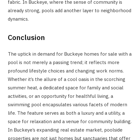
fabric. In Buckeye, where the sense of community is
already strong, pools add another layer to neighborhood
dynamics.
Conclusion
The uptick in demand for Buckeye homes for sale with a
pool is not merely a passing trend; it reflects more
profound lifestyle choices and changing work norms.
Whether it’s the allure of a cool oasis in the scorching
summer heat, a dedicated space for family and social
activities, or an opportunity for healthful living, a
swimming pool encapsulates various facets of modern
life. The feature serves as both a luxury and a utility, a
space for relaxation and a venue for community building.
In Buckeye’s expanding real estate market, poolside
properties are not just homes but sanctuaries that offer