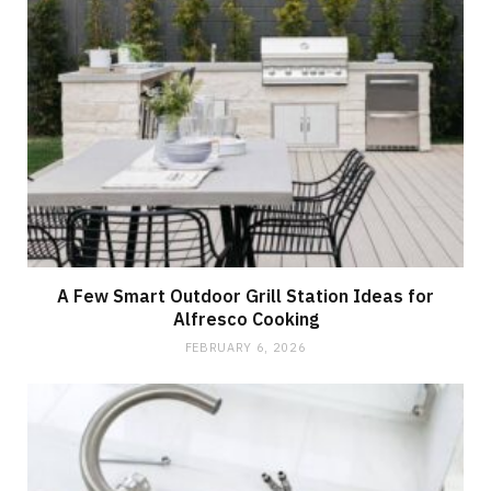
A Few Smart Outdoor Grill Station Ideas for
Alfresco Cooking
FEBRUARY 6, 2026