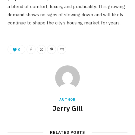
a blend of comfort, luxury, and practicality. This growing
demand shows no signs of slowing down and will likely
continue to shape the city’s housing market for years.
0
AUTHOR
Jerry Gill
RELATED POSTS