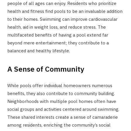
people of all ages can enjoy. Residents who prioritize
health and fitness find pools to be an invaluable addition
to their homes. Swimming can improve cardiovascular
health, aid in weight loss, and reduce stress. The
multifaceted benefits of having a pool extend far
beyond mere entertainment; they contribute to a
balanced and healthy lifestyle.
A Sense of Community
While pools offer individual homeowners numerous
benefits, they also contribute to community building.
Neighborhoods with multiple pool homes often have
social groups and activities centered around swimming.
These shared interests create a sense of camaraderie
among residents, enriching the community’s social