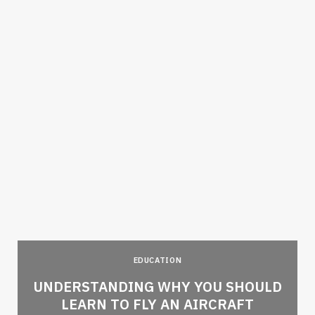
EDUCATION
e
UNDERSTANDING WHY YOU SHOULD
LEARN TO FLY AN AIRCRAFT