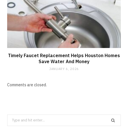
Timely Faucet Replacement Helps Houston Homes
Save Water And Money
JANUARY 6, 2026
Comments are closed.
Search
for: