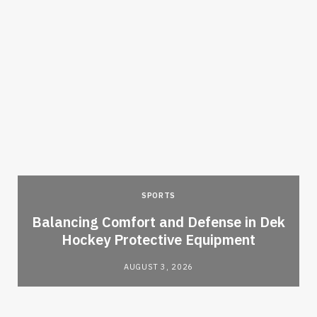
SPORTS
Balancing Comfort and Defense in Dek
Hockey Protective Equipment
AUGUST 3, 2026