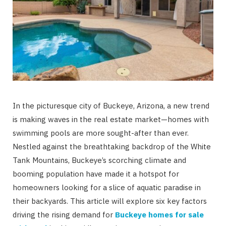
In the picturesque city of Buckeye, Arizona, a new trend
is making waves in the real estate market—homes with
swimming pools are more sought-after than ever.
Nestled against the breathtaking backdrop of the White
Tank Mountains, Buckeye’s scorching climate and
booming population have made it a hotspot for
homeowners looking for a slice of aquatic paradise in
their backyards. This article will explore six key factors
driving the rising demand for
Buckeye homes for sale