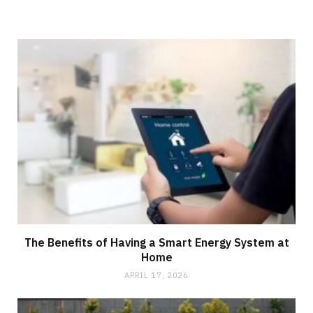
The Benefits of Having a Smart Energy System at
Home
APRIL 17, 2026