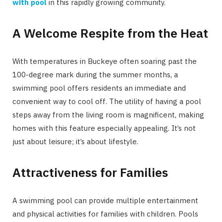
with pool
in this rapidly growing community.
A Welcome Respite from the Heat
With temperatures in Buckeye often soaring past the
100-degree mark during the summer months, a
swimming pool offers residents an immediate and
convenient way to cool off. The utility of having a pool
steps away from the living room is magnificent, making
homes with this feature especially appealing. It’s not
just about leisure; it’s about lifestyle.
Attractiveness for Families
A swimming pool can provide multiple entertainment
and physical activities for families with children. Pools