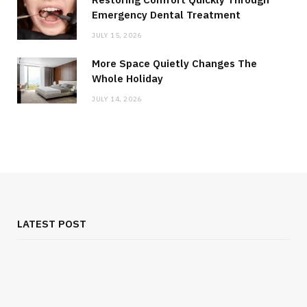
Emergency Dental Treatment
JULY 15, 2026
More Space Quietly Changes The
Whole Holiday
JULY 14, 2026
LATEST POST