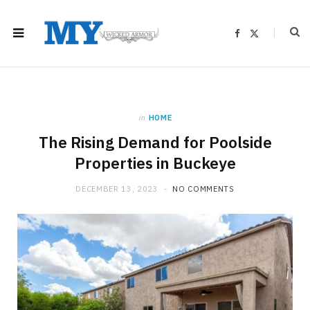
F
X
a
(
c
T
e
w
b
i
o
t
o
t
k
e
r
)
in
HOME
The Rising Demand for Poolside
Properties in Buckeye
DECEMBER 13, 2023
NO COMMENTS