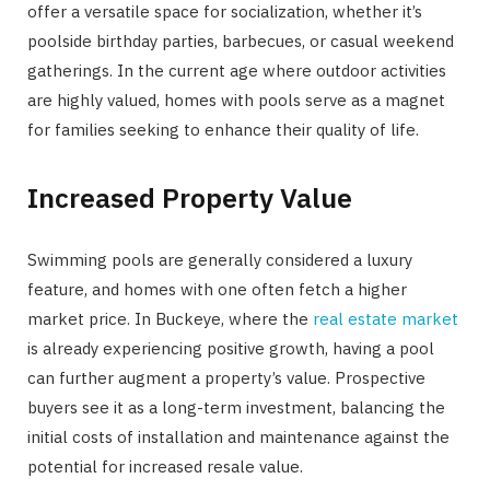
offer a versatile space for socialization, whether it’s
poolside birthday parties, barbecues, or casual weekend
gatherings. In the current age where outdoor activities
are highly valued, homes with pools serve as a magnet
for families seeking to enhance their quality of life.
Increased Property Value
Swimming pools are generally considered a luxury
feature, and homes with one often fetch a higher
market price. In Buckeye, where the
real estate market
is already experiencing positive growth, having a pool
can further augment a property’s value. Prospective
buyers see it as a long-term investment, balancing the
initial costs of installation and maintenance against the
potential for increased resale value.