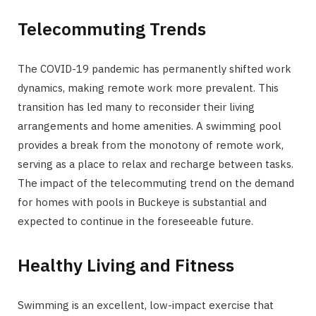
Telecommuting Trends
The COVID-19 pandemic has permanently shifted work
dynamics, making remote work more prevalent. This
transition has led many to reconsider their living
arrangements and home amenities. A swimming pool
provides a break from the monotony of remote work,
serving as a place to relax and recharge between tasks.
The impact of the telecommuting trend on the demand
for homes with pools in Buckeye is substantial and
expected to continue in the foreseeable future.
Healthy Living and Fitness
Swimming is an excellent, low-impact exercise that