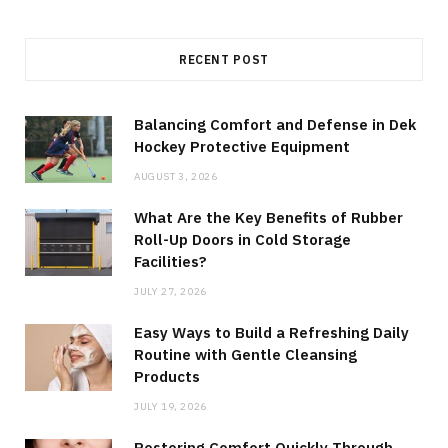
RECENT POST
Balancing Comfort and Defense in Dek
Hockey Protective Equipment
AUGUST 3, 2026
What Are the Key Benefits of Rubber
Roll-Up Doors in Cold Storage
Facilities?
JULY 27, 2026
Easy Ways to Build a Refreshing Daily
Routine with Gentle Cleansing
Products
JULY 19, 2026
Restoring Comfort Quickly Through