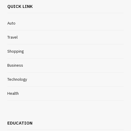
QUICK LINK
Auto
Travel
Shopping
Business
Technology
Health
EDUCATION