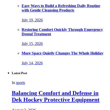
Easy Ways to Build a Refreshing Daily Routine
with Gentle Cleansing Products
July 19, 2026
Restoring Comfort Quickly Through Emergency
Dental Treatment
July 15, 2026
More Space Quietly Changes The Whole Holiday
July 14, 2026
Latest Post
In
sports
Balancing Comfort and Defense in
Dek Hockey Protective Equipment