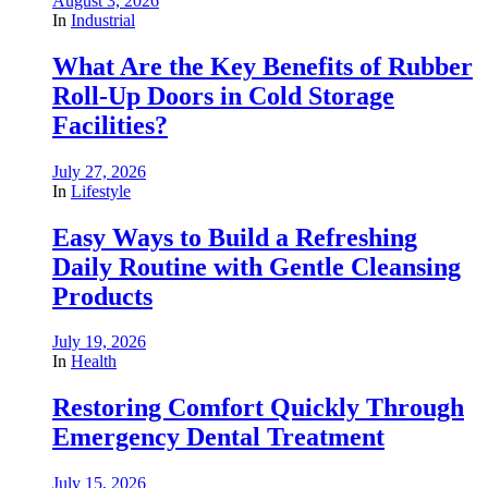
August 3, 2026
In
Industrial
What Are the Key Benefits of Rubber
Roll-Up Doors in Cold Storage
Facilities?
July 27, 2026
In
Lifestyle
Easy Ways to Build a Refreshing
Daily Routine with Gentle Cleansing
Products
July 19, 2026
In
Health
Restoring Comfort Quickly Through
Emergency Dental Treatment
July 15, 2026