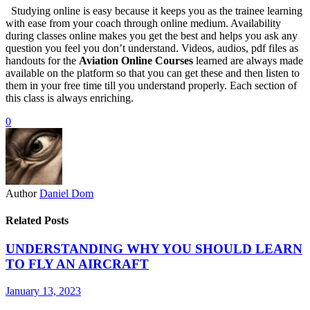
Studying online is easy because it keeps you as the trainee learning
with ease from your coach through online medium. Availability
during classes online makes you get the best and helps you ask any
question you feel you don’t understand. Videos, audios, pdf files as
handouts for the
Aviation Online Courses
learned are always made
available on the platform so that you can get these and then listen to
them in your free time till you understand properly. Each section of
this class is always enriching.
0
Author
Daniel Dom
Related Posts
UNDERSTANDING WHY YOU SHOULD LEARN
TO FLY AN AIRCRAFT
January 13, 2023