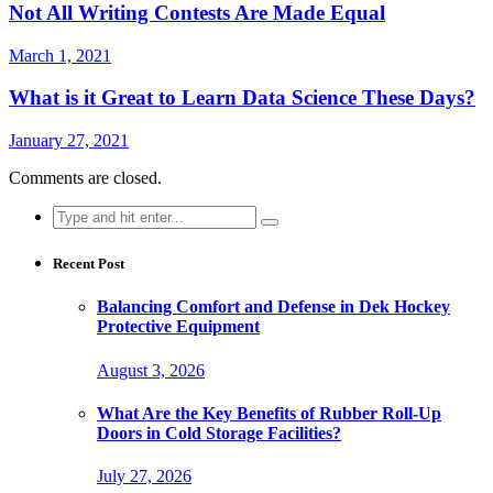
Not All Writing Contests Are Made Equal
March 1, 2021
What is it Great to Learn Data Science These Days?
January 27, 2021
Comments are closed.
Search
for:
Recent Post
Balancing Comfort and Defense in Dek Hockey
Protective Equipment
August 3, 2026
What Are the Key Benefits of Rubber Roll-Up
Doors in Cold Storage Facilities?
July 27, 2026