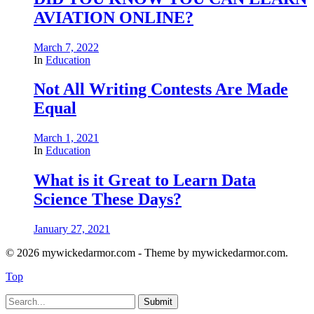
AVIATION ONLINE?
March 7, 2022
In
Education
Not All Writing Contests Are Made
Equal
March 1, 2021
In
Education
What is it Great to Learn Data
Science These Days?
January 27, 2021
© 2026 mywickedarmor.com - Theme by mywickedarmor.com.
Top
Submit