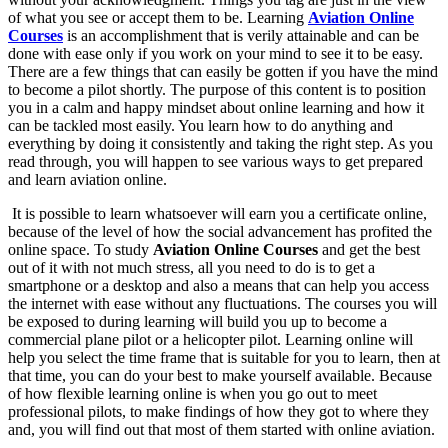
of what you see or accept them to be. Learning
Aviation Online
Courses
is an accomplishment that is verily attainable and can be
done with ease only if you work on your mind to see it to be easy.
There are a few things that can easily be gotten if you have the mind
to become a pilot shortly. The purpose of this content is to position
you in a calm and happy mindset about online learning and how it
can be tackled most easily. You learn how to do anything and
everything by doing it consistently and taking the right step. As you
read through, you will happen to see various ways to get prepared
and learn aviation online.
It is possible to learn whatsoever will earn you a certificate online,
because of the level of how the social advancement has profited the
online space. To study
Aviation Online Courses
and get the best
out of it with not much stress, all you need to do is to get a
smartphone or a desktop and also a means that can help you access
the internet with ease without any fluctuations. The courses you will
be exposed to during learning will build you up to become a
commercial plane pilot or a helicopter pilot. Learning online will
help you select the time frame that is suitable for you to learn, then at
that time, you can do your best to make yourself available. Because
of how flexible learning online is when you go out to meet
professional pilots, to make findings of how they got to where they
and, you will find out that most of them started with online aviation.