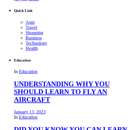
Quick Link
Auto
Travel
Shopping
Business
Technology
Health
Education
In
Education
UNDERSTANDING WHY YOU
SHOULD LEARN TO FLY AN
AIRCRAFT
January 13, 2023
In
Education
DID YOU KNOW YOU CAN LEARN