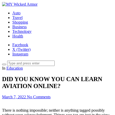
Auto
Travel
Shopping
Business
Technology
Health
Facebook
X (Twitter)
Instagram
In
Education
DID YOU KNOW YOU CAN LEARN
AVIATION ONLINE?
March 7, 2022
No Comments
There is nothing impossible; neither is anything tagged possibly
without your acknowledgment. Things you tag are just in the view