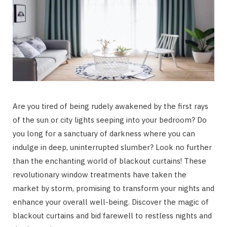
Are you tired of being rudely awakened by the first rays
of the sun or city lights seeping into your bedroom? Do
you long for a sanctuary of darkness where you can
indulge in deep, uninterrupted slumber? Look no further
than the enchanting world of blackout curtains! These
revolutionary window treatments have taken the
market by storm, promising to transform your nights and
enhance your overall well-being. Discover the magic of
blackout curtains and bid farewell to restless nights and