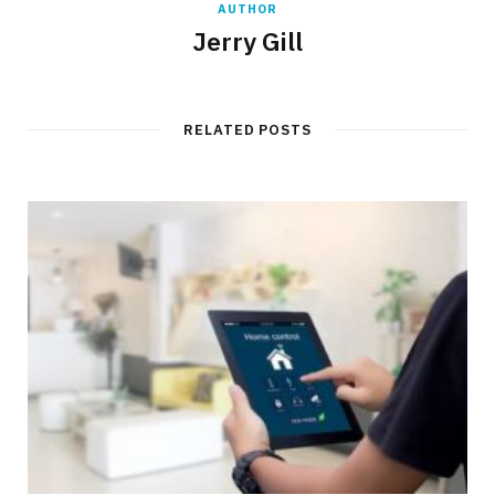
AUTHOR
Jerry Gill
RELATED POSTS