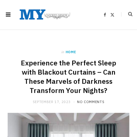
F
X
a
(
c
T
e
w
b
i
o
t
o
t
k
e
r
)
in
HOME
Experience the Perfect Sleep
with Blackout Curtains – Can
These Marvels of Darkness
Transform Your Nights?
SEPTEMBER 17, 2023
NO COMMENTS