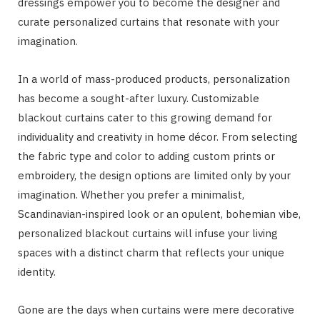
dressings empower you to become the designer and
curate personalized curtains that resonate with your
imagination.
In a world of mass-produced products, personalization
has become a sought-after luxury. Customizable
blackout curtains cater to this growing demand for
individuality and creativity in home décor. From selecting
the fabric type and color to adding custom prints or
embroidery, the design options are limited only by your
imagination. Whether you prefer a minimalist,
Scandinavian-inspired look or an opulent, bohemian vibe,
personalized blackout curtains will infuse your living
spaces with a distinct charm that reflects your unique
identity.
Gone are the days when curtains were mere decorative