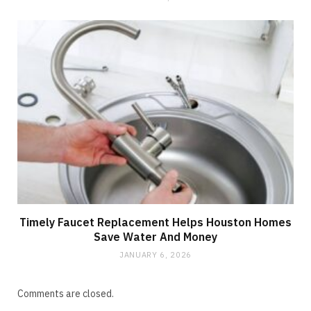
Timely Faucet Replacement Helps Houston Homes
Save Water And Money
JANUARY 6, 2026
Comments are closed.