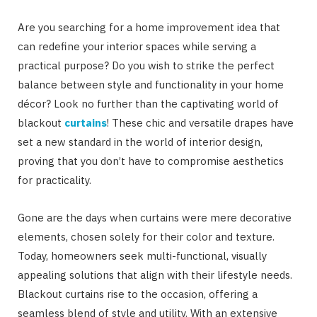
Are you searching for a home improvement idea that
can redefine your interior spaces while serving a
practical purpose? Do you wish to strike the perfect
balance between style and functionality in your home
décor? Look no further than the captivating world of
blackout
curtains
! These chic and versatile drapes have
set a new standard in the world of interior design,
proving that you don’t have to compromise aesthetics
for practicality.
Gone are the days when curtains were mere decorative
elements, chosen solely for their color and texture.
Today, homeowners seek multi-functional, visually
appealing solutions that align with their lifestyle needs.
Blackout curtains rise to the occasion, offering a
seamless blend of style and utility. With an extensive