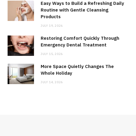
Easy Ways to Build a Refreshing Daily
Routine with Gentle Cleansing
Products
JULY 19, 2026
Restoring Comfort Quickly Through
Emergency Dental Treatment
JULY 15, 2026
More Space Quietly Changes The
Whole Holiday
JULY 14, 2026