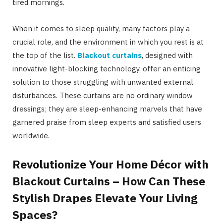
tired mornings.
When it comes to sleep quality, many factors play a
crucial role, and the environment in which you rest is at
the top of the list.
Blackout curtains
, designed with
innovative light-blocking technology, offer an enticing
solution to those struggling with unwanted external
disturbances. These curtains are no ordinary window
dressings; they are sleep-enhancing marvels that have
garnered praise from sleep experts and satisfied users
worldwide.
Revolutionize Your Home Décor with
Blackout Curtains – How Can These
Stylish Drapes Elevate Your Living
Spaces?