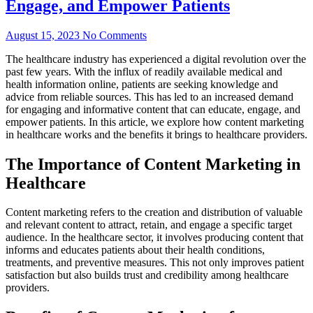
Engage, and Empower Patients
August 15, 2023
No Comments
The healthcare industry has experienced a digital revolution over the
past few years. With the influx of readily available medical and
health information online, patients are seeking knowledge and
advice from reliable sources. This has led to an increased demand
for engaging and informative content that can educate, engage, and
empower patients. In this article, we explore how content marketing
in healthcare works and the benefits it brings to healthcare providers.
The Importance of Content Marketing in
Healthcare
Content marketing refers to the creation and distribution of valuable
and relevant content to attract, retain, and engage a specific target
audience. In the healthcare sector, it involves producing content that
informs and educates patients about their health conditions,
treatments, and preventive measures. This not only improves patient
satisfaction but also builds trust and credibility among healthcare
providers.