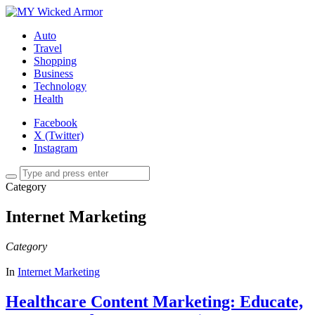
Auto
Travel
Shopping
Business
Technology
Health
Facebook
X (Twitter)
Instagram
Category
Internet Marketing
Category
In
Internet Marketing
Healthcare Content Marketing: Educate,