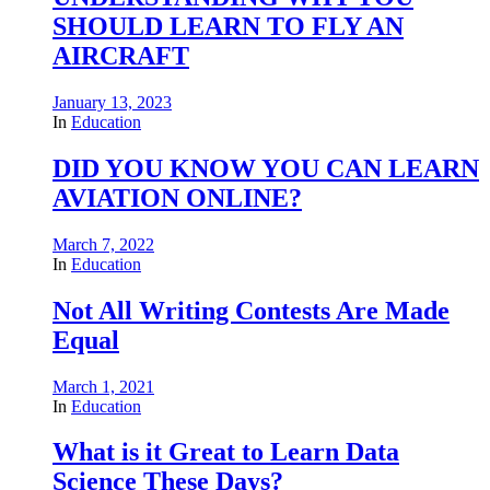
SHOULD LEARN TO FLY AN
AIRCRAFT
January 13, 2023
In
Education
DID YOU KNOW YOU CAN LEARN
AVIATION ONLINE?
March 7, 2022
In
Education
Not All Writing Contests Are Made
Equal
March 1, 2021
In
Education
What is it Great to Learn Data
Science These Days?