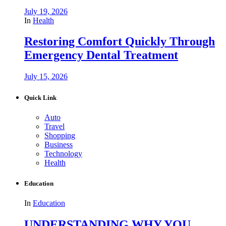
July 19, 2026
In
Health
Restoring Comfort Quickly Through
Emergency Dental Treatment
July 15, 2026
Quick Link
Auto
Travel
Shopping
Business
Technology
Health
Education
In
Education
UNDERSTANDING WHY YOU