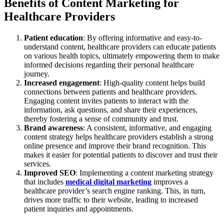
Benefits of Content Marketing for
Healthcare Providers
Patient education
: By offering informative and easy-to-
understand content, healthcare providers can educate patients
on various health topics, ultimately empowering them to make
informed decisions regarding their personal healthcare
journey.
Increased engagement
: High-quality content helps build
connections between patients and healthcare providers.
Engaging content invites patients to interact with the
information, ask questions, and share their experiences,
thereby fostering a sense of community and trust.
Brand awareness
: A consistent, informative, and engaging
content strategy helps healthcare providers establish a strong
online presence and improve their brand recognition. This
makes it easier for potential patients to discover and trust their
services.
Improved SEO
: Implementing a content marketing strategy
that includes
medical digital marketing
improves a
healthcare provider’s search engine ranking. This, in turn,
drives more traffic to their website, leading to increased
patient inquiries and appointments.