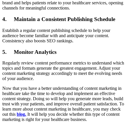
brand and helps patients relate to your healthcare services, opening
channels for meaningful connections.
4. Maintain a Consistent Publishing Schedule
Establish a regular content publishing schedule to help your
audience become familiar with and anticipate your content.
Consistency also boosts SEO rankings.
5. Monitor Analytics
Regularly review content performance metrics to understand which
topics and formats generate the greatest engagement. Adjust your
content marketing strategy accordingly to meet the evolving needs
of your audience.
Now that you have a better understanding of content marketing in
healthcare take the time to develop and implement an effective
content strategy. Doing so will help you generate more leads, build
trust with your patients, and improve overall patient satisfaction. To
learn more about content marketing in healthcare, you may check
out this
blog.
It will help you decide whether this type of content
marketing is right for your healthcare business.