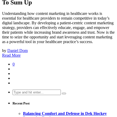
To Sum Up
Understanding how content marketing in healthcare works is
essential for healthcare providers to remain competitive in today’s
digital landscape. By developing a patient-centric content marketing
strategy, providers can effectively educate, engage, and empower
their patients while increasing brand awareness and trust. Now is the
time to seize the opportunity and start leveraging content marketing
as a powerful tool in your healthcare practice’s success.
by
Daniel Dom
Read More
0
Search
for:
Recent Post
Balancing Comfort and Defense in Dek Hockey