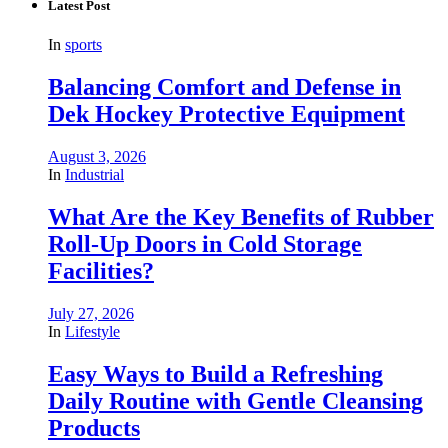
Latest Post
In
sports
Balancing Comfort and Defense in
Dek Hockey Protective Equipment
August 3, 2026
In
Industrial
What Are the Key Benefits of Rubber
Roll-Up Doors in Cold Storage
Facilities?
July 27, 2026
In
Lifestyle
Easy Ways to Build a Refreshing
Daily Routine with Gentle Cleansing
Products