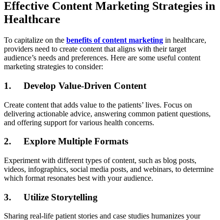
Effective Content Marketing Strategies in
Healthcare
To capitalize on the
benefits of content marketing
in healthcare,
providers need to create content that aligns with their target
audience’s needs and preferences. Here are some useful content
marketing strategies to consider:
1. Develop Value-Driven Content
Create content that adds value to the patients’ lives. Focus on
delivering actionable advice, answering common patient questions,
and offering support for various health concerns.
2. Explore Multiple Formats
Experiment with different types of content, such as blog posts,
videos, infographics, social media posts, and webinars, to determine
which format resonates best with your audience.
3. Utilize Storytelling
Sharing real-life patient stories and case studies humanizes your