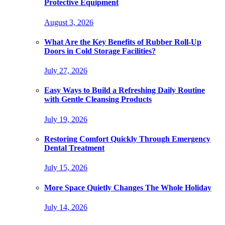
Protective Equipment
August 3, 2026
What Are the Key Benefits of Rubber Roll-Up
Doors in Cold Storage Facilities?
July 27, 2026
Easy Ways to Build a Refreshing Daily Routine
with Gentle Cleansing Products
July 19, 2026
Restoring Comfort Quickly Through Emergency
Dental Treatment
July 15, 2026
More Space Quietly Changes The Whole Holiday
July 14, 2026