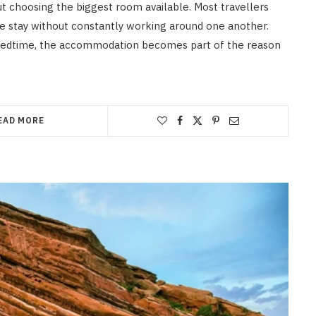
ut choosing the biggest room available. Most travellers
e stay without constantly working around one another.
 bedtime, the accommodation becomes part of the reason
EAD MORE