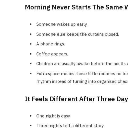
Morning Never Starts The Same 
Someone wakes up early.
Someone else keeps the curtains closed.
A phone rings.
Coffee appears.
Children are usually awake before the adults
Extra space means those little routines no lo
rhythm instead of turning into organised chao
It Feels Different After Three Da
One night is easy.
Three nights tell a different story.