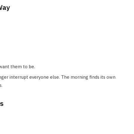
Way
 want them to be.
nger interrupt everyone else. The morning finds its own
s.
ys