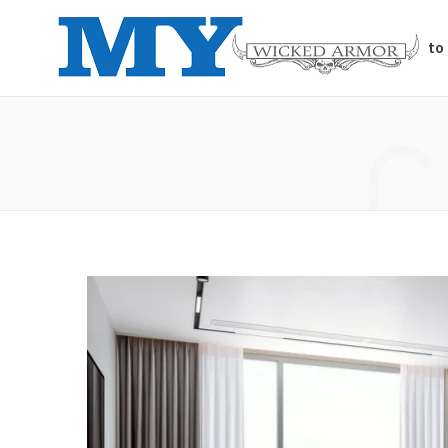
Auto
C