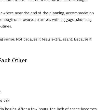
Somewhere near the end of the planning, accommodation
 enough until everyone arrives with luggage, shopping
utines.
g sense. Not because it feels extravagant. Because it
Each Other
.
g day.
ip begins. After a few hours, the lack of space becomes