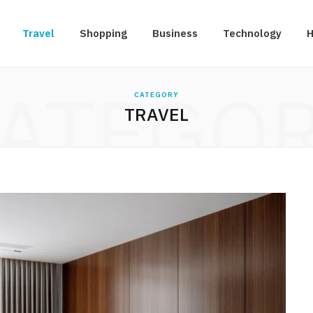
Travel
Shopping
Business
Technology
H
ATEGO
CATEGORY
TRAVEL