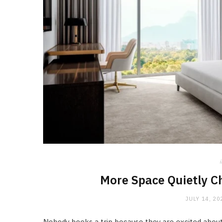
i
More Space Quietly C
JULY 14, 20
Nobody books a trip because they are excited about