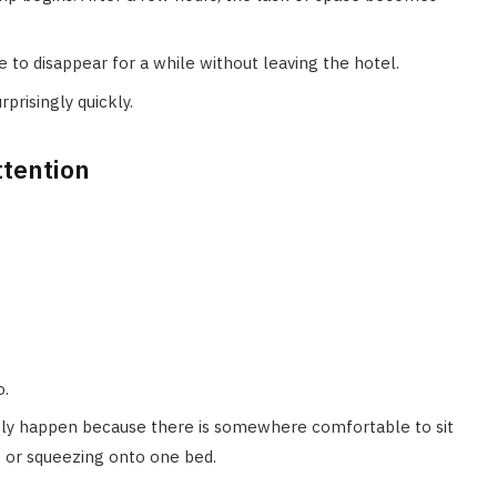
o disappear for a while without leaving the hotel.
prisingly quickly.
ttention
o.
y happen because there is somewhere comfortable to sit
e or squeezing onto one bed.