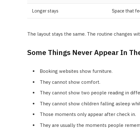
Longer stays
Space that fe
The layout stays the same. The routine changes wit
Some Things Never Appear In Th
Booking websites show furniture.
They cannot show comfort.
They cannot show two people reading in diff
They cannot show children falling asleep whil
Those moments only appear after check in.
They are usually the moments people remembe