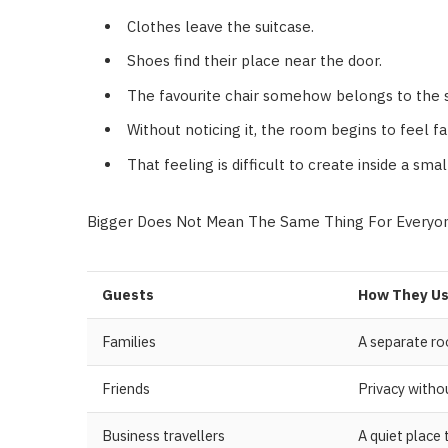
Clothes leave the suitcase.
Shoes find their place near the door.
The favourite chair somehow belongs to the 
Without noticing it, the room begins to feel f
That feeling is difficult to create inside a sma
Bigger Does Not Mean The Same Thing For Everyo
Guests
How They Us
Families
A separate ro
Friends
Privacy with
Business travellers
A quiet place