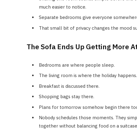
much easier to notice.
Separate bedrooms give everyone somewhere t
That small bit of privacy changes the mood sur
The Sofa Ends Up Getting More A
Bedrooms are where people sleep.
The living room is where the holiday happens.
Breakfast is discussed there.
Shopping bags stay there.
Plans for tomorrow somehow begin there to
Nobody schedules those moments. They simpl
together without balancing food on a suitcas