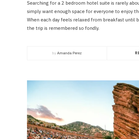
Searching for a 2 bedroom hotel suite is rarely abo
simply want enough space for everyone to enjoy th
When each day feels relaxed from breakfast until
the trip is remembered so fondly.
by
Amanda Perez
R