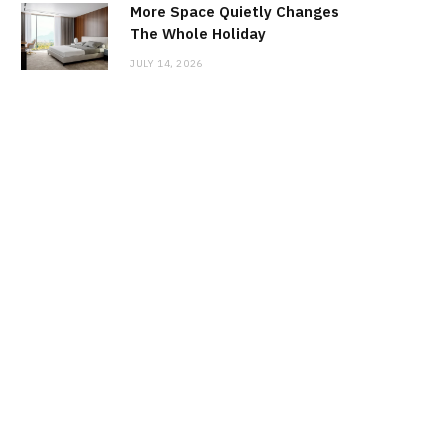
More Space Quietly Changes
The Whole Holiday
JULY 14, 2026