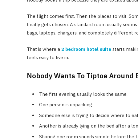
The flight comes first. Then the places to visit. 
finally gets chosen. A standard room usually seems
bags, laptops, chargers, and completely different ro
That is where a
2 bedroom hotel suite
starts makin
feels easy to live in.
Nobody Wants To Tiptoe Around 
The first evening usually looks the same.
One person is unpacking.
Someone else is trying to decide where to eat
Another is already lying on the bed after a lon
Sharing one room sounds simple before the tr