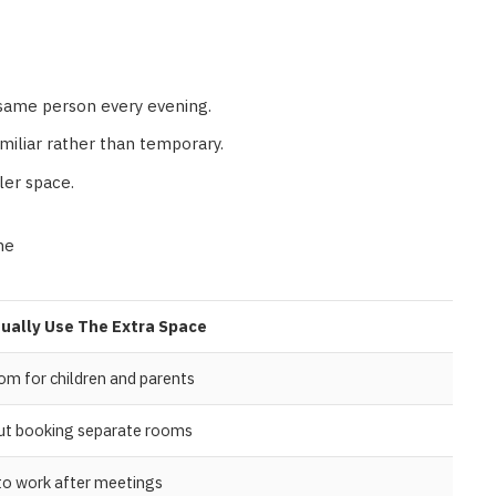
same person every evening.
amiliar rather than temporary.
ller space.
ne
ually Use The Extra Space
om for children and parents
out booking separate rooms
 to work after meetings