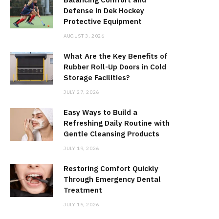
Defense in Dek Hockey
Protective Equipment
AUGUST 3, 2026
What Are the Key Benefits of
Rubber Roll-Up Doors in Cold
Storage Facilities?
JULY 27, 2026
Easy Ways to Build a
Refreshing Daily Routine with
Gentle Cleansing Products
JULY 19, 2026
Restoring Comfort Quickly
Through Emergency Dental
Treatment
JULY 15, 2026