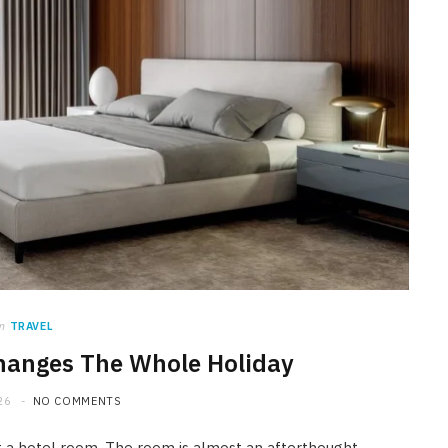
n
TRAVEL
hanges The Whole Holiday
26
NO COMMENTS
 a hotel room. The room is almost an afterthought.