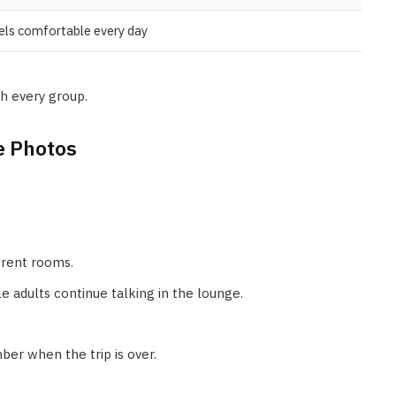
els comfortable every day
h every group.
e Photos
erent rooms.
e adults continue talking in the lounge.
r when the trip is over.