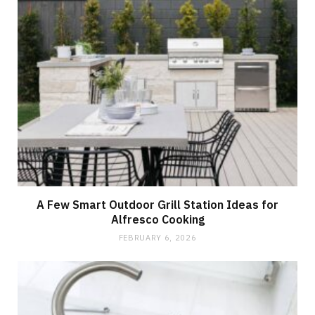
A Few Smart Outdoor Grill Station Ideas for
Alfresco Cooking
FEBRUARY 6, 2026