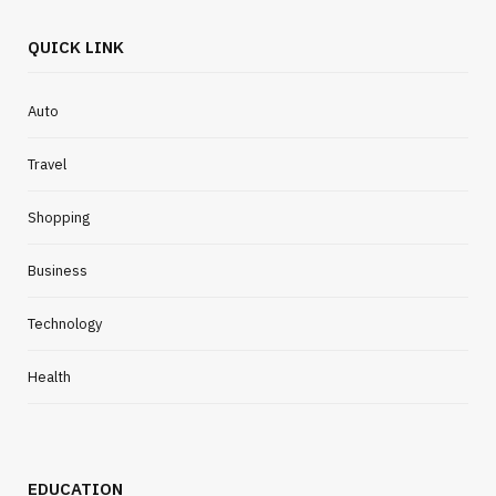
QUICK LINK
Auto
Travel
Shopping
Business
Technology
Health
EDUCATION