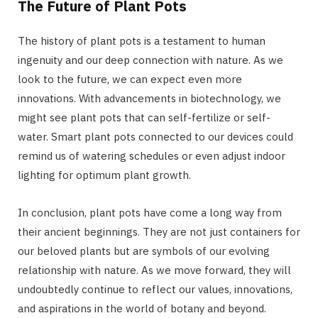
The Future of Plant Pots
The history of plant pots is a testament to human
ingenuity and our deep connection with nature. As we
look to the future, we can expect even more
innovations. With advancements in biotechnology, we
might see plant pots that can self-fertilize or self-
water. Smart plant pots connected to our devices could
remind us of watering schedules or even adjust indoor
lighting for optimum plant growth.
In conclusion, plant pots have come a long way from
their ancient beginnings. They are not just containers for
our beloved plants but are symbols of our evolving
relationship with nature. As we move forward, they will
undoubtedly continue to reflect our values, innovations,
and aspirations in the world of botany and beyond.