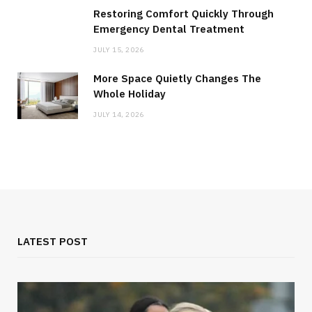
Restoring Comfort Quickly Through
Emergency Dental Treatment
JULY 15, 2026
More Space Quietly Changes The
Whole Holiday
JULY 14, 2026
LATEST POST