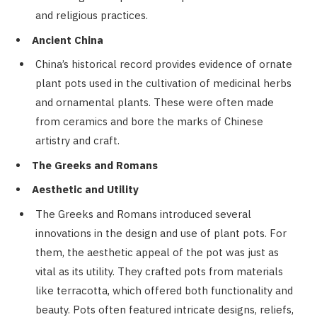
and religious practices.
Ancient China
China’s historical record provides evidence of ornate
plant pots used in the cultivation of medicinal herbs
and ornamental plants. These were often made
from ceramics and bore the marks of Chinese
artistry and craft.
The Greeks and Romans
Aesthetic and Utility
The Greeks and Romans introduced several
innovations in the design and use of plant pots. For
them, the aesthetic appeal of the pot was just as
vital as its utility. They crafted pots from materials
like terracotta, which offered both functionality and
beauty. Pots often featured intricate designs, reliefs,