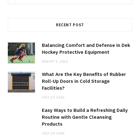
for:
RECENT POST
Balancing Comfort and Defense in Dek
Hockey Protective Equipment
AUGUST 3, 2026
What Are the Key Benefits of Rubber
Roll-Up Doors in Cold Storage
Facilities?
JULY 27, 2026
Easy Ways to Build a Refreshing Daily
Routine with Gentle Cleansing
Products
JULY 19, 2026