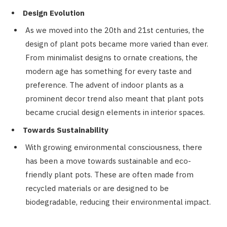
Design Evolution
As we moved into the 20th and 21st centuries, the
design of plant pots became more varied than ever.
From minimalist designs to ornate creations, the
modern age has something for every taste and
preference. The advent of indoor plants as a
prominent decor trend also meant that plant pots
became crucial design elements in interior spaces.
Towards Sustainability
With growing environmental consciousness, there
has been a move towards sustainable and eco-
friendly plant pots. These are often made from
recycled materials or are designed to be
biodegradable, reducing their environmental impact.