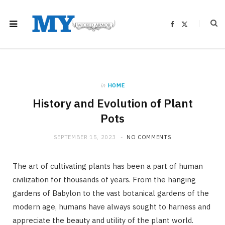
F
X
a
(
c
T
e
w
b
i
o
t
o
t
k
e
r
)
in
HOME
History and Evolution of Plant
Pots
SEPTEMBER 15, 2023
NO COMMENTS
The art of cultivating plants has been a part of human
civilization for thousands of years. From the hanging
gardens of Babylon to the vast botanical gardens of the
modern age, humans have always sought to harness and
appreciate the beauty and utility of the plant world.