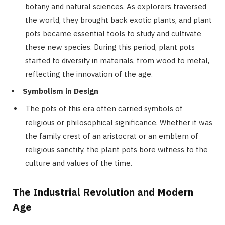
botany and natural sciences. As explorers traversed
the world, they brought back exotic plants, and plant
pots became essential tools to study and cultivate
these new species. During this period, plant pots
started to diversify in materials, from wood to metal,
reflecting the innovation of the age.
Symbolism in Design
The pots of this era often carried symbols of
religious or philosophical significance. Whether it was
the family crest of an aristocrat or an emblem of
religious sanctity, the plant pots bore witness to the
culture and values of the time.
The Industrial Revolution and Modern
Age