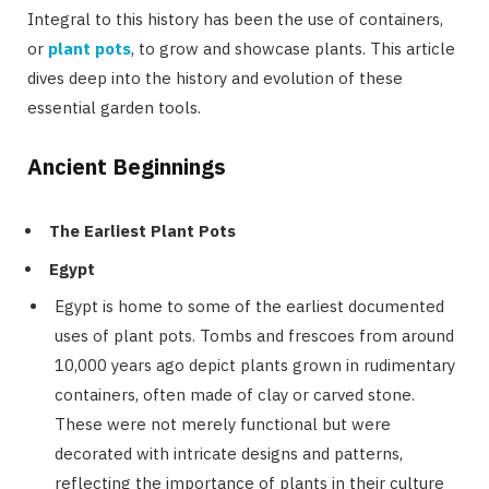
Integral to this history has been the use of containers,
or
plant pots
, to grow and showcase plants. This article
dives deep into the history and evolution of these
essential garden tools.
Ancient Beginnings
The Earliest Plant Pots
Egypt
Egypt is home to some of the earliest documented
uses of plant pots. Tombs and frescoes from around
10,000 years ago depict plants grown in rudimentary
containers, often made of clay or carved stone.
These were not merely functional but were
decorated with intricate designs and patterns,
reflecting the importance of plants in their culture