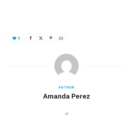
0
AUTHOR
Amanda Perez
W
e
b
s
i