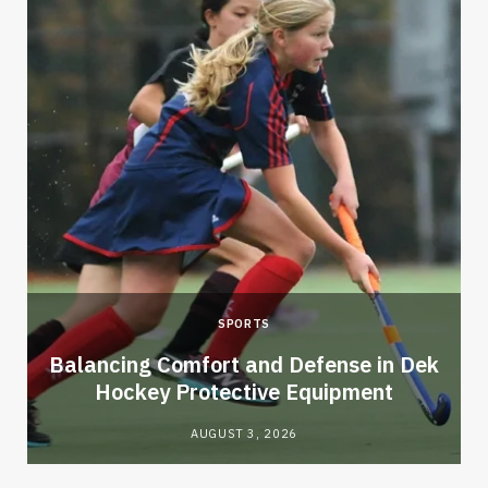
SPORTS
Balancing Comfort and Defense in Dek
Hockey Protective Equipment
AUGUST 3, 2026