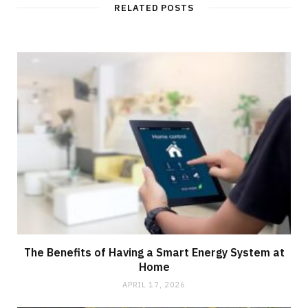
t
RELATED POSTS
e
The Benefits of Having a Smart Energy System at
Home
APRIL 17, 2026