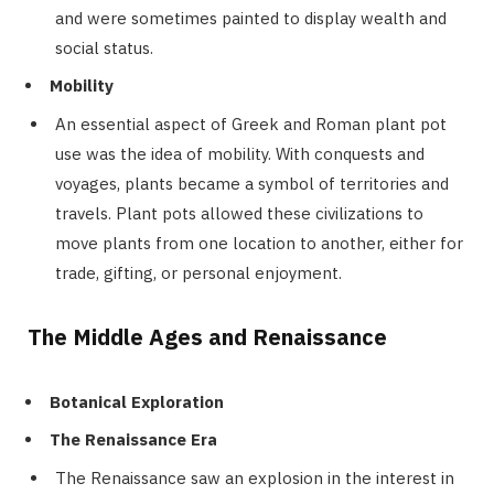
and were sometimes painted to display wealth and
social status.
Mobility
An essential aspect of Greek and Roman plant pot
use was the idea of mobility. With conquests and
voyages, plants became a symbol of territories and
travels. Plant pots allowed these civilizations to
move plants from one location to another, either for
trade, gifting, or personal enjoyment.
The Middle Ages and Renaissance
Botanical Exploration
The Renaissance Era
The Renaissance saw an explosion in the interest in