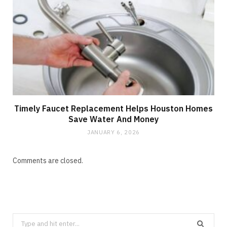
Timely Faucet Replacement Helps Houston Homes
Save Water And Money
JANUARY 6, 2026
Comments are closed.
Search