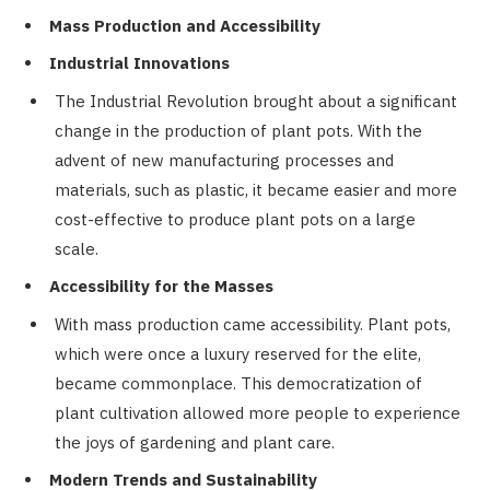
Mass Production and Accessibility
Industrial Innovations
The Industrial Revolution brought about a significant
change in the production of plant pots. With the
advent of new manufacturing processes and
materials, such as plastic, it became easier and more
cost-effective to produce plant pots on a large
scale.
Accessibility for the Masses
With mass production came accessibility. Plant pots,
which were once a luxury reserved for the elite,
became commonplace. This democratization of
plant cultivation allowed more people to experience
the joys of gardening and plant care.
Modern Trends and Sustainability