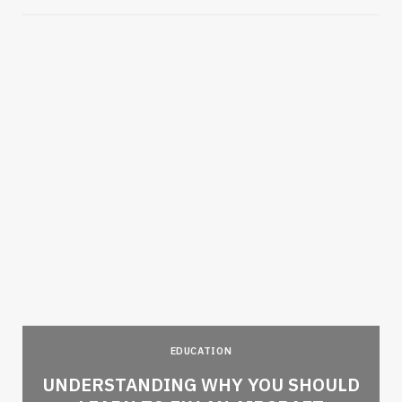
EDUCATION
e
UNDERSTANDING WHY YOU SHOULD