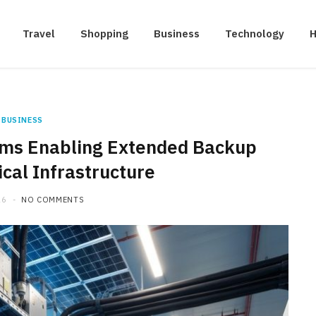
Travel
Shopping
Business
Technology
H
BUSINESS
ms Enabling Extended Backup
ical Infrastructure
26
NO COMMENTS