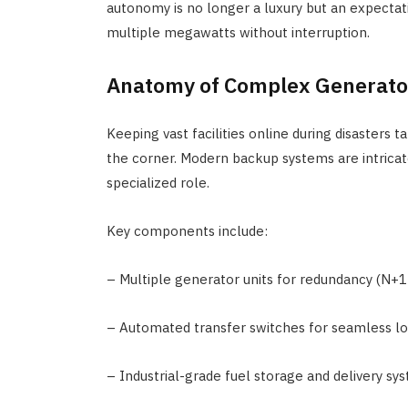
autonomy is no longer a luxury but an expectati
multiple megawatts without interruption.
Anatomy of Complex Generato
Keeping vast facilities online during disasters
the corner. Modern backup systems are intricat
specialized role.
Key components include:
– Multiple generator units for redundancy (N+1 
– Automated transfer switches for seamless lo
– Industrial-grade fuel storage and delivery sy