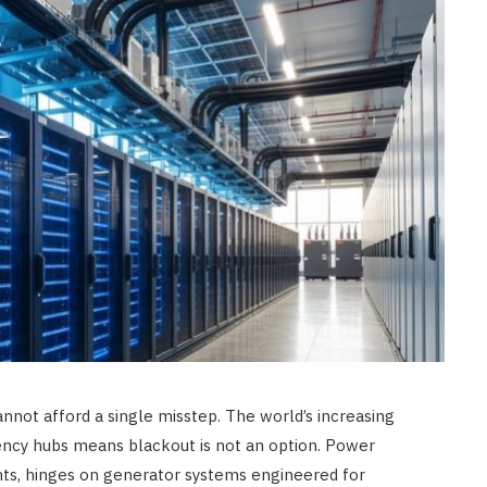
cannot afford a single misstep. The world’s increasing
ency hubs means blackout is not an option. Power
ents, hinges on generator systems engineered for