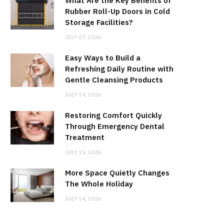
What Are the Key Benefits of
Rubber Roll-Up Doors in Cold
Storage Facilities?
JULY 27, 2026
Easy Ways to Build a
Refreshing Daily Routine with
Gentle Cleansing Products
JULY 19, 2026
Restoring Comfort Quickly
Through Emergency Dental
Treatment
JULY 15, 2026
More Space Quietly Changes
The Whole Holiday
JULY 14, 2026