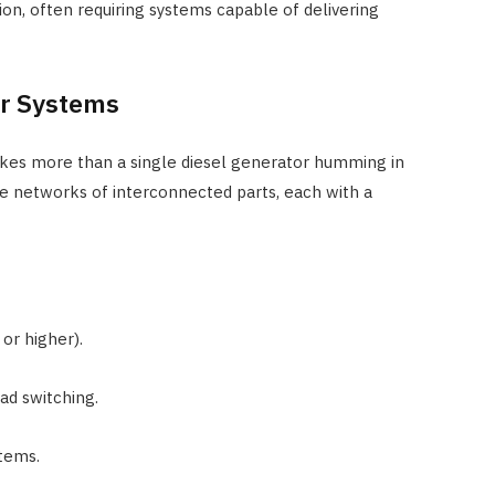
on, often requiring systems capable of delivering
r Systems
 takes more than a single diesel generator humming in
e networks of interconnected parts, each with a
or higher).
ad switching.
stems.