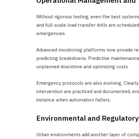
Operational Management and T
Without rigorous testing, even the best system
and full-scale load transfer drills are schedul
emergencies.
Advanced monitoring platforms now provide rea
predicting breakdowns. Predictive maintenance,
unplanned downtime and optimizing costs.
Emergency protocols are also evolving. Clearly 
intervention are practiced and documented, ens
instance when automation falters.
Environmental and Regulatory
Urban environments add another layer of compl