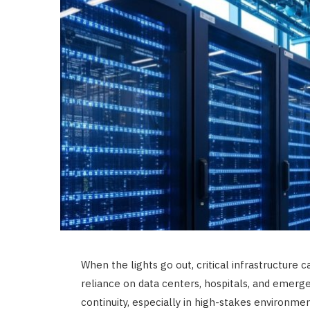
When the lights go out, critical infrastructure 
reliance on data centers, hospitals, and emerg
continuity, especially in high-stakes environm