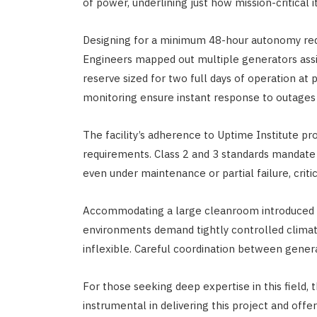
of power, underlining just how mission-critical i
Designing for a minimum 48-hour autonomy requ
Engineers mapped out multiple generators assig
reserve sized for two full days of operation at
monitoring ensure instant response to outages
The facility’s adherence to Uptime Institute p
requirements. Class 2 and 3 standards mandate 
even under maintenance or partial failure, criti
Accommodating a large cleanroom introduced u
environments demand tightly controlled climat
inflexible. Careful coordination between gener
For those seeking deep expertise in this field, 
instrumental in delivering this project and offers