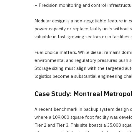
– Precision monitoring and control infrastructu
Modular design is a non-negotiable feature in c
power capacity or replace faulty units without wh
valuable in fast-growing sectors or in facilitie
Fuel choice matters. While diesel remains domin
environmental and regulatory pressures push s
Storage sizing must align with the targeted au
logistics become a substantial engineering cha
Case Study: Montreal Metropol
A recent benchmark in backup system design ca
where a 109,000 square foot facility was deve
Tier 2 and Tier 3. This site boasts a 35,000 s