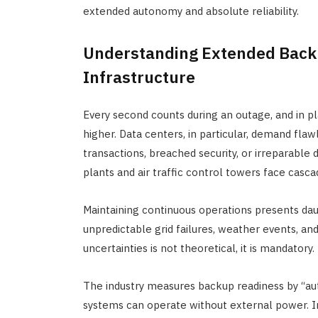
extended autonomy and absolute reliability.
Understanding Extended Backu
Infrastructure
Every second counts during an outage, and in pl
higher. Data centers, in particular, demand flaw
transactions, breached security, or irreparable 
plants and air traffic control towers face cascad
Maintaining continuous operations presents da
unpredictable grid failures, weather events, an
uncertainties is not theoretical, it is mandatory.
The industry measures backup readiness by “aut
systems can operate without external power. In