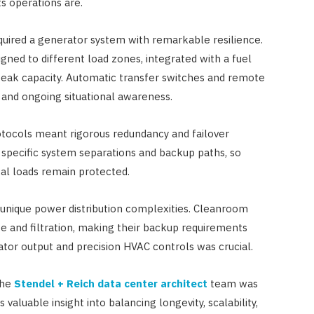
ts operations are.
ired a generator system with remarkable resilience.
ned to different load zones, integrated with a fuel
 peak capacity. Automatic transfer switches and remote
 and ongoing situational awareness.
rotocols meant rigorous redundancy and failover
specific system separations and backup paths, so
cal loads remain protected.
nique power distribution complexities. Cleanroom
e and filtration, making their backup requirements
ator output and precision HVAC controls was crucial.
the
Stendel + Reich data center architect
team was
 valuable insight into balancing longevity, scalability,