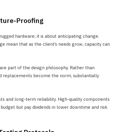
uture-Proofing
 rugged hardware; it is about anticipating change.
ge mean that as the client’s needs grow, capacity can
e part of the design philosophy. Rather than
uled replacements become the norm, substantially
ts and long-term reliability. High-quality components
 budget but pay dividends in lower downtime and risk