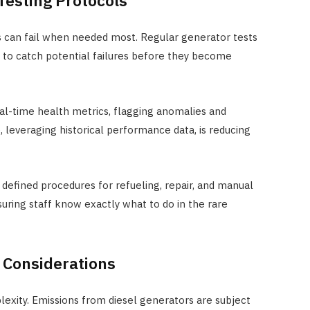
esting Protocols
s can fail when needed most. Regular generator tests
ed to catch potential failures before they become
l-time health metrics, flagging anomalies and
 leveraging historical performance data, is reducing
defined procedures for refueling, repair, and manual
uring staff know exactly what to do in the rare
 Considerations
exity. Emissions from diesel generators are subject