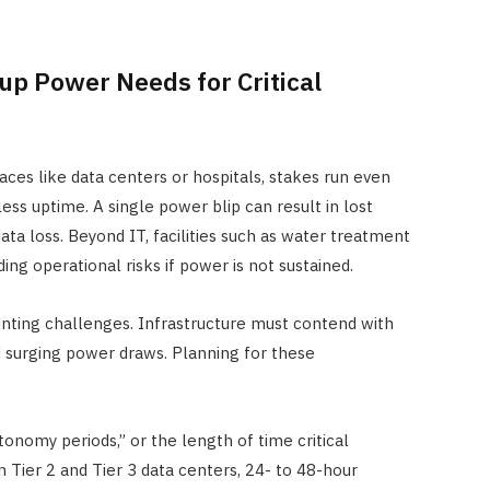
p Power Needs for Critical
aces like data centers or hospitals, stakes run even
less uptime. A single power blip can result in lost
data loss. Beyond IT, facilities such as water treatment
ing operational risks if power is not sustained.
unting challenges. Infrastructure must contend with
d surging power draws. Planning for these
onomy periods,” or the length of time critical
 Tier 2 and Tier 3 data centers, 24- to 48-hour