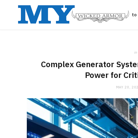
Auto
in
Complex Generator Syste
Power for Crit
MAY 20, 20