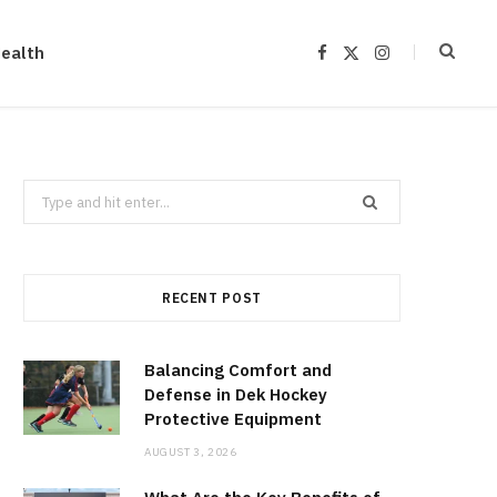
ealth
F
X
I
a
(
n
c
T
s
e
w
t
b
i
a
o
t
g
o
t
r
k
e
a
r
m
Search
)
for:
RECENT POST
Balancing Comfort and
Defense in Dek Hockey
Protective Equipment
AUGUST 3, 2026