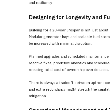
and resiliency.
Designing for Longevity and F
Building for a 20-year lifespan is not just about
Modular generator bays and scalable fuel stora
be increased with minimal disruption.
Planned upgrades and scheduled maintenance ar
reactive fixes, predictive analytics and sched
reducing total cost of ownership over decades.
There is always a tradeoff between upfront cos
and extra redundancy might stretch the capital
mitigation.