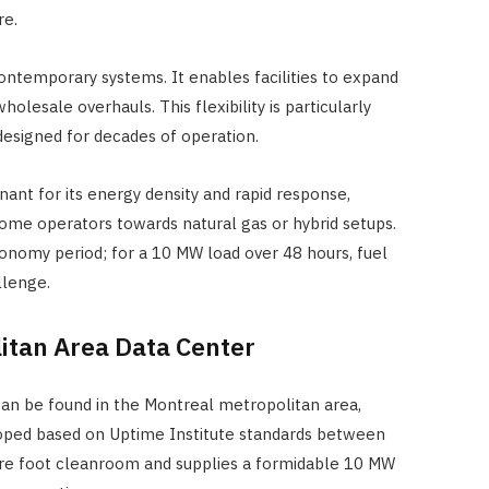
re.
ontemporary systems. It enables facilities to expand
olesale overhauls. This flexibility is particularly
s designed for decades of operation.
ant for its energy density and rapid response,
ome operators towards natural gas or hybrid setups.
tonomy period; for a 10 MW load over 48 hours, fuel
llenge.
itan Area Data Center
n be found in the Montreal metropolitan area,
loped based on Uptime Institute standards between
quare foot cleanroom and supplies a formidable 10 MW