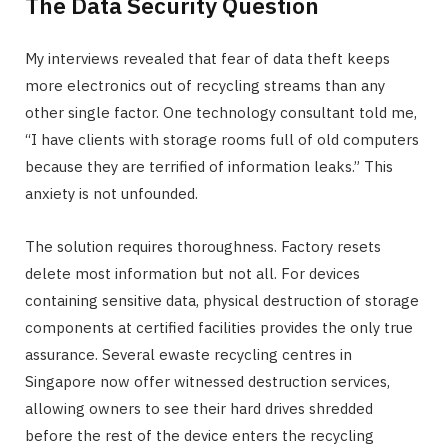
The Data Security Question
My interviews revealed that fear of data theft keeps
more electronics out of recycling streams than any
other single factor. One technology consultant told me,
“I have clients with storage rooms full of old computers
because they are terrified of information leaks.” This
anxiety is not unfounded.
The solution requires thoroughness. Factory resets
delete most information but not all. For devices
containing sensitive data, physical destruction of storage
components at certified facilities provides the only true
assurance. Several ewaste recycling centres in
Singapore now offer witnessed destruction services,
allowing owners to see their hard drives shredded
before the rest of the device enters the recycling