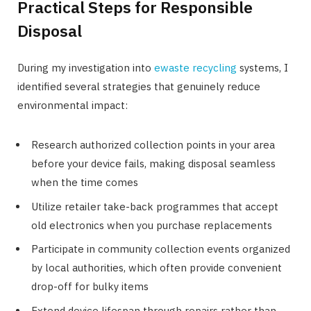
Practical Steps for Responsible
Disposal
During my investigation into
ewaste recycling
systems, I
identified several strategies that genuinely reduce
environmental impact:
Research authorized collection points in your area
before your device fails, making disposal seamless
when the time comes
Utilize retailer take-back programmes that accept
old electronics when you purchase replacements
Participate in community collection events organized
by local authorities, which often provide convenient
drop-off for bulky items
Extend device lifespan through repairs rather than