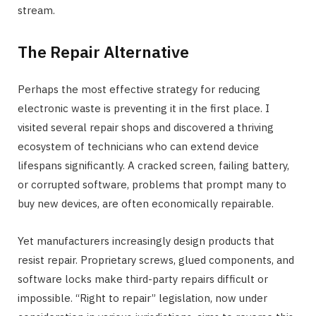
stream.
The Repair Alternative
Perhaps the most effective strategy for reducing
electronic waste is preventing it in the first place. I
visited several repair shops and discovered a thriving
ecosystem of technicians who can extend device
lifespans significantly. A cracked screen, failing battery,
or corrupted software, problems that prompt many to
buy new devices, are often economically repairable.
Yet manufacturers increasingly design products that
resist repair. Proprietary screws, glued components, and
software locks make third-party repairs difficult or
impossible. “Right to repair” legislation, now under