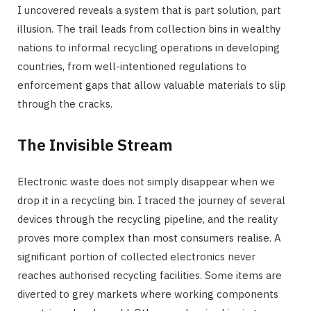
I uncovered reveals a system that is part solution, part
illusion. The trail leads from collection bins in wealthy
nations to informal recycling operations in developing
countries, from well-intentioned regulations to
enforcement gaps that allow valuable materials to slip
through the cracks.
The Invisible Stream
Electronic waste does not simply disappear when we
drop it in a recycling bin. I traced the journey of several
devices through the recycling pipeline, and the reality
proves more complex than most consumers realise. A
significant portion of collected electronics never
reaches authorised recycling facilities. Some items are
diverted to grey markets where working components