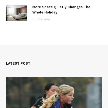
More Space Quietly Changes The
Whole Holiday
JULY 14, 2026
LATEST POST