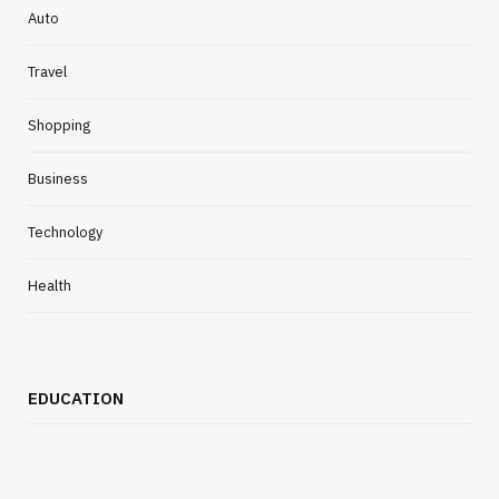
Auto
Travel
Shopping
Business
Technology
Health
EDUCATION