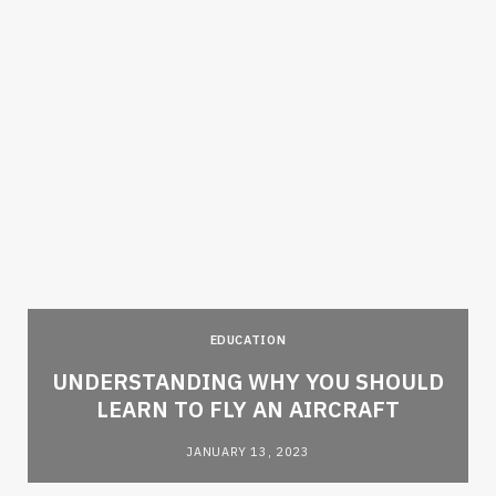
EDUCATION
e
UNDERSTANDING WHY YOU SHOULD
LEARN TO FLY AN AIRCRAFT
JANUARY 13, 2023