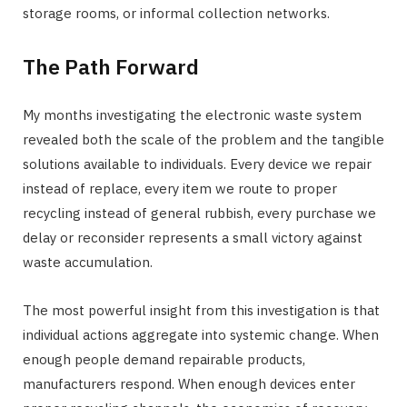
storage rooms, or informal collection networks.
The Path Forward
My months investigating the electronic waste system
revealed both the scale of the problem and the tangible
solutions available to individuals. Every device we repair
instead of replace, every item we route to proper
recycling instead of general rubbish, every purchase we
delay or reconsider represents a small victory against
waste accumulation.
The most powerful insight from this investigation is that
individual actions aggregate into systemic change. When
enough people demand repairable products,
manufacturers respond. When enough devices enter