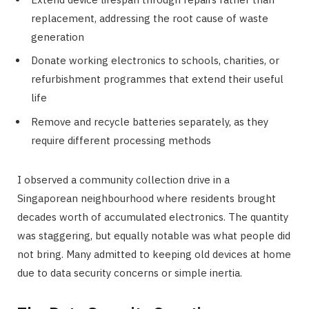
replacement, addressing the root cause of waste
generation
Donate working electronics to schools, charities, or
refurbishment programmes that extend their useful
life
Remove and recycle batteries separately, as they
require different processing methods
I observed a community collection drive in a
Singaporean neighbourhood where residents brought
decades worth of accumulated electronics. The quantity
was staggering, but equally notable was what people did
not bring. Many admitted to keeping old devices at home
due to data security concerns or simple inertia.