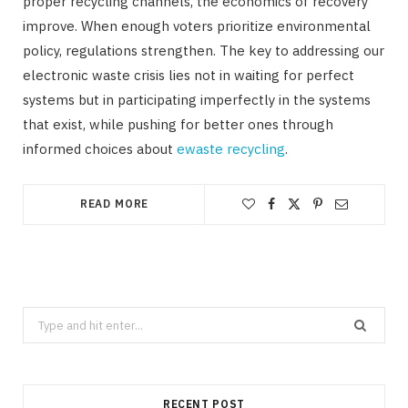
proper recycling channels, the economics of recovery
improve. When enough voters prioritize environmental
policy, regulations strengthen. The key to addressing our
electronic waste crisis lies not in waiting for perfect
systems but in participating imperfectly in the systems
that exist, while pushing for better ones through
informed choices about
ewaste recycling
.
READ MORE
Search
for:
RECENT POST