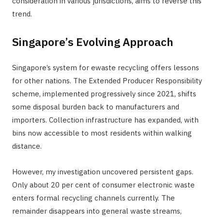
consideration in various jurisdictions, aims to reverse this
trend.
Singapore’s Evolving Approach
Singapore’s system for ewaste recycling offers lessons
for other nations. The Extended Producer Responsibility
scheme, implemented progressively since 2021, shifts
some disposal burden back to manufacturers and
importers. Collection infrastructure has expanded, with
bins now accessible to most residents within walking
distance.
However, my investigation uncovered persistent gaps.
Only about 20 per cent of consumer electronic waste
enters formal recycling channels currently. The
remainder disappears into general waste streams,