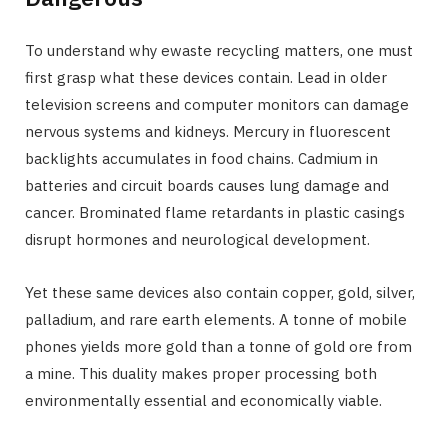
To understand why ewaste recycling matters, one must
first grasp what these devices contain. Lead in older
television screens and computer monitors can damage
nervous systems and kidneys. Mercury in fluorescent
backlights accumulates in food chains. Cadmium in
batteries and circuit boards causes lung damage and
cancer. Brominated flame retardants in plastic casings
disrupt hormones and neurological development.
Yet these same devices also contain copper, gold, silver,
palladium, and rare earth elements. A tonne of mobile
phones yields more gold than a tonne of gold ore from
a mine. This duality makes proper processing both
environmentally essential and economically viable.