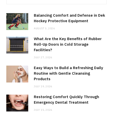
Balancing Comfort and Defense in Dek
Hockey Protective Equipment
AUGUST 3, 2026
What Are the Key Benefits of Rubber
Roll-Up Doors in Cold Storage
Facilities?
JULY 27, 2026
Easy Ways to Build a Refreshing Daily
Routine with Gentle Cleansing
Products
JULY 19, 2026
Restoring Comfort Quickly Through
Emergency Dental Treatment
JULY 15, 2026