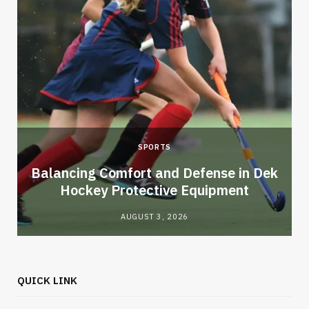
SPORTS
Balancing Comfort and Defense in Dek
Hockey Protective Equipment
AUGUST 3, 2026
QUICK LINK