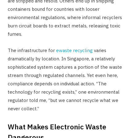
are stripped and resold. Others end up in shipping
containers bound for countries with looser
environmental regulations, where informal recyclers
burn circuit boards to extract metals, releasing toxic
fumes.
The infrastructure for
ewaste recycling
varies
dramatically by location. In Singapore, a relatively
sophisticated system captures a portion of the waste
stream through regulated channels. Yet even here,
compliance depends on individual action. “The
technology for recycling exists,” one environmental
regulator told me, “but we cannot recycle what we
never collect.”
What Makes Electronic Waste
Dangerous