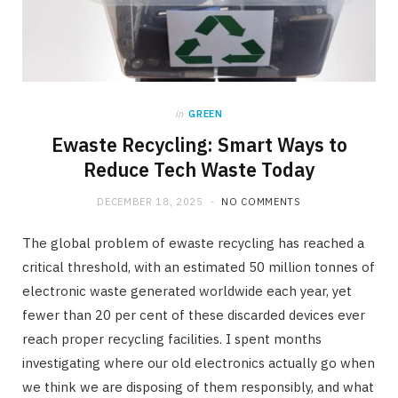
in
GREEN
Ewaste Recycling: Smart Ways to
Reduce Tech Waste Today
DECEMBER 18, 2025
NO COMMENTS
The global problem of ewaste recycling has reached a
critical threshold, with an estimated 50 million tonnes of
electronic waste generated worldwide each year, yet
fewer than 20 per cent of these discarded devices ever
reach proper recycling facilities. I spent months
investigating where our old electronics actually go when
we think we are disposing of them responsibly, and what