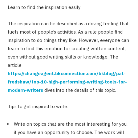
Learn to find the inspiration easily
The inspiration can be described as a driving feeling that
fuels most of people’s activities. As a rule people find
inspiration to do things they like. However, everyone can
learn to find this emotion for creating written content,
even without good writing skills or knowledge. The
article
https://changeagent.bkconnection.com/bkblog/pat-
fredshaw/top-10-high-performing-writing-tools-for-
modern-writers
dives into the details of this topic.
Tips to get inspired to write:
Write on topics that are the most interesting for you,
if you have an opportunity to choose. The work will