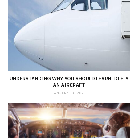
UNDERSTANDING WHY YOU SHOULD LEARN TO FLY
AN AIRCRAFT
JANUARY 13, 2023