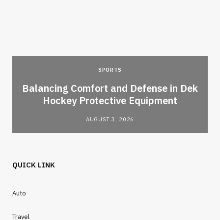
SPORTS
Balancing Comfort and Defense in Dek
Hockey Protective Equipment
AUGUST 3, 2026
QUICK LINK
Auto
Travel