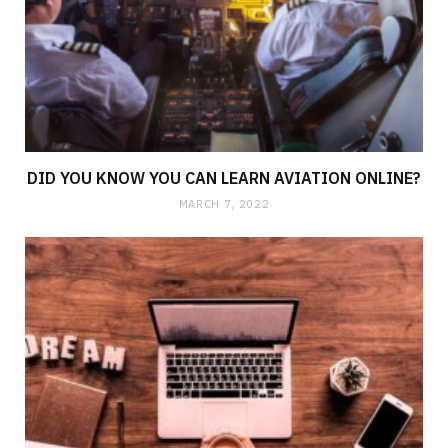
DID YOU KNOW YOU CAN LEARN AVIATION ONLINE?
MARCH 7, 2022