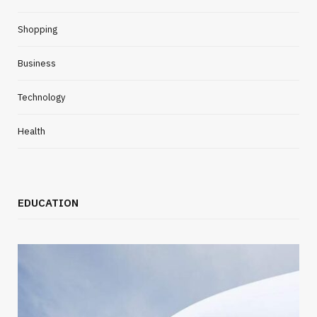
Shopping
Business
Technology
Health
EDUCATION