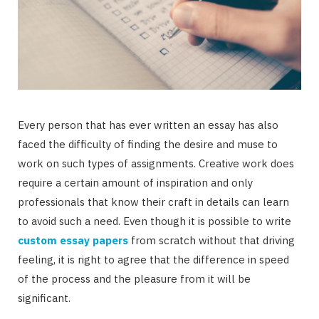
Every person that has ever written an essay has also
faced the difficulty of finding the desire and muse to
work on such types of assignments. Creative work does
require a certain amount of inspiration and only
professionals that know their craft in details can learn
to avoid such a need. Even though it is possible to write
custom essay papers
from scratch without that driving
feeling, it is right to agree that the difference in speed
of the process and the pleasure from it will be
significant.