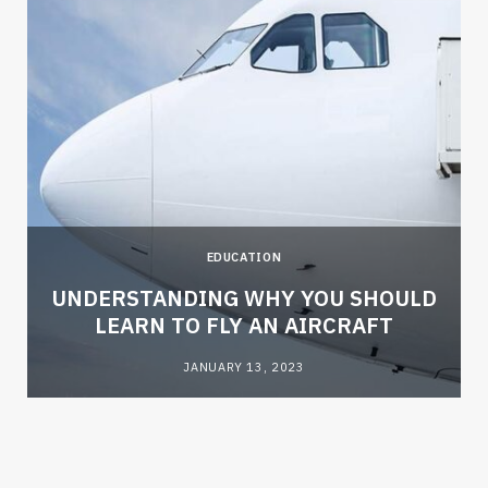
EDUCATION
e
UNDERSTANDING WHY YOU SHOULD
LEARN TO FLY AN AIRCRAFT
JANUARY 13, 2023