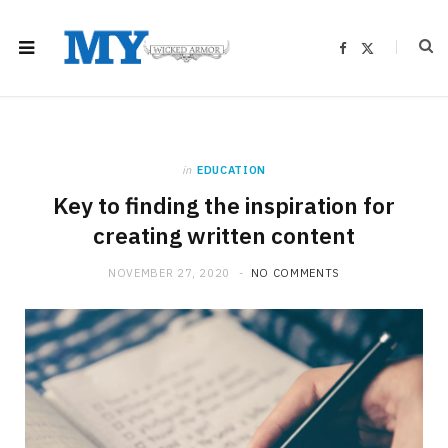
F
X
a
(
c
T
e
w
b
i
o
t
o
t
k
e
r
)
in
EDUCATION
Key to finding the inspiration for
creating written content
NOVEMBER 27, 2020
NO COMMENTS