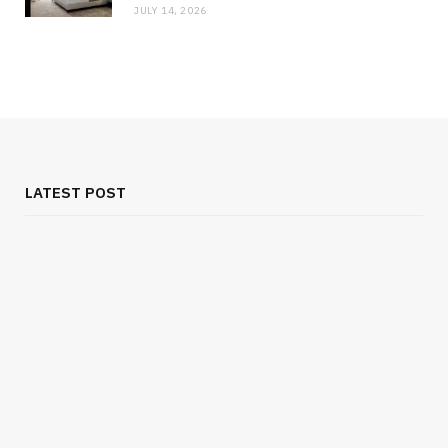
JULY 14, 2026
LATEST POST