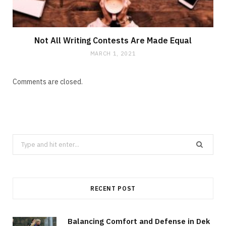
Not All Writing Contests Are Made Equal
MARCH 1, 2021
Comments are closed.
Search
for:
RECENT POST
Balancing Comfort and Defense in Dek