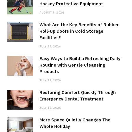
Hockey Protective Equipment
AUGUST 3, 2026
What Are the Key Benefits of Rubber
Roll-Up Doors in Cold Storage
Facilities?
JULY 27, 2026
Easy Ways to Build a Refreshing Daily
Routine with Gentle Cleansing
Products
JULY 19, 2026
Restoring Comfort Quickly Through
Emergency Dental Treatment
JULY 15, 2026
More Space Quietly Changes The
Whole Holiday