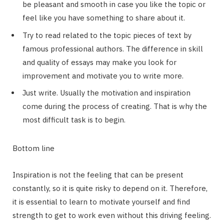
be pleasant and smooth in case you like the topic or
feel like you have something to share about it.
Try to read related to the topic pieces of text by
famous professional authors. The difference in skill
and quality of essays may make you look for
improvement and motivate you to write more.
Just write. Usually the motivation and inspiration
come during the process of creating. That is why the
most difficult task is to begin.
Bottom line
Inspiration is not the feeling that can be present
constantly, so it is quite risky to depend on it. Therefore,
it is essential to learn to motivate yourself and find
strength to get to work even without this driving feeling.