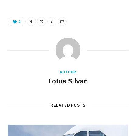
0
AUTHOR
Lotus Silvan
RELATED POSTS