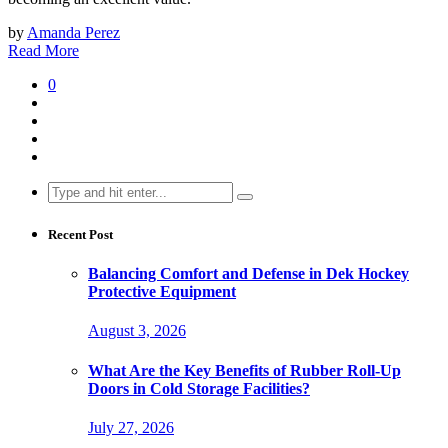
by
Amanda Perez
Read More
0
Search
for:
Recent Post
Balancing Comfort and Defense in Dek Hockey
Protective Equipment
August 3, 2026
What Are the Key Benefits of Rubber Roll-Up
Doors in Cold Storage Facilities?
July 27, 2026