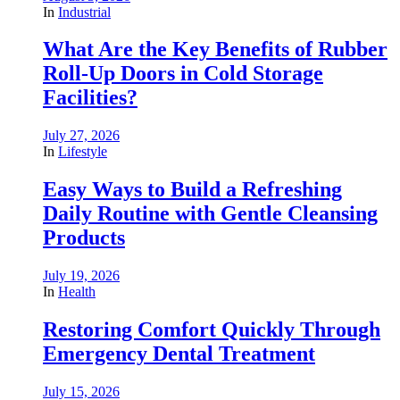
In
Industrial
What Are the Key Benefits of Rubber
Roll-Up Doors in Cold Storage
Facilities?
July 27, 2026
In
Lifestyle
Easy Ways to Build a Refreshing
Daily Routine with Gentle Cleansing
Products
July 19, 2026
In
Health
Restoring Comfort Quickly Through
Emergency Dental Treatment
July 15, 2026