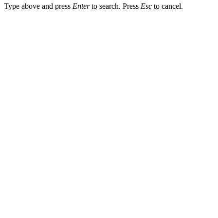
Type above and press
Enter
to search. Press
Esc
to cancel.