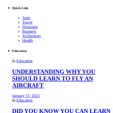
Quick Link
Auto
Travel
Shopping
Business
Technology
Health
Education
In
Education
UNDERSTANDING WHY YOU
SHOULD LEARN TO FLY AN
AIRCRAFT
January 13, 2023
In
Education
DID YOU KNOW YOU CAN LEARN