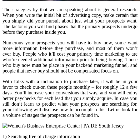
The strategies by that we am speaking about is general research.
When you write the initial bit of advertising copy, make certain that
you simply did your pursuit about just what your prospects want.
The factor is you will find phases that the primary prospects undergo
before they purchase inside you.
Numerous your prospects you will have to buy now, some want
more information before they purchase, and most of them won’t
ever buy. People who it’ll cost your primary time marketing to are
who’re needed additional information prior to being buying. Those
who buy now must be place in your backend marketing funnel, and
people that never buy should not be compensated focus on.
With folks with a inclination to purchase later, it will be in your
favor to check out-on these people monthly – for roughly 12 a few
days. You’ll increase your conversions that way, and you will enjoy
better paychecks for each lead that you simply acquire. In case you
still don’t learn to predict what your prospects are searching for,
your following will disclose how to accomplish this. Let us look for
a volume of stages the prospects can be found in.
1) Searching free of charge information