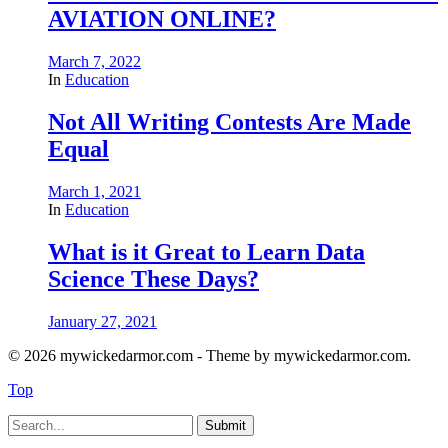
AVIATION ONLINE?
March 7, 2022
In
Education
Not All Writing Contests Are Made
Equal
March 1, 2021
In
Education
What is it Great to Learn Data
Science These Days?
January 27, 2021
© 2026 mywickedarmor.com - Theme by mywickedarmor.com.
Top
Submit