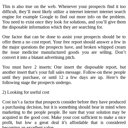
This is also true on the web. Whenever your prospects find it too
difficult, they’ll most likely utilize a internet internet internet search
engine for example Google to find out more info on the problem.
You need to exist once they look for solutions, and you’ll give them
the disposable information which they are searching for.
One factor that can be done to assist your prospects should be to
offer them a no cost report. Your free report should answer a few in
the major questions the prospects have, and broken whipped cream
the issue medicine manufactured goods you are selling. Don’t
convert it into a blatant advertising pitch.
You must have 2 inserts: One insert the disposable report, but
another insert that’s your full sales message. Follow-on these people
until they purchase, or until 12 a few days are up. Here’s the
following stage the prospects undergo.
2) Looking for useful cost
Cost isn’t a factor that prospects consider before they have produced
a purchasing decision, but it is something should bear in mind when
marketing to the people people. Be sure that your solution may be
acquired in the good cost. Make your cost sufficient to make a nice
profit, but low a great deal it’s affordable that is considered
becoming an excellent value.