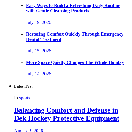
Easy Ways to Build a Refreshing Daily Routine
with Gentle Cleansing Products
July 19, 2026
Restoring Comfort Quickly Through Emergency
Dental Treatment
July 15, 2026
More Space Quietly Changes The Whole Holiday
July 14, 2026
Latest Post
In
sports
Balancing Comfort and Defense in
Dek Hockey Protective Equipment
August 3, 2026