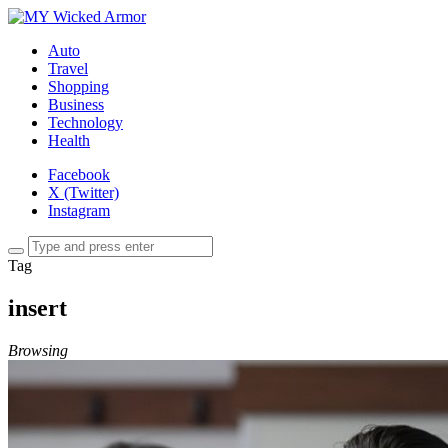
Auto
Travel
Shopping
Business
Technology
Health
Facebook
X (Twitter)
Instagram
Tag
insert
Browsing