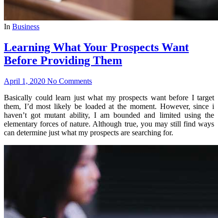
In
Business
Learning What Your Prospects Want
Before Providing Them
April 1, 2020
No Comments
Basically could learn just what my prospects want before I target
them, I’d most likely be loaded at the moment. However, since i
haven’t got mutant ability, I am bounded and limited using the
elementary forces of nature. Although true, you may still find ways
can determine just what my prospects are searching for.