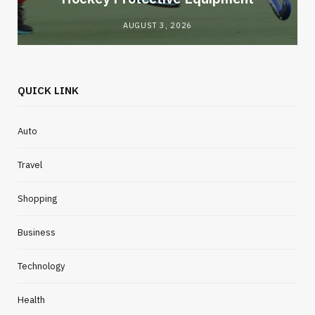
AUGUST 3, 2026
QUICK LINK
Auto
Travel
Shopping
Business
Technology
Health