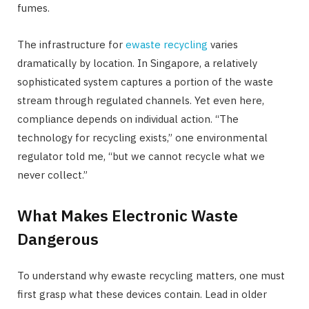
fumes.
The infrastructure for
ewaste recycling
varies
dramatically by location. In Singapore, a relatively
sophisticated system captures a portion of the waste
stream through regulated channels. Yet even here,
compliance depends on individual action. “The
technology for recycling exists,” one environmental
regulator told me, “but we cannot recycle what we
never collect.”
What Makes Electronic Waste
Dangerous
To understand why ewaste recycling matters, one must
first grasp what these devices contain. Lead in older