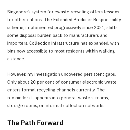
Singapore’s system for ewaste recycling offers lessons
for other nations. The Extended Producer Responsibility
scheme, implemented progressively since 2021, shifts
some disposal burden back to manufacturers and
importers. Collection infrastructure has expanded, with
bins now accessible to most residents within walking
distance.
However, my investigation uncovered persistent gaps.
Only about 20 per cent of consumer electronic waste
enters formal recycling channels currently. The
remainder disappears into general waste streams,
storage rooms, or informal collection networks.
The Path Forward