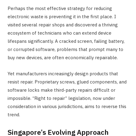
Perhaps the most effective strategy for reducing
electronic waste is preventing it in the first place. I
visited several repair shops and discovered a thriving
ecosystem of technicians who can extend device
lifespans significantly. A cracked screen, failing battery,
or corrupted software, problems that prompt many to
buy new devices, are often economically repairable.
Yet manufacturers increasingly design products that
resist repair. Proprietary screws, glued components, and
software locks make third-party repairs difficult or
impossible. “Right to repair” legislation, now under
consideration in various jurisdictions, aims to reverse this
trend.
Singapore’s Evolving Approach