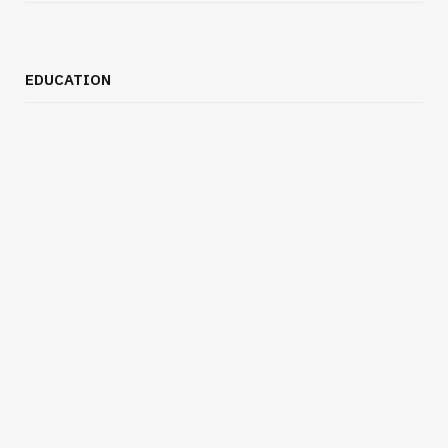
EDUCATION