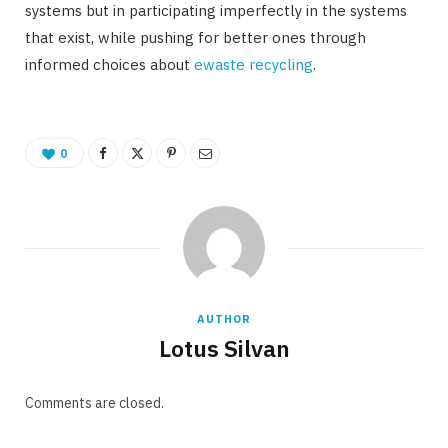
systems but in participating imperfectly in the systems
that exist, while pushing for better ones through
informed choices about
ewaste recycling
.
0
AUTHOR
Lotus Silvan
Comments are closed.