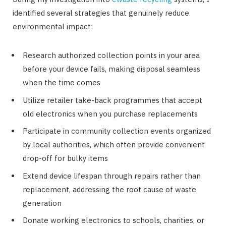
identified several strategies that genuinely reduce
environmental impact:
Research authorized collection points in your area
before your device fails, making disposal seamless
when the time comes
Utilize retailer take-back programmes that accept
old electronics when you purchase replacements
Participate in community collection events organized
by local authorities, which often provide convenient
drop-off for bulky items
Extend device lifespan through repairs rather than
replacement, addressing the root cause of waste
generation
Donate working electronics to schools, charities, or