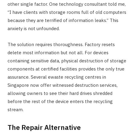
other single factor. One technology consultant told me,
“I have clients with storage rooms full of old computers
because they are terrified of information leaks.” This
anxiety is not unfounded.
The solution requires thoroughness. Factory resets
delete most information but not all. For devices
containing sensitive data, physical destruction of storage
components at certified facilities provides the only true
assurance. Several ewaste recycling centres in
Singapore now offer witnessed destruction services,
allowing owners to see their hard drives shredded
before the rest of the device enters the recycling
stream.
The Repair Alternative