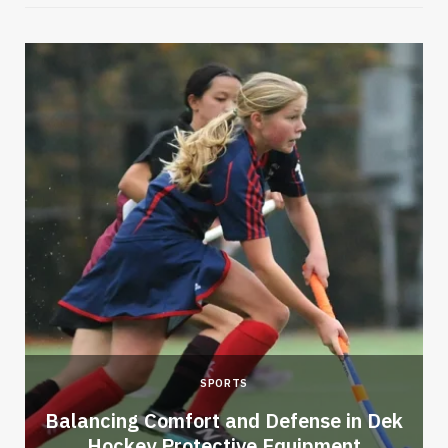
SPORTS
Balancing Comfort and Defense in Dek
Hockey Protective Equipment