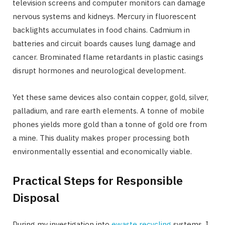
television screens and computer monitors can damage
nervous systems and kidneys. Mercury in fluorescent
backlights accumulates in food chains. Cadmium in
batteries and circuit boards causes lung damage and
cancer. Brominated flame retardants in plastic casings
disrupt hormones and neurological development.
Yet these same devices also contain copper, gold, silver,
palladium, and rare earth elements. A tonne of mobile
phones yields more gold than a tonne of gold ore from
a mine. This duality makes proper processing both
environmentally essential and economically viable.
Practical Steps for Responsible
Disposal
During my investigation into
ewaste recycling
systems, I