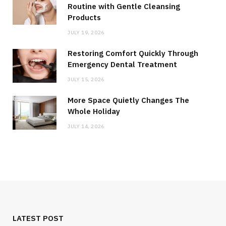
Routine with Gentle Cleansing
Products
JULY 19, 2026
Restoring Comfort Quickly Through
Emergency Dental Treatment
JULY 15, 2026
More Space Quietly Changes The
Whole Holiday
JULY 14, 2026
LATEST POST