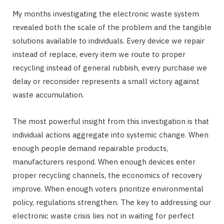
My months investigating the electronic waste system
revealed both the scale of the problem and the tangible
solutions available to individuals. Every device we repair
instead of replace, every item we route to proper
recycling instead of general rubbish, every purchase we
delay or reconsider represents a small victory against
waste accumulation.
The most powerful insight from this investigation is that
individual actions aggregate into systemic change. When
enough people demand repairable products,
manufacturers respond. When enough devices enter
proper recycling channels, the economics of recovery
improve. When enough voters prioritize environmental
policy, regulations strengthen. The key to addressing our
electronic waste crisis lies not in waiting for perfect