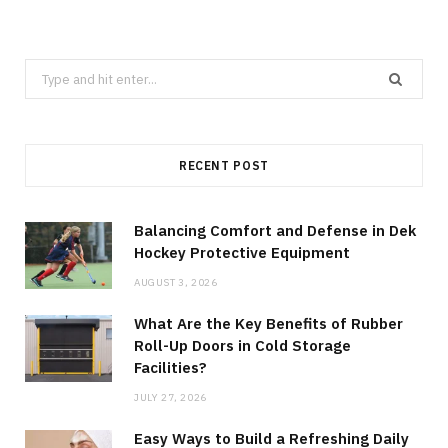
Search
for:
RECENT POST
Balancing Comfort and Defense in Dek
Hockey Protective Equipment
AUGUST 3, 2026
What Are the Key Benefits of Rubber
Roll-Up Doors in Cold Storage
Facilities?
JULY 27, 2026
Easy Ways to Build a Refreshing Daily