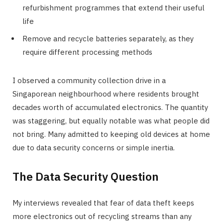
refurbishment programmes that extend their useful
life
Remove and recycle batteries separately, as they
require different processing methods
I observed a community collection drive in a
Singaporean neighbourhood where residents brought
decades worth of accumulated electronics. The quantity
was staggering, but equally notable was what people did
not bring. Many admitted to keeping old devices at home
due to data security concerns or simple inertia.
The Data Security Question
My interviews revealed that fear of data theft keeps
more electronics out of recycling streams than any