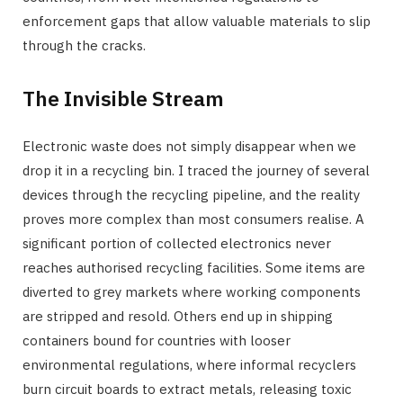
enforcement gaps that allow valuable materials to slip
through the cracks.
The Invisible Stream
Electronic waste does not simply disappear when we
drop it in a recycling bin. I traced the journey of several
devices through the recycling pipeline, and the reality
proves more complex than most consumers realise. A
significant portion of collected electronics never
reaches authorised recycling facilities. Some items are
diverted to grey markets where working components
are stripped and resold. Others end up in shipping
containers bound for countries with looser
environmental regulations, where informal recyclers
burn circuit boards to extract metals, releasing toxic