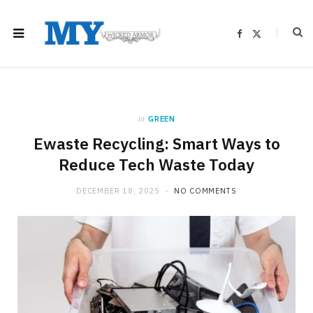
F
X
a
(
c
T
e
w
b
i
o
t
o
t
k
e
r
)
in
GREEN
Ewaste Recycling: Smart Ways to
Reduce Tech Waste Today
DECEMBER 18, 2025
NO COMMENTS