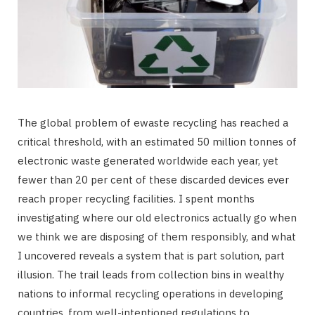
The global problem of ewaste recycling has reached a
critical threshold, with an estimated 50 million tonnes of
electronic waste generated worldwide each year, yet
fewer than 20 per cent of these discarded devices ever
reach proper recycling facilities. I spent months
investigating where our old electronics actually go when
we think we are disposing of them responsibly, and what
I uncovered reveals a system that is part solution, part
illusion. The trail leads from collection bins in wealthy
nations to informal recycling operations in developing
countries, from well-intentioned regulations to