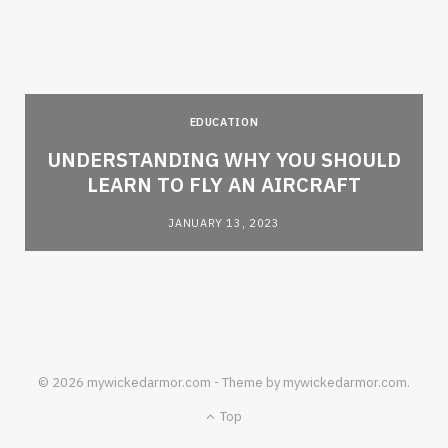
EDUCATION
e
UNDERSTANDING WHY YOU SHOULD
LEARN TO FLY AN AIRCRAFT
JANUARY 13, 2023
© 2026 mywickedarmor.com - Theme by mywickedarmor.com.
Top