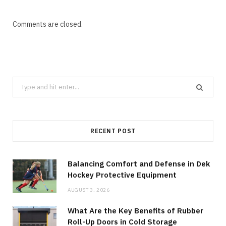
Comments are closed.
Search
for:
RECENT POST
Balancing Comfort and Defense in Dek
Hockey Protective Equipment
AUGUST 3, 2026
What Are the Key Benefits of Rubber
Roll-Up Doors in Cold Storage