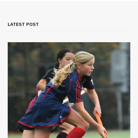
LATEST POST