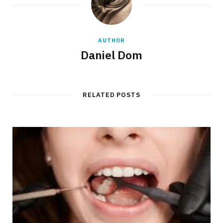
AUTHOR
Daniel Dom
RELATED POSTS