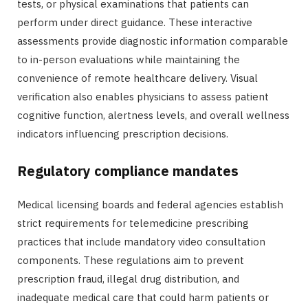
tests, or physical examinations that patients can
perform under direct guidance. These interactive
assessments provide diagnostic information comparable
to in-person evaluations while maintaining the
convenience of remote healthcare delivery. Visual
verification also enables physicians to assess patient
cognitive function, alertness levels, and overall wellness
indicators influencing prescription decisions.
Regulatory compliance mandates
Medical licensing boards and federal agencies establish
strict requirements for telemedicine prescribing
practices that include mandatory video consultation
components. These regulations aim to prevent
prescription fraud, illegal drug distribution, and
inadequate medical care that could harm patients or