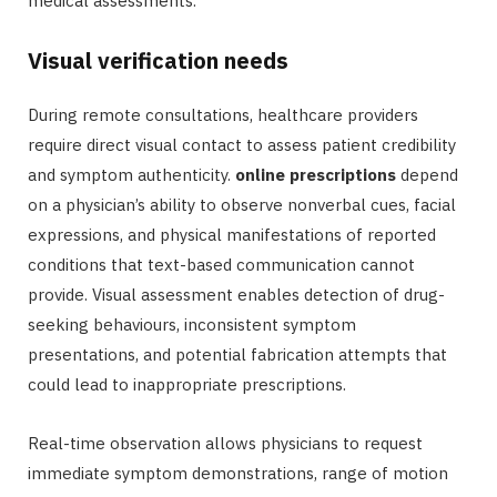
medical assessments.
Visual verification needs
During remote consultations, healthcare providers
require direct visual contact to assess patient credibility
and symptom authenticity.
online prescriptions
depend
on a physician’s ability to observe nonverbal cues, facial
expressions, and physical manifestations of reported
conditions that text-based communication cannot
provide. Visual assessment enables detection of drug-
seeking behaviours, inconsistent symptom
presentations, and potential fabrication attempts that
could lead to inappropriate prescriptions.
Real-time observation allows physicians to request
immediate symptom demonstrations, range of motion