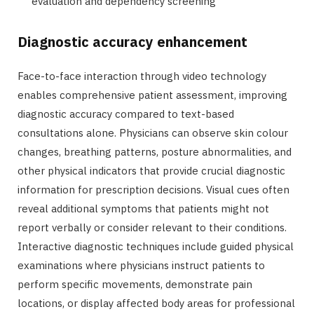
evaluation and dependency screening
Diagnostic accuracy enhancement
Face-to-face interaction through video technology
enables comprehensive patient assessment, improving
diagnostic accuracy compared to text-based
consultations alone. Physicians can observe skin colour
changes, breathing patterns, posture abnormalities, and
other physical indicators that provide crucial diagnostic
information for prescription decisions. Visual cues often
reveal additional symptoms that patients might not
report verbally or consider relevant to their conditions.
Interactive diagnostic techniques include guided physical
examinations where physicians instruct patients to
perform specific movements, demonstrate pain
locations, or display affected body areas for professional