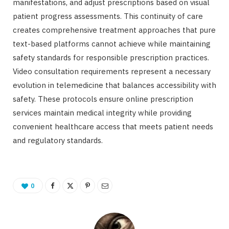
manifestations, and adjust prescriptions based on visual
patient progress assessments. This continuity of care
creates comprehensive treatment approaches that pure
text-based platforms cannot achieve while maintaining
safety standards for responsible prescription practices.
Video consultation requirements represent a necessary
evolution in telemedicine that balances accessibility with
safety. These protocols ensure online prescription
services maintain medical integrity while providing
convenient healthcare access that meets patient needs
and regulatory standards.
0