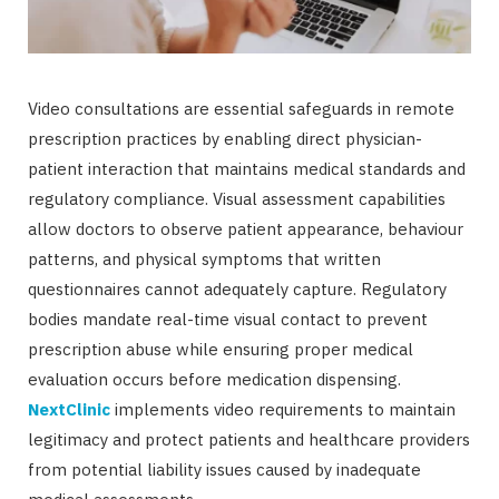
Video consultations are essential safeguards in remote
prescription practices by enabling direct physician-
patient interaction that maintains medical standards and
regulatory compliance. Visual assessment capabilities
allow doctors to observe patient appearance, behaviour
patterns, and physical symptoms that written
questionnaires cannot adequately capture. Regulatory
bodies mandate real-time visual contact to prevent
prescription abuse while ensuring proper medical
evaluation occurs before medication dispensing.
NextClinic
implements video requirements to maintain
legitimacy and protect patients and healthcare providers
from potential liability issues caused by inadequate