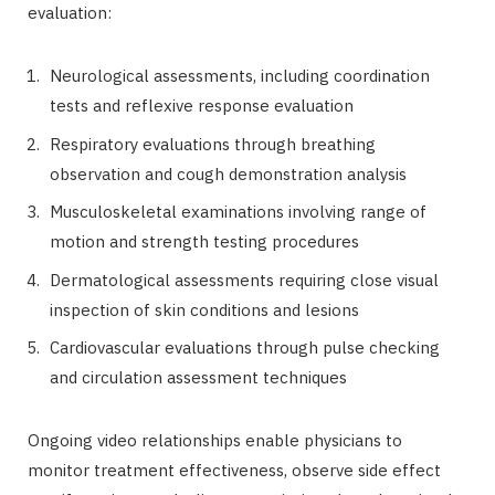
evaluation:
Neurological assessments, including coordination
tests and reflexive response evaluation
Respiratory evaluations through breathing
observation and cough demonstration analysis
Musculoskeletal examinations involving range of
motion and strength testing procedures
Dermatological assessments requiring close visual
inspection of skin conditions and lesions
Cardiovascular evaluations through pulse checking
and circulation assessment techniques
Ongoing video relationships enable physicians to
monitor treatment effectiveness, observe side effect