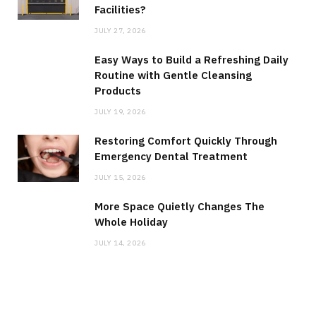
Facilities?
JULY 27, 2026
Easy Ways to Build a Refreshing Daily
Routine with Gentle Cleansing
Products
JULY 19, 2026
Restoring Comfort Quickly Through
Emergency Dental Treatment
JULY 15, 2026
More Space Quietly Changes The
Whole Holiday
JULY 14, 2026