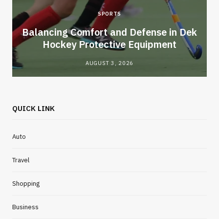
SPORTS
Balancing Comfort and Defense in Dek
Hockey Protective Equipment
AUGUST 3, 2026
QUICK LINK
Auto
Travel
Shopping
Business