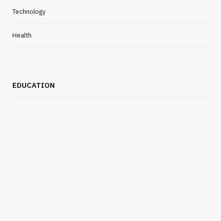
Technology
Health
EDUCATION