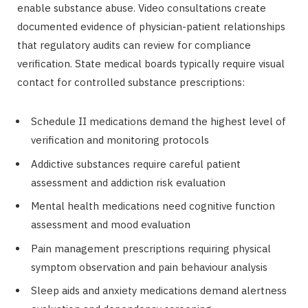
enable substance abuse. Video consultations create
documented evidence of physician-patient relationships
that regulatory audits can review for compliance
verification. State medical boards typically require visual
contact for controlled substance prescriptions:
Schedule II medications demand the highest level of
verification and monitoring protocols
Addictive substances require careful patient
assessment and addiction risk evaluation
Mental health medications need cognitive function
assessment and mood evaluation
Pain management prescriptions requiring physical
symptom observation and pain behaviour analysis
Sleep aids and anxiety medications demand alertness