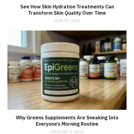
See How Skin Hydration Treatments Can
Transform Skin Quality Over Time
JUNE 19, 2026
Why Greens Supplements Are Sneaking Into
Everyone’s Morning Routine
FEBRUARY 6, 2026