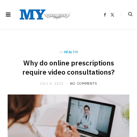
F
X
a
(
c
T
e
w
b
i
o
t
o
t
k
e
r
)
in
HEALTH
Why do online prescriptions
require video consultations?
JULY 4, 2025
NO COMMENTS