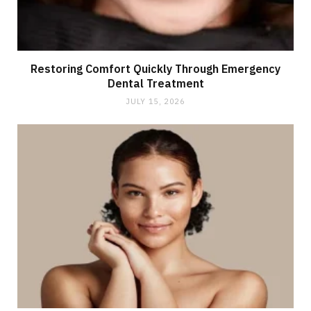
Restoring Comfort Quickly Through Emergency
Dental Treatment
JULY 15, 2026