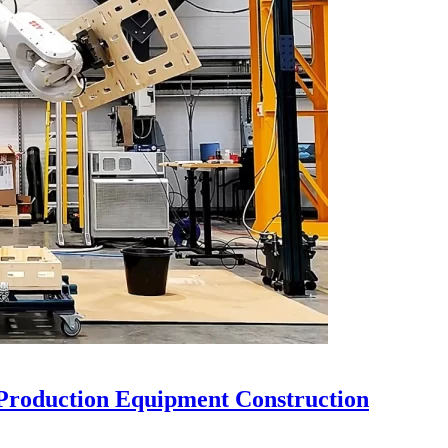
Production Equipment Construction