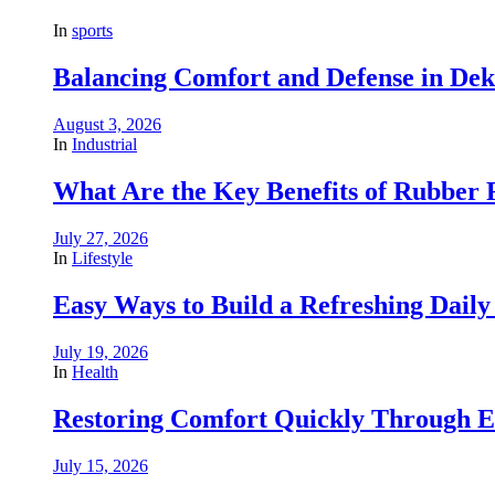
In
sports
Balancing Comfort and Defense in De
August 3, 2026
In
Industrial
What Are the Key Benefits of Rubber R
July 27, 2026
In
Lifestyle
Easy Ways to Build a Refreshing Daily
July 19, 2026
In
Health
Restoring Comfort Quickly Through 
July 15, 2026