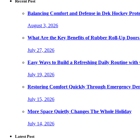
Recent Post
Balancing Comfort and Defense in Dek Hockey Prot
August 3, 2026
What Are the Key Benefits of Rubber Roll-Up Doors i
July 27, 2026
Easy Ways to Build a Refreshing Daily Routine with
July 19, 2026
Restoring Comfort Quickly Through Emergency Den
July 15, 2026
More Space Quietly Changes The Whole Holiday
July 14, 2026
Latest Post