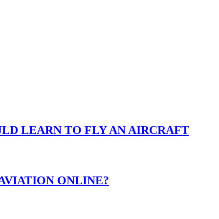
LD LEARN TO FLY AN AIRCRAFT
AVIATION ONLINE?