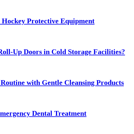
k Hockey Protective Equipment
oll-Up Doors in Cold Storage Facilities?
 Routine with Gentle Cleansing Products
Emergency Dental Treatment