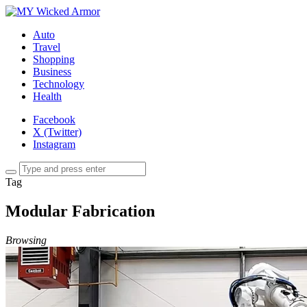
Auto
Travel
Shopping
Business
Technology
Health
Facebook
X (Twitter)
Instagram
Tag
Modular Fabrication
Browsing