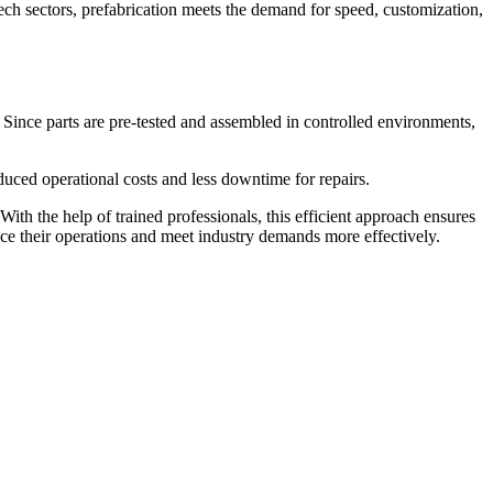
ech sectors, prefabrication meets the demand for speed, customization,
 Since parts are pre-tested and assembled in controlled environments,
duced operational costs and less downtime for repairs.
With the help of trained professionals, this efficient approach ensures
nce their operations and meet industry demands more effectively.