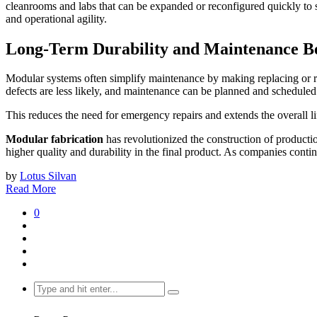
cleanrooms and labs that can be expanded or reconfigured quickly to s
and operational agility.
Long-Term Durability and Maintenance Be
Modular systems often simplify maintenance by making replacing or rep
defects are less likely, and maintenance can be planned and schedule
This reduces the need for emergency repairs and extends the overall li
Modular fabrication
has revolutionized the construction of productio
higher quality and durability in the final product. As companies cont
by
Lotus Silvan
Read More
0
Search
for: