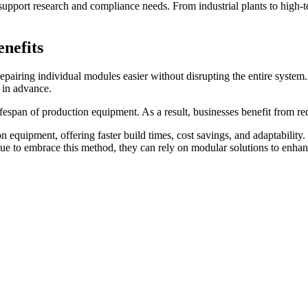
upport research and compliance needs. From industrial plants to high-t
nefits
airing individual modules easier without disrupting the entire system.
d in advance.
fespan of production equipment. As a result, businesses benefit from re
n equipment, offering faster build times, cost savings, and adaptability.
inue to embrace this method, they can rely on modular solutions to enha