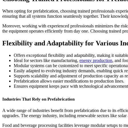
When opting for prefabrication, choosing trained professionals experie
ensuring that all systems function seamlessly together. Their knowledge
Moreover, working with experienced professionals minimizes the risks o
the equipment operates efficiently from day one. Choosing trained prof
Flexibility and Adaptability for Various In
Offers exceptional flexibility and adaptability, making it suitabl
Ideal for sectors like manufacturing,
energy production
, and fo
Modular systems can be customized to meet specific operationa
Easily adapted to evolving industry demands, enabling quick r
Supports scalability and adjustment of production capacity as r
Prefabrication allows easier modifications to production lines.
Ensures equipment keeps pace with technological advancement
Industries That Rely on Prefabrication
A wide range of industries benefit from prefabrication due to its effi
upgrades. The energy industry, including renewable sectors like solar
Food and beverage processing facilities leverage modular setups to m