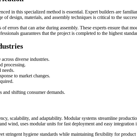
nced in this specialized method is essential. Expert builders are famil
 of design, materials, and assembly techniques is critical to the success
f errors that can arise during assembly. These experts ensure that modu
essionals guarantees that the project is completed to the highest standa
dustries
e across diverse industries.
od processing.
l needs.
esponse to market changes.
equired.
s and shifting consumer demands.
ciency, scalability, and adaptability. Modular systems streamline product
 and wind, uses modular units for fast deployment and easy integration
eet stringent hygiene standards while maintaining flexibility for prod