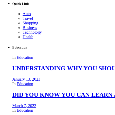
Quick Link
Auto
Travel
Shopping
Business
Technology
Health
Education
In
Education
UNDERSTANDING WHY YOU SHOU
January 13, 2023
In
Education
DID YOU KNOW YOU CAN LEARN 
March 7, 2022
In
Education