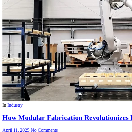
In
Industry
How Modular Fabrication Revolutionizes 
April 11, 2025
No Comments