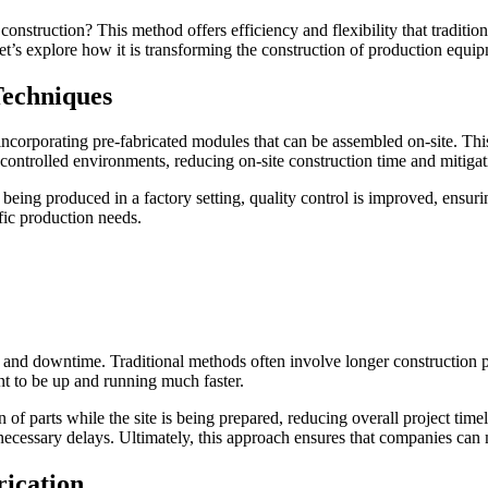
struction? This method offers efficiency and flexibility that traditio
t’s explore how it is transforming the construction of production equi
Techniques
ncorporating pre-fabricated modules that can be assembled on-site. This
ontrolled environments, reducing on-site construction time and mitigati
eing produced in a factory setting, quality control is improved, ensurin
fic production needs.
st and downtime. Traditional methods often involve longer construction p
t to be up and running much faster.
 parts while the site is being prepared, reducing overall project timelin
cessary delays. Ultimately, this approach ensures that companies can me
rication