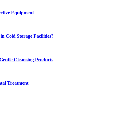
ective Equipment
n Cold Storage Facilities?
 Gentle Cleansing Products
tal Treatment