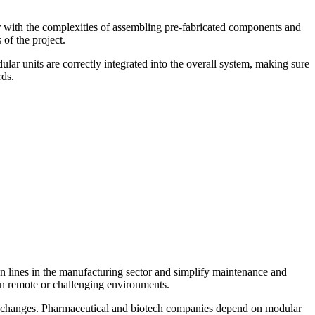
iar with the complexities of assembling pre-fabricated components and
 of the project.
lar units are correctly integrated into the overall system, making sure
rds.
ion lines in the manufacturing sector and simplify maintenance and
 in remote or challenging environments.
uct changes. Pharmaceutical and biotech companies depend on modular