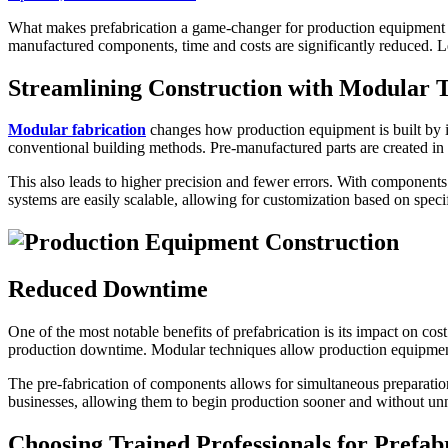
What makes prefabrication a game-changer for production equipment con
manufactured components, time and costs are significantly reduced. Le
Streamlining Construction with Modular 
Modular fabrication
changes how production equipment is built by i
conventional building methods. Pre-manufactured parts are created in c
This also leads to higher precision and fewer errors. With components b
systems are easily scalable, allowing for customization based on speci
Reduced Downtime
One of the most notable benefits of prefabrication is its impact on co
production downtime. Modular techniques allow production equipmen
The pre-fabrication of components allows for simultaneous preparation of
businesses, allowing them to begin production sooner and without unne
Choosing Trained Professionals for Prefab