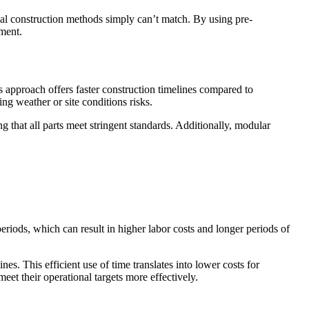
nal construction methods simply can’t match. By using pre-
pment.
 approach offers faster construction timelines compared to
ng weather or site conditions risks.
g that all parts meet stringent standards. Additionally, modular
eriods, which can result in higher labor costs and longer periods of
es. This efficient use of time translates into lower costs for
et their operational targets more effectively.