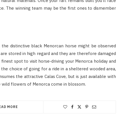
atural materials. Once your raft remains built you’ll race
race. The winning team may be the first ones to dismember
h the distinctive black Menorcan horse might be observed
s are stored in high regard and they are therefore damaged
e finest spot to visit horse-driving your Menorca holiday and
 the choice of going for a ride in a sheltered wooded area,
umes the attractive Calas Cove, but is just available with
the wild flowers of Menorca come in blossom.
EAD MORE