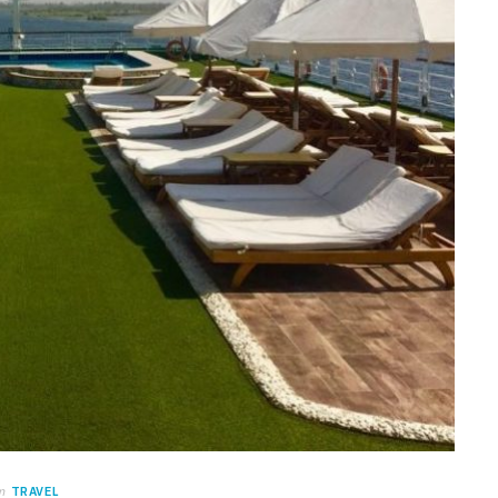
n
TRAVEL