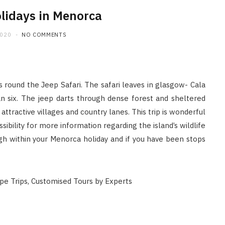
lidays in Menorca
2020
NO COMMENTS
round the Jeep Safari. The safari leaves in glasgow- Cala
an six. The jeep darts through dense forest and sheltered
ttractive villages and country lanes. This trip is wonderful
ssibility for more information regarding the island’s wildlife
ugh within your Menorca holiday and if you have been stops