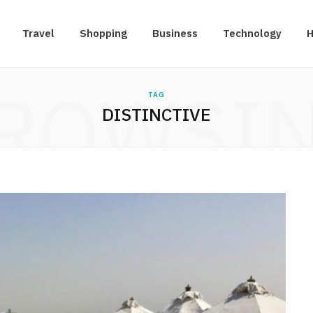
Travel
Shopping
Business
Technology
H
ROWSI
TAG
DISTINCTIVE