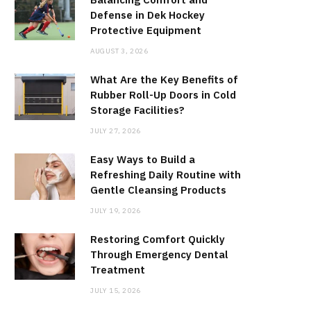
Defense in Dek Hockey
Protective Equipment
AUGUST 3, 2026
What Are the Key Benefits of
Rubber Roll-Up Doors in Cold
Storage Facilities?
JULY 27, 2026
Easy Ways to Build a
Refreshing Daily Routine with
Gentle Cleansing Products
JULY 19, 2026
Restoring Comfort Quickly
Through Emergency Dental
Treatment
JULY 15, 2026