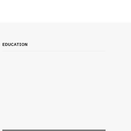
EDUCATION