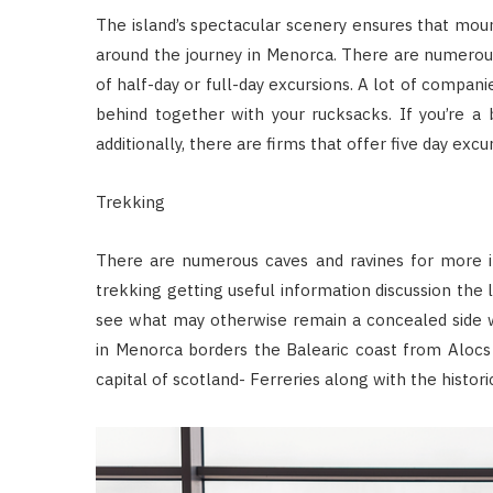
The island’s spectacular scenery ensures that moun
around the journey in Menorca. There are numerous
of half-day or full-day excursions. A lot of companie
behind together with your rucksacks. If you’re a 
additionally, there are firms that offer five day excur
Trekking
There are numerous caves and ravines for more i
trekking getting useful information discussion the l
see what may otherwise remain a concealed side wi
in Menorca borders the Balearic coast from Alocs 
capital of scotland- Ferreries along with the histori