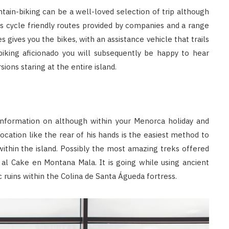
tain-biking can be a well-loved selection of trip although
 cycle friendly routes provided by companies and a range
s gives you the bikes, with an assistance vehicle that trails
biking aficionado you will subsequently be happy to hear
sions staring at the entire island.
nformation on although within your Menorca holiday and
ocation like the rear of his hands is the easiest method to
thin the island. Possibly the most amazing treks offered
al Cake en Montana Mala. It is going while using ancient
c ruins within the Colina de Santa Águeda fortress.