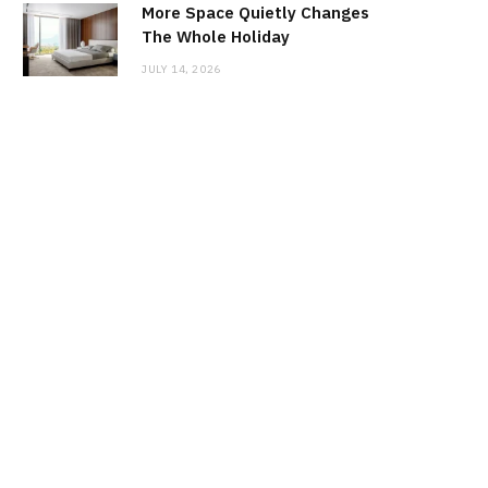
More Space Quietly Changes
The Whole Holiday
JULY 14, 2026