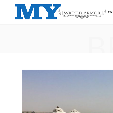
Auto
B