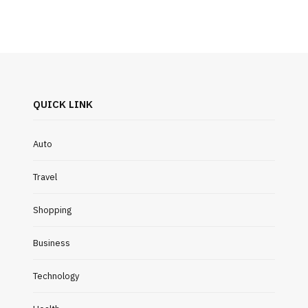
QUICK LINK
Auto
Travel
Shopping
Business
Technology