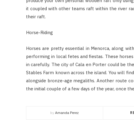
produce your own personal wooden raft only using n
it coupled with other teams raft within the river 
their raft.
Horse-Riding
Horses are pretty essential in Menorca, along wit
performing in local fetes and fiestas. These horse
in carefully. The city of Cala en Porter could be th
Stables Farm known across the island. You will find
alongside bronze-age megaliths. Another route cons
the initial couple of a few days of the year, once 
by
Amanda Perez
R