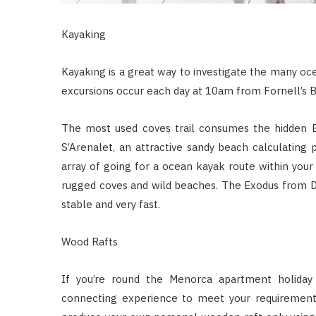
Kayaking
Kayaking is a great way to investigate the many oc
excursions occur each day at 10am from Fornell’s B
The most used coves trail consumes the hidden Br
S’Arenalet, an attractive sandy beach calculating 
array of going for a ocean kayak route within you
rugged coves and wild beaches. The Exodus from Da
stable and very fast.
Wood Rafts
If you’re round the Menorca apartment holiday 
connecting experience to meet your requirements.