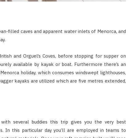
ean-filled caves and apparent water inlets of Menorca, and
ay.
itish and Orguel’s Coves, before stopping for supper on
purely available by kayak or boat. Furthermore there’s an
r Menorca holiday, which consumes windswept lighthouses,
gger kayaks are utilized which are five metres extended,
with several buddies this trip gives you the very best
 In this particular day you’ll are employed in teams to