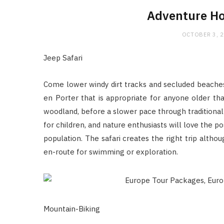
Adventure Ho
OCTOBER 3, 
Jeep Safari
Come lower windy dirt tracks and secluded beaches 
en Porter that is appropriate for anyone older th
woodland, before a slower pace through traditional a
for children, and nature enthusiasts will love the po
population. The safari creates the right trip altho
en-route for swimming or exploration.
Mountain-Biking