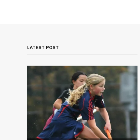
LATEST POST