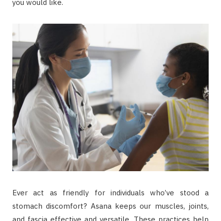
you would like.
Ever act as friendly for individuals who’ve stood a
stomach discomfort? Asana keeps our muscles, joints,
and fascia effective and versatile. These practices help