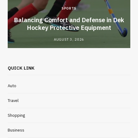
SPORTS
Balancing Comfort and Defense in Dek
Hockey Protective Equipment
AUGUST 3, 2026
QUICK LINK
Auto
Travel
Shopping
Business