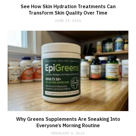
See How Skin Hydration Treatments Can
Transform Skin Quality Over Time
JUNE 19, 2026
Why Greens Supplements Are Sneaking Into
Everyone’s Morning Routine
FEBRUARY 6, 2026