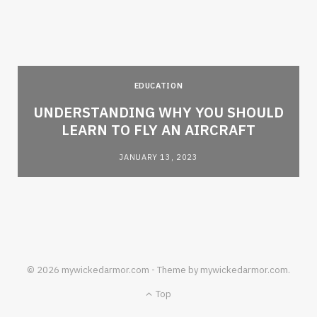
EDUCATION
e
UNDERSTANDING WHY YOU SHOULD
LEARN TO FLY AN AIRCRAFT
JANUARY 13, 2023
© 2026 mywickedarmor.com - Theme by mywickedarmor.com.
Top