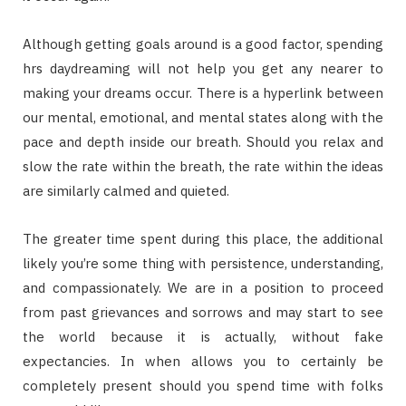
Although getting goals around is a good factor, spending
hrs daydreaming will not help you get any nearer to
making your dreams occur. There is a hyperlink between
our mental, emotional, and mental states along with the
pace and depth inside our breath. Should you relax and
slow the rate within the breath, the rate within the ideas
are similarly calmed and quieted.
The greater time spent during this place, the additional
likely you’re some thing with persistence, understanding,
and compassionately. We are in a position to proceed
from past grievances and sorrows and may start to see
the world because it is actually, without fake
expectancies. In when allows you to certainly be
completely present should you spend time with folks