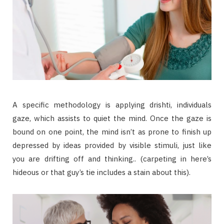
A specific methodology is applying drishti, individuals
gaze, which assists to quiet the mind. Once the gaze is
bound on one point, the mind isn’t as prone to finish up
depressed by ideas provided by visible stimuli, just like
you are drifting off and thinking.. (carpeting in here’s
hideous or that guy’s tie includes a stain about this).