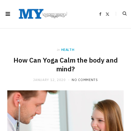
F
X
a
(
c
T
e
w
b
i
o
t
o
t
k
e
r
)
in
HEALTH
How Can Yoga Calm the body and
mind?
JANUARY 12, 2020
NO COMMENTS