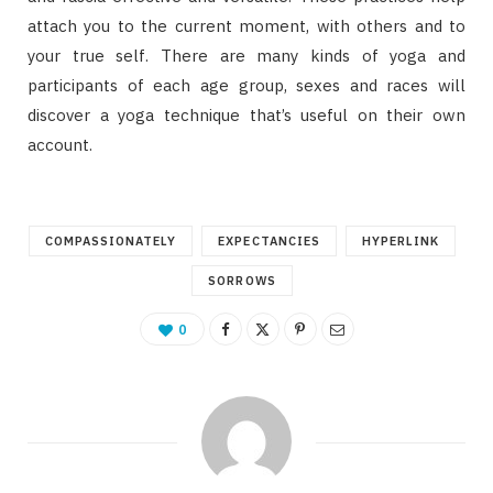
attach you to the current moment, with others and to
your true self. There are many kinds of yoga and
participants of each age group, sexes and races will
discover a yoga technique that’s useful on their own
account.
COMPASSIONATELY
EXPECTANCIES
HYPERLINK
SORROWS
0