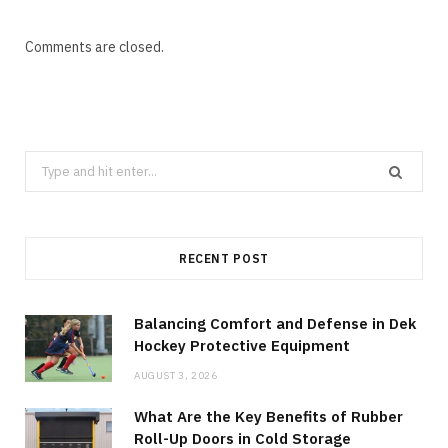
Comments are closed.
Search
for:
RECENT POST
Balancing Comfort and Defense in Dek
Hockey Protective Equipment
AUGUST 3, 2026
What Are the Key Benefits of Rubber
Roll-Up Doors in Cold Storage