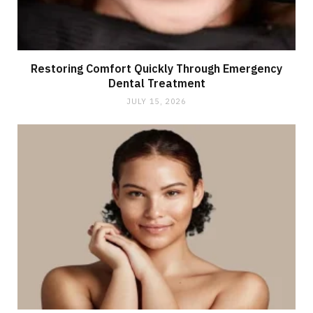
Restoring Comfort Quickly Through Emergency
Dental Treatment
JULY 15, 2026