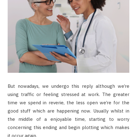
But nowadays, we undergo this reply although we’re
using traffic or feeling stressed at work. The greater
time we spend in reverie, the less open we’re for the
good stuff which are happening now. Usually whilst in
the middle of a enjoyable time, starting to worry
concerning this ending and begin plotting which makes
it occur again.