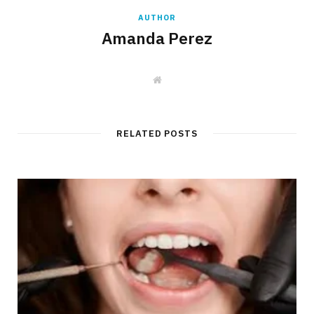
AUTHOR
Amanda Perez
W
e
b
s
i
t
RELATED POSTS
e