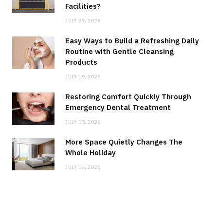
Facilities?
JULY 27, 2026
Easy Ways to Build a Refreshing Daily
Routine with Gentle Cleansing
Products
JULY 19, 2026
Restoring Comfort Quickly Through
Emergency Dental Treatment
JULY 15, 2026
More Space Quietly Changes The
Whole Holiday
JULY 14, 2026