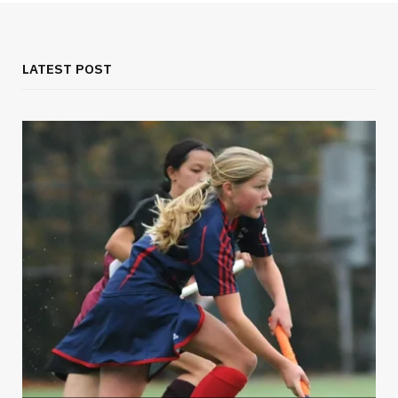
LATEST POST