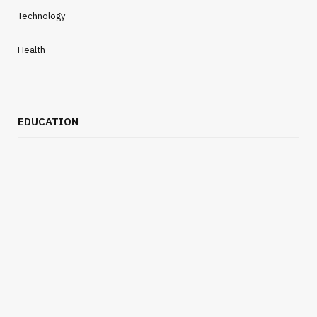
Technology
Health
EDUCATION