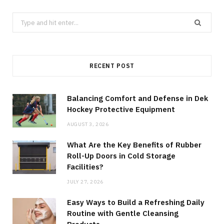
Search
for:
RECENT POST
Balancing Comfort and Defense in Dek
Hockey Protective Equipment
AUGUST 3, 2026
What Are the Key Benefits of Rubber
Roll-Up Doors in Cold Storage
Facilities?
JULY 27, 2026
Easy Ways to Build a Refreshing Daily
Routine with Gentle Cleansing