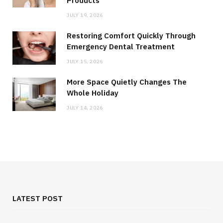
Products
JULY 19, 2026
Restoring Comfort Quickly Through
Emergency Dental Treatment
JULY 15, 2026
More Space Quietly Changes The
Whole Holiday
JULY 14, 2026
LATEST POST