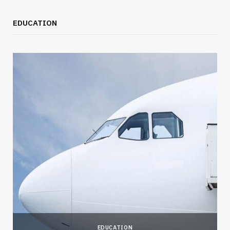
EDUCATION
EDUCATION