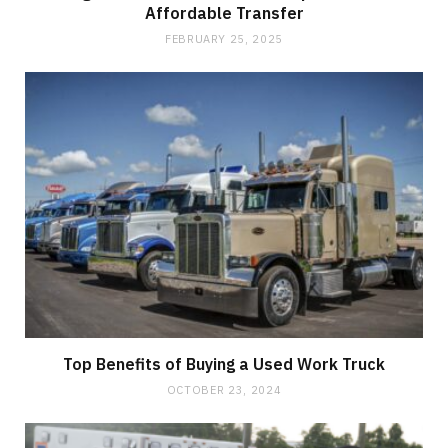
Affordable Transfer
FEBRUARY 25, 2025
Top Benefits of Buying a Used Work Truck
OCTOBER 23, 2024