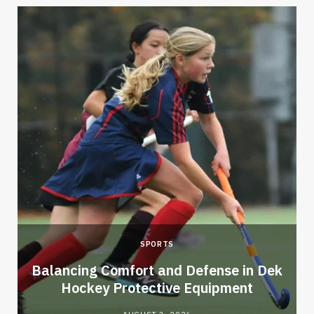
SPORTS
Balancing Comfort and Defense in Dek
Hockey Protective Equipment