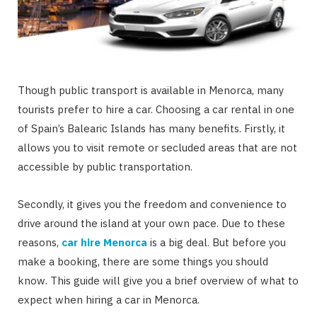
Though public transport is available in Menorca, many
tourists prefer to hire a car. Choosing a car rental in one
of Spain’s Balearic Islands has many benefits. Firstly, it
allows you to visit remote or secluded areas that are not
accessible by public transportation.
Secondly, it gives you the freedom and convenience to
drive around the island at your own pace. Due to these
reasons,
car hire Menorca
is a big deal. But before you
make a booking, there are some things you should
know. This guide will give you a brief overview of what to
expect when hiring a car in Menorca.