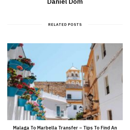
Daniel Dom
RELATED POSTS
Malaga To Marbella Transfer – Tips To Find An