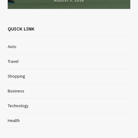
AUGUST 3, 2026
QUICK LINK
Auto
Travel
Shopping
Business
Technology
Health