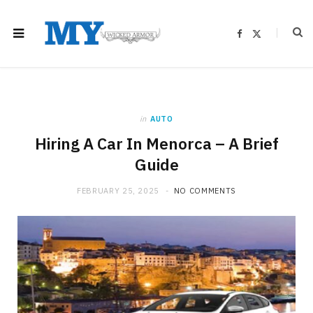
F
X
a
(
c
T
e
w
b
i
o
t
o
t
k
e
r
)
in
AUTO
Hiring A Car In Menorca – A Brief
Guide
FEBRUARY 25, 2025
NO COMMENTS