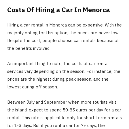
Costs Of Hiring a Car In Menorca
Hiring a car rental in Menorca can be expensive. With the
majority opting for this option, the prices are never low.
Despite the cost, people choose car rentals because of
the benefits involved.
An important thing to note, the costs of car rental
services vary depending on the season. For instance, the
prices are the highest during peak season, and the
lowest during off season.
Between July and September when more tourists visit
the island, expect to spend 50-85 euros per day for a car
rental. This rate is applicable only for short-term rentals
for 1-3 days. But if you rent a car for 7+ days, the