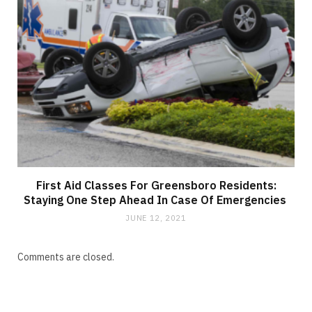
First Aid Classes For Greensboro Residents:
Staying One Step Ahead In Case Of Emergencies
JUNE 12, 2021
Comments are closed.