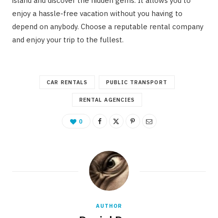
island and discover the hidden gems. It allows you to
enjoy a hassle-free vacation without you having to
depend on anybody. Choose a reputable rental company
and enjoy your trip to the fullest.
CAR RENTALS
PUBLIC TRANSPORT
RENTAL AGENCIES
0
AUTHOR