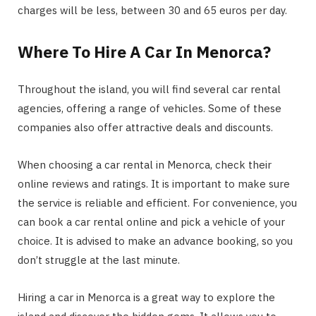
charges will be less, between 30 and 65 euros per day.
Where To Hire A Car In Menorca?
Throughout the island, you will find several car rental
agencies, offering a range of vehicles. Some of these
companies also offer attractive deals and discounts.
When choosing a car rental in Menorca, check their
online reviews and ratings. It is important to make sure
the service is reliable and efficient. For convenience, you
can book a car rental online and pick a vehicle of your
choice. It is advised to make an advance booking, so you
don’t struggle at the last minute.
Hiring a car in Menorca is a great way to explore the