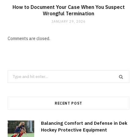
How to Document Your Case When You Suspect
Wrongful Termination
JANUARY 29, 2026
Comments are closed.
Search
for:
RECENT POST
Balancing Comfort and Defense in Dek
Hockey Protective Equipment