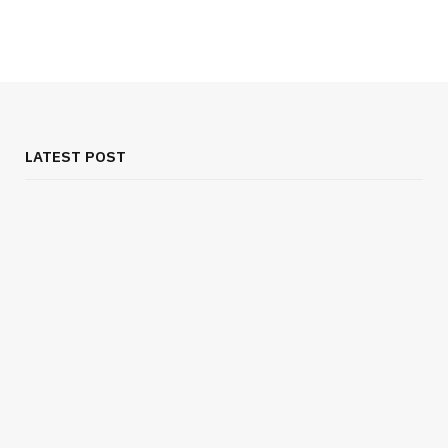
LATEST POST