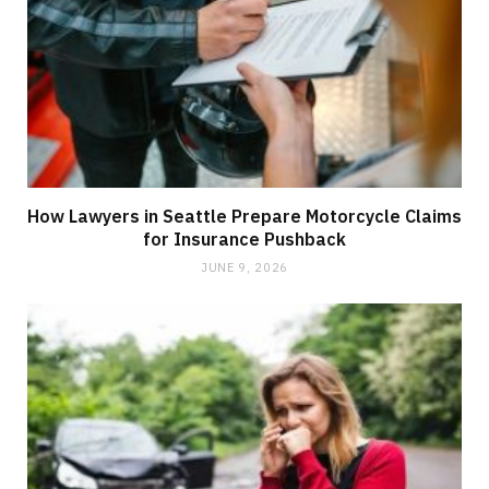
How Lawyers in Seattle Prepare Motorcycle Claims
for Insurance Pushback
JUNE 9, 2026