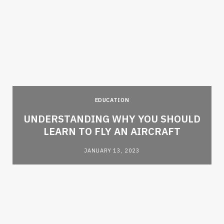
EDUCATION
e
UNDERSTANDING WHY YOU SHOULD
LEARN TO FLY AN AIRCRAFT
JANUARY 13, 2023