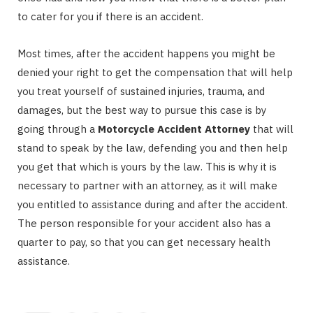
to cater for you if there is an accident.
Most times, after the accident happens you might be
denied your right to get the compensation that will help
you treat yourself of sustained injuries, trauma, and
damages, but the best way to pursue this case is by
going through a
Motorcycle Accident Attorney
that will
stand to speak by the law, defending you and then help
you get that which is yours by the law. This is why it is
necessary to partner with an attorney, as it will make
you entitled to assistance during and after the accident.
The person responsible for your accident also has a
quarter to pay, so that you can get necessary health
assistance.