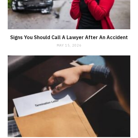
Signs You Should Call A Lawyer After An Accident
MAY 15, 2026