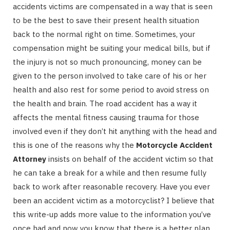
accidents victims are compensated in a way that is seen
to be the best to save their present health situation
back to the normal right on time. Sometimes, your
compensation might be suiting your medical bills, but if
the injury is not so much pronouncing, money can be
given to the person involved to take care of his or her
health and also rest for some period to avoid stress on
the health and brain. The road accident has a way it
affects the mental fitness causing trauma for those
involved even if they don’t hit anything with the head and
this is one of the reasons why the
Motorcycle Accident
Attorney
insists on behalf of the accident victim so that
he can take a break for a while and then resume fully
back to work after reasonable recovery. Have you ever
been an accident victim as a motorcyclist? I believe that
this write-up adds more value to the information you’ve
once had and now you know that there is a better plan