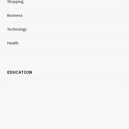
Shopping
Business
Technology
Health
EDUCATION