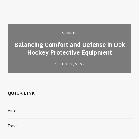
SPORTS
Balancing Comfort and Defense in Dek
Hockey Protective Equipment
AUGUST 3, 2026
QUICK LINK
Auto
Travel