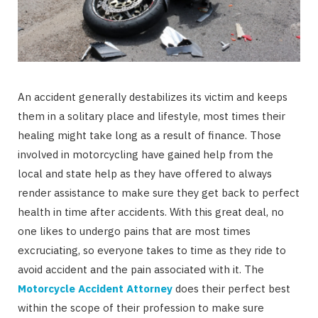
An accident generally destabilizes its victim and keeps
them in a solitary place and lifestyle, most times their
healing might take long as a result of finance. Those
involved in motorcycling have gained help from the
local and state help as they have offered to always
render assistance to make sure they get back to perfect
health in time after accidents. With this great deal, no
one likes to undergo pains that are most times
excruciating, so everyone takes to time as they ride to
avoid accident and the pain associated with it. The
Motorcycle Accident Attorney
does their perfect best
within the scope of their profession to make sure