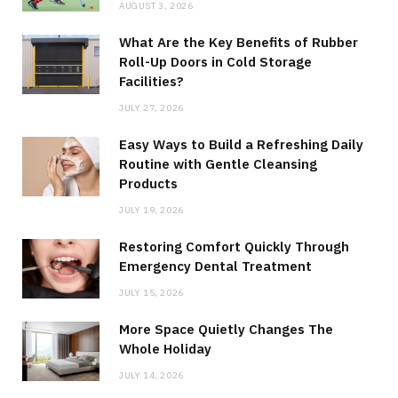
AUGUST 3, 2026
What Are the Key Benefits of Rubber
Roll-Up Doors in Cold Storage
Facilities?
JULY 27, 2026
Easy Ways to Build a Refreshing Daily
Routine with Gentle Cleansing
Products
JULY 19, 2026
Restoring Comfort Quickly Through
Emergency Dental Treatment
JULY 15, 2026
More Space Quietly Changes The
Whole Holiday
JULY 14, 2026