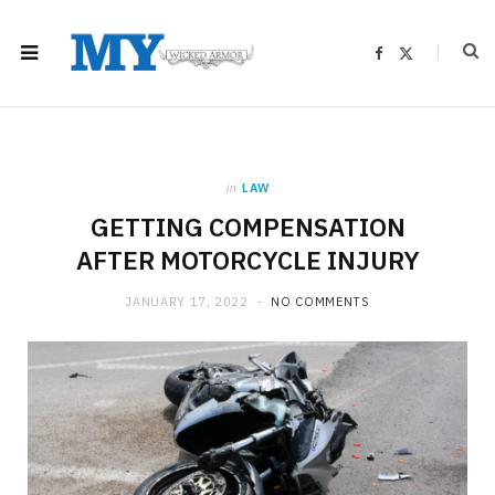
F
X
a
(
c
T
e
w
b
i
o
t
o
t
k
e
r
)
in
LAW
GETTING COMPENSATION
AFTER MOTORCYCLE INJURY
JANUARY 17, 2022
NO COMMENTS