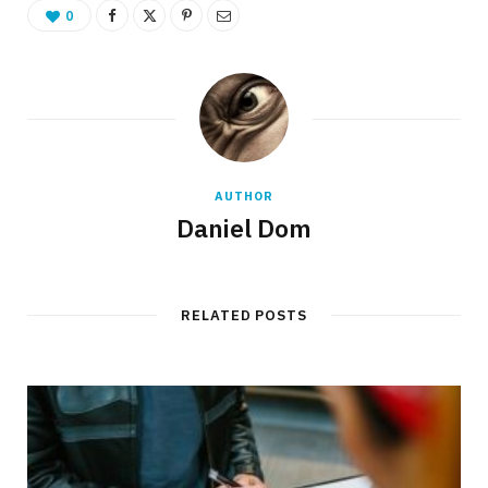
0
AUTHOR
Daniel Dom
RELATED POSTS