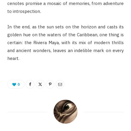
cenotes promise a mosaic of memories, from adventure
to introspection.
In the end, as the sun sets on the horizon and casts its
golden hue on the waters of the Caribbean, one thing is
certain: the Riviera Maya, with its mix of modern thrills
and ancient wonders, leaves an indelible mark on every
heart.
0