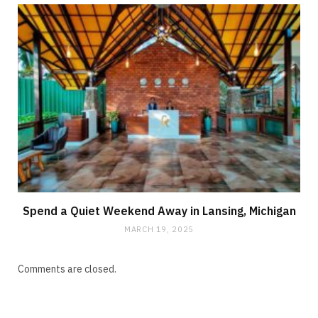
Spend a Quiet Weekend Away in Lansing, Michigan
MARCH 19, 2025
Comments are closed.