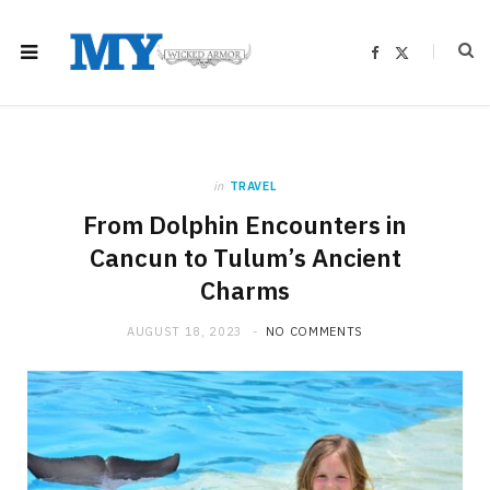
F
X
a
(
c
T
e
w
b
i
o
t
o
t
k
e
r
)
in
TRAVEL
From Dolphin Encounters in
Cancun to Tulum’s Ancient
Charms
AUGUST 18, 2023
NO COMMENTS