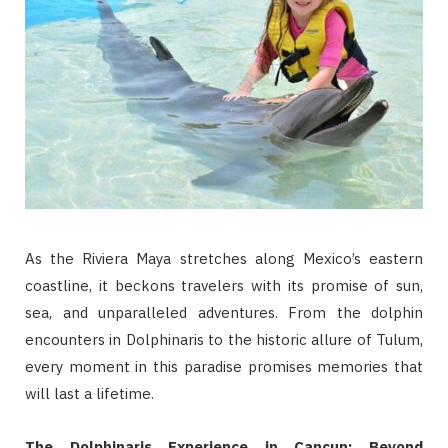
As the Riviera Maya stretches along Mexico’s eastern
coastline, it beckons travelers with its promise of sun,
sea, and unparalleled adventures. From the dolphin
encounters in Dolphinaris to the historic allure of Tulum,
every moment in this paradise promises memories that
will last a lifetime.
The Dolphinaris Experience in Cancun: Beyond