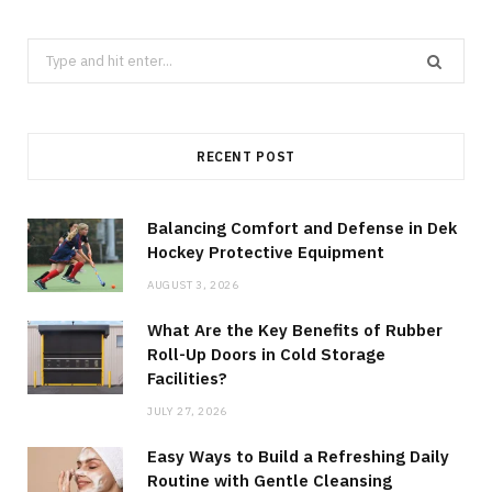
Search
for:
RECENT POST
Balancing Comfort and Defense in Dek
Hockey Protective Equipment
AUGUST 3, 2026
What Are the Key Benefits of Rubber
Roll-Up Doors in Cold Storage
Facilities?
JULY 27, 2026
Easy Ways to Build a Refreshing Daily
Routine with Gentle Cleansing