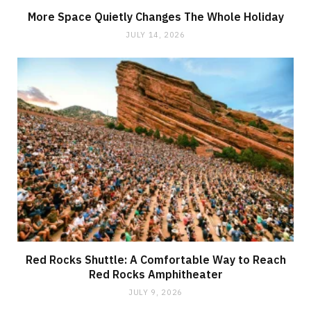
More Space Quietly Changes The Whole Holiday
JULY 14, 2026
Red Rocks Shuttle: A Comfortable Way to Reach
Red Rocks Amphitheater
JULY 9, 2026