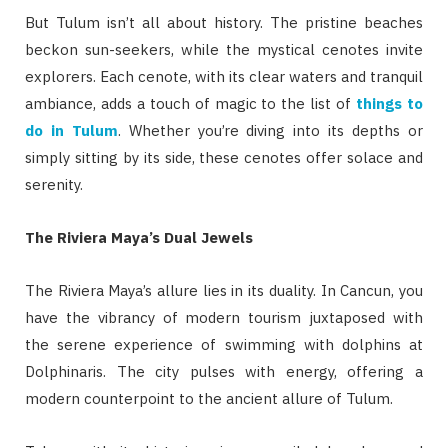
But Tulum isn’t all about history. The pristine beaches
beckon sun-seekers, while the mystical cenotes invite
explorers. Each cenote, with its clear waters and tranquil
ambiance, adds a touch of magic to the list of
things to
do in Tulum
. Whether you’re diving into its depths or
simply sitting by its side, these cenotes offer solace and
serenity.
The Riviera Maya’s Dual Jewels
The Riviera Maya’s allure lies in its duality. In Cancun, you
have the vibrancy of modern tourism juxtaposed with
the serene experience of swimming with dolphins at
Dolphinaris. The city pulses with energy, offering a
modern counterpoint to the ancient allure of Tulum.