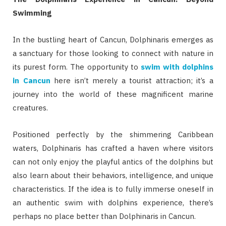
Swimming
In the bustling heart of Cancun, Dolphinaris emerges as
a sanctuary for those looking to connect with nature in
its purest form. The opportunity to
swim with dolphins
in Cancun
here isn’t merely a tourist attraction; it’s a
journey into the world of these magnificent marine
creatures.
Positioned perfectly by the shimmering Caribbean
waters, Dolphinaris has crafted a haven where visitors
can not only enjoy the playful antics of the dolphins but
also learn about their behaviors, intelligence, and unique
characteristics. If the idea is to fully immerse oneself in
an authentic swim with dolphins experience, there’s
perhaps no place better than Dolphinaris in Cancun.