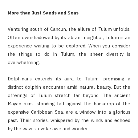
More than Just Sands and Seas
Venturing south of Cancun, the allure of Tulum unfolds.
Often overshadowed by its vibrant neighbor, Tulum is an
experience waiting to be explored. When you consider
the things to do in Tulum, the sheer diversity is
overwhelming.
Dolphinaris extends its aura to Tulum, promising a
distinct dolphin encounter amid natural beauty. But the
offerings of Tulum stretch far beyond. The ancient
Mayan ruins, standing tall against the backdrop of the
expansive Caribbean Sea, are a window into a glorious
past. Their stories, whispered by the winds and echoed
by the waves, evoke awe and wonder.