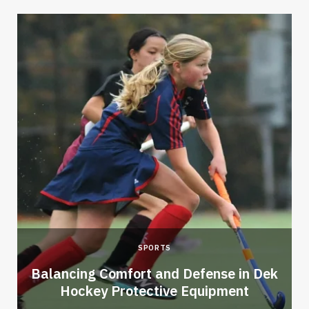
SPORTS
Balancing Comfort and Defense in Dek
Hockey Protective Equipment