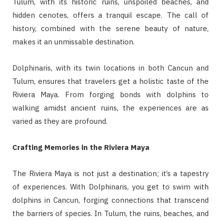
Tulum, with its historic ruins, unspoiled beaches, and
hidden cenotes, offers a tranquil escape. The call of
history, combined with the serene beauty of nature,
makes it an unmissable destination.
Dolphinaris, with its twin locations in both Cancun and
Tulum, ensures that travelers get a holistic taste of the
Riviera Maya. From forging bonds with dolphins to
walking amidst ancient ruins, the experiences are as
varied as they are profound.
Crafting Memories in the Riviera Maya
The Riviera Maya is not just a destination; it’s a tapestry
of experiences. With Dolphinaris, you get to swim with
dolphins in Cancun, forging connections that transcend
the barriers of species. In Tulum, the ruins, beaches, and