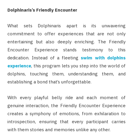
Dolphinaris’s Friendly Encounter
What sets Dolphinaris apart is its unwavering
commitment to offer experiences that are not only
entertaining but also deeply enriching. The Friendly
Encounter Experience stands testimony to this
dedication. Instead of a fleeting
swim with dolphins
experience
, this program lets you step into the world of
dolphins, touching them, understanding them, and
establishing a bond that’s unforgettable.
With every playful belly ride and each moment of
genuine interaction, the Friendly Encounter Experience
creates a symphony of emotions, from exhilaration to
introspection, ensuring that every participant carries
with them stories and memories unlike any other.