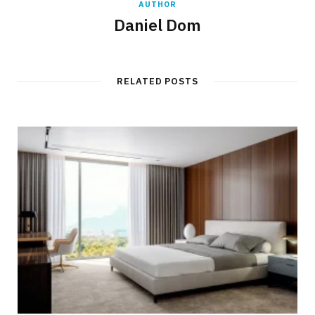
AUTHOR
Daniel Dom
RELATED POSTS