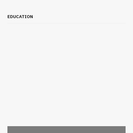
EDUCATION