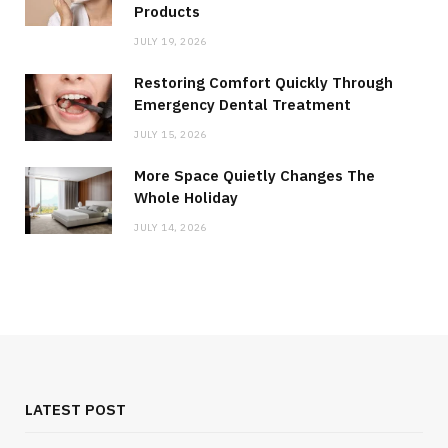
Products
JULY 19, 2026
Restoring Comfort Quickly Through
Emergency Dental Treatment
JULY 15, 2026
More Space Quietly Changes The
Whole Holiday
JULY 14, 2026
LATEST POST