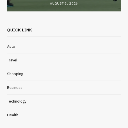
AUGUST 3, 2026
QUICK LINK
Auto
Travel
Shopping
Business
Technology
Health