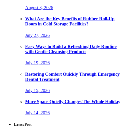
August 3, 2026
What Are the Key Benefits of Rubber Roll-Up
Doors in Cold Storage Facilities?
July 27, 2026
Easy Ways to Build a Refreshing Daily Routine
with Gentle Cleansing Products
July 19, 2026
Restoring Comfort Quickly Through Emergency
Dental Treatment
July 15, 2026
More Space Quietly Changes The Whole Holiday
July 14, 2026
Latest Post