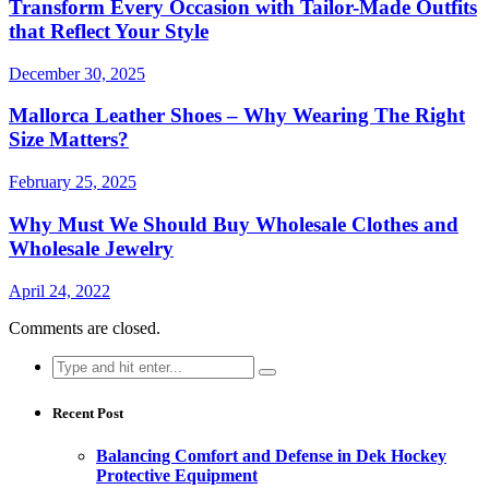
Transform Every Occasion with Tailor-Made Outfits
that Reflect Your Style
December 30, 2025
Mallorca Leather Shoes – Why Wearing The Right
Size Matters?
February 25, 2025
Why Must We Should Buy Wholesale Clothes and
Wholesale Jewelry
April 24, 2022
Comments are closed.
Search
for:
Recent Post
Balancing Comfort and Defense in Dek Hockey
Protective Equipment