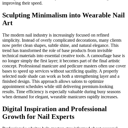
improving their speed.
Sculpting Minimalism into Wearable Nail
Art
The modern nail industry is increasingly focused on refined
simplicity. Instead of overly complicated decorations, many clients
now prefer clean shapes, subtle shine, and natural elegance. This
trend has transformed the role of base products from invisible
technical materials into essential creative tools. A camouflage base is
no longer simply the first layer; it becomes part of the final artistic
concept. Professional manicure and pedicure masters often use cover
bases to speed up services without sacrificing quality. A properly
selected nude shade can work as both a strengthening layer and a
finished design. This approach allows salons to optimize
appointment schedules while still delivering premium-looking
results. Time efficiency is especially valuable during busy seasons
when demand for elegant, wearable manicures rapidly increases.
Digital Inspiration and Professional
Growth for Nail Experts