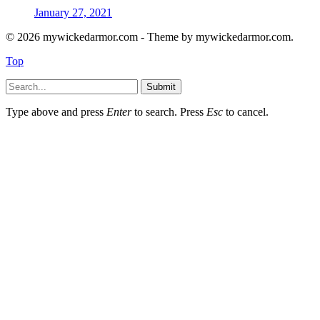
January 27, 2021
© 2026 mywickedarmor.com - Theme by mywickedarmor.com.
Top
Submit
Type above and press
Enter
to search. Press
Esc
to cancel.