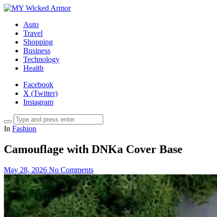
Auto
Travel
Shopping
Business
Technology
Health
Facebook
X (Twitter)
Instagram
In
Fashion
Camouflage with DNKa Cover Base
May 28, 2026
No Comments