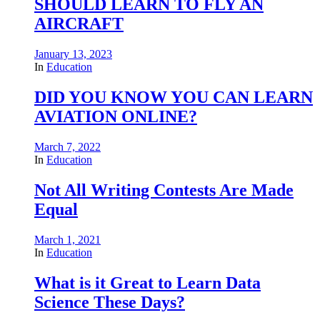
SHOULD LEARN TO FLY AN
AIRCRAFT
January 13, 2023
In
Education
DID YOU KNOW YOU CAN LEARN
AVIATION ONLINE?
March 7, 2022
In
Education
Not All Writing Contests Are Made
Equal
March 1, 2021
In
Education
What is it Great to Learn Data
Science These Days?