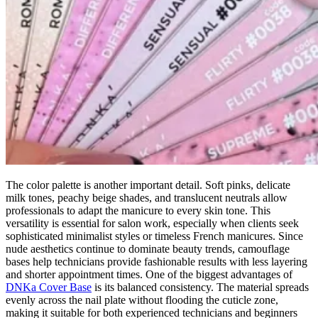
The color palette is another important detail. Soft pinks, delicate
milk tones, peachy beige shades, and translucent neutrals allow
professionals to adapt the manicure to every skin tone. This
versatility is essential for salon work, especially when clients seek
sophisticated minimalist styles or timeless French manicures. Since
nude aesthetics continue to dominate beauty trends, camouflage
bases help technicians provide fashionable results with less layering
and shorter appointment times. One of the biggest advantages of
DNKa Cover Base
is its balanced consistency. The material spreads
evenly across the nail plate without flooding the cuticle zone,
making it suitable for both experienced technicians and beginners