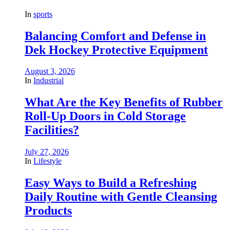
In
sports
Balancing Comfort and Defense in
Dek Hockey Protective Equipment
August 3, 2026
In
Industrial
What Are the Key Benefits of Rubber
Roll-Up Doors in Cold Storage
Facilities?
July 27, 2026
In
Lifestyle
Easy Ways to Build a Refreshing
Daily Routine with Gentle Cleansing
Products