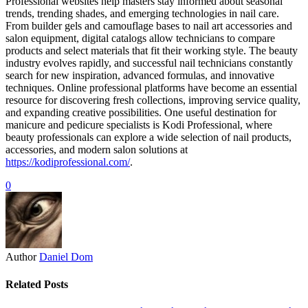
Professional websites help masters stay informed about seasonal
trends, trending shades, and emerging technologies in nail care.
From builder gels and camouflage bases to nail art accessories and
salon equipment, digital catalogs allow technicians to compare
products and select materials that fit their working style. The beauty
industry evolves rapidly, and successful nail technicians constantly
search for new inspiration, advanced formulas, and innovative
techniques. Online professional platforms have become an essential
resource for discovering fresh collections, improving service quality,
and expanding creative possibilities. One useful destination for
manicure and pedicure specialists is Kodi Professional, where
beauty professionals can explore a wide selection of nail products,
accessories, and modern salon solutions at
https://kodiprofessional.com/
.
0
Author
Daniel Dom
Related Posts