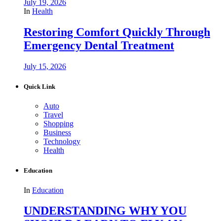
July 19, 2026
In
Health
Restoring Comfort Quickly Through
Emergency Dental Treatment
July 15, 2026
Quick Link
Auto
Travel
Shopping
Business
Technology
Health
Education
In
Education
UNDERSTANDING WHY YOU