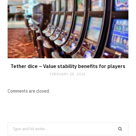
Tether dice – Value stability benefits for players
FEBRUARY 28, 2026
Comments are closed.
Search
for: