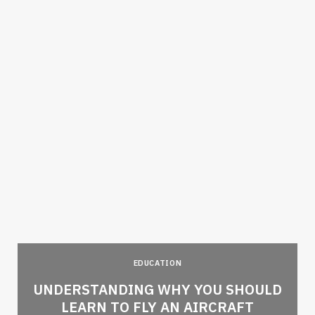
EDUCATION
e
UNDERSTANDING WHY YOU SHOULD
LEARN TO FLY AN AIRCRAFT