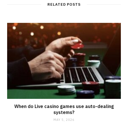
RELATED POSTS
When do Live casino games use auto-dealing
systems?
MAY 5, 2026