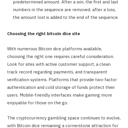
predetermined amount. After a win, the first and last
numbers in the sequence are removed; after a loss,
the amount lost is added to the end of the sequence.
Choosing the right bitcoin dice site
With numerous Bitcoin dice platforms available,
choosing the right one requires careful consideration.
Look for sites with active customer support, a clean
track record regarding payments, and transparent
verification systems. Platforms that provide two-factor
authentication and cold storage of funds protect their
users. Mobile-friendly interfaces make gaming more
enjoyable for those on the go.
The cryptocurrency gambling space continues to evolve,
with Bitcoin dice remaining a cornerstone attraction for