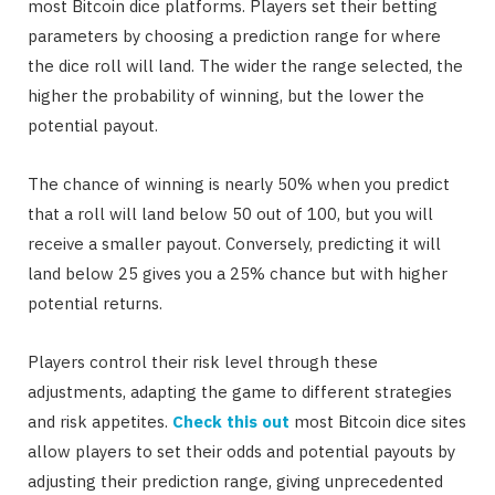
most Bitcoin dice platforms. Players set their betting
parameters by choosing a prediction range for where
the dice roll will land. The wider the range selected, the
higher the probability of winning, but the lower the
potential payout.
The chance of winning is nearly 50% when you predict
that a roll will land below 50 out of 100, but you will
receive a smaller payout. Conversely, predicting it will
land below 25 gives you a 25% chance but with higher
potential returns.
Players control their risk level through these
adjustments, adapting the game to different strategies
and risk appetites.
Check this out
most Bitcoin dice sites
allow players to set their odds and potential payouts by
adjusting their prediction range, giving unprecedented