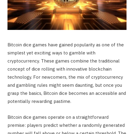
Bitcoin dice games have gained popularity as one of the
simplest yet exciting ways to gamble with
cryptocurrency. These games combine the traditional
concept of dice rolling with innovative blockchain
technology. For newcomers, the mix of cryptocurrency
and gambling rules might seem daunting, but once you
grasp the basics, Bitcoin dice becomes an accessible and
potentially rewarding pastime.
Bitcoin dice games operate on a straightforward
premise: players predict whether a randomly generated
number will fall above or below a certain threshold. The