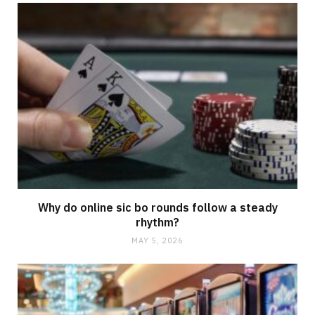
Why do online sic bo rounds follow a steady
rhythm?
MAY 5, 2026