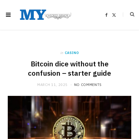
F
X
a
(
c
T
e
w
b
i
o
t
o
t
k
e
r
)
in
CASINO
Bitcoin dice without the
confusion – starter guide
MARCH 11, 2025
NO COMMENTS