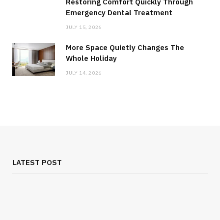
Restoring Comfort Quickly Through
Emergency Dental Treatment
JULY 15, 2026
More Space Quietly Changes The
Whole Holiday
JULY 14, 2026
LATEST POST