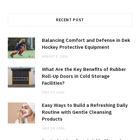
RECENT POST
Balancing Comfort and Defense in Dek
Hockey Protective Equipment
AUGUST 3, 2026
What Are the Key Benefits of Rubber
Roll-Up Doors in Cold Storage
Facilities?
JULY 27, 2026
Easy Ways to Build a Refreshing Daily
Routine with Gentle Cleansing
Products
JULY 19, 2026