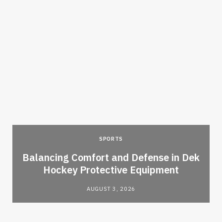
SPORTS
Balancing Comfort and Defense in Dek
Hockey Protective Equipment
AUGUST 3, 2026