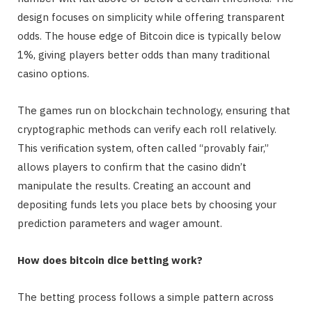
design focuses on simplicity while offering transparent
odds. The house edge of Bitcoin dice is typically below
1%, giving players better odds than many traditional
casino options.
The games run on blockchain technology, ensuring that
cryptographic methods can verify each roll relatively.
This verification system, often called “provably fair,”
allows players to confirm that the casino didn’t
manipulate the results. Creating an account and
depositing funds lets you place bets by choosing your
prediction parameters and wager amount.
How does bitcoin dice betting work?
The betting process follows a simple pattern across