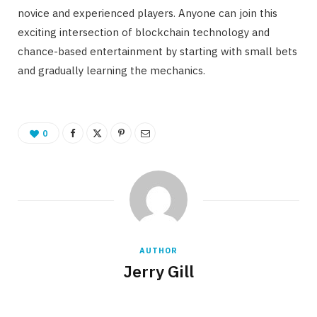
novice and experienced players. Anyone can join this
exciting intersection of blockchain technology and
chance-based entertainment by starting with small bets
and gradually learning the mechanics.
0
AUTHOR
Jerry Gill