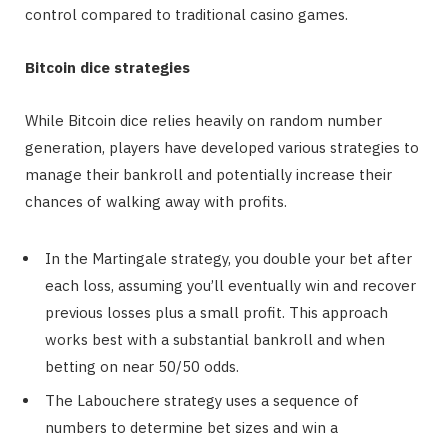
control compared to traditional casino games.
Bitcoin dice strategies
While Bitcoin dice relies heavily on random number
generation, players have developed various strategies to
manage their bankroll and potentially increase their
chances of walking away with profits.
In the Martingale strategy, you double your bet after
each loss, assuming you’ll eventually win and recover
previous losses plus a small profit. This approach
works best with a substantial bankroll and when
betting on near 50/50 odds.
The Labouchere strategy uses a sequence of
numbers to determine bet sizes and win a