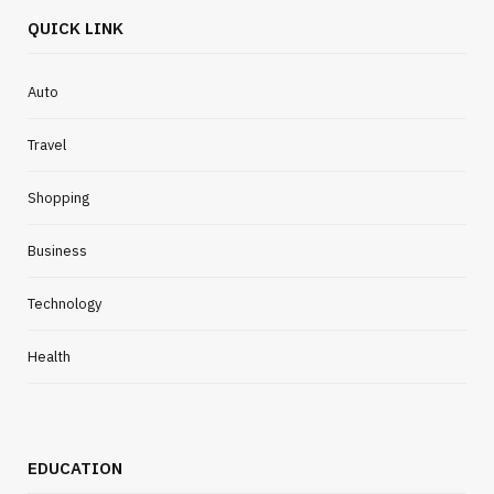
QUICK LINK
Auto
Travel
Shopping
Business
Technology
Health
EDUCATION