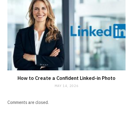
How to Create a Confident Linked-in Photo
MAY 14, 2026
Comments are closed.