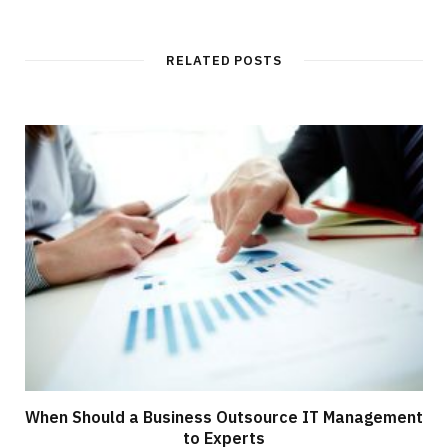
RELATED POSTS
When Should a Business Outsource IT Management
to Experts