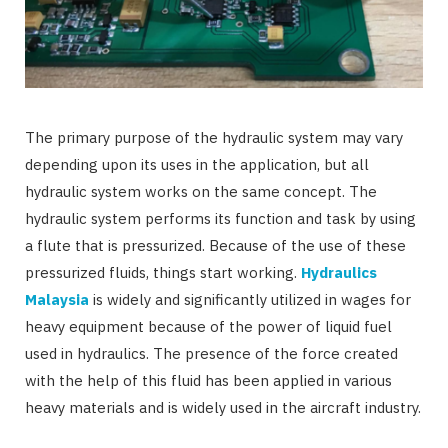
The primary purpose of the hydraulic system may vary
depending upon its uses in the application, but all
hydraulic system works on the same concept. The
hydraulic system performs its function and task by using
a flute that is pressurized. Because of the use of these
pressurized fluids, things start working.
Hydraulics
Malaysia
is widely and significantly utilized in wages for
heavy equipment because of the power of liquid fuel
used in hydraulics. The presence of the force created
with the help of this fluid has been applied in various
heavy materials and is widely used in the aircraft industry.