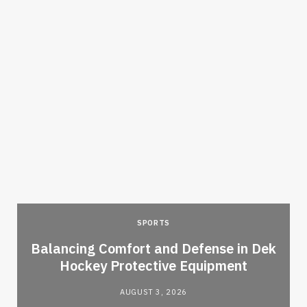
SPORTS
Balancing Comfort and Defense in Dek
Hockey Protective Equipment
AUGUST 3, 2026