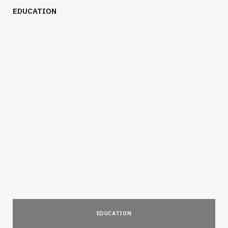
EDUCATION
EDUCATION