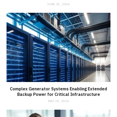
JUNE 23, 2026
Complex Generator Systems Enabling Extended
Backup Power for Critical Infrastructure
MAY 20, 2026