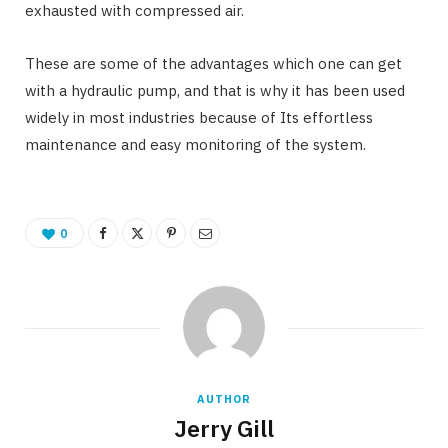
exhausted with compressed air.
These are some of the advantages which one can get
with a hydraulic pump, and that is why it has been used
widely in most industries because of Its effortless
maintenance and easy monitoring of the system.
0
AUTHOR
Jerry Gill