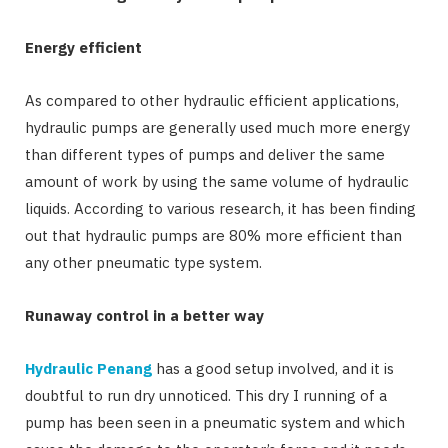
Energy efficient
As compared to other hydraulic efficient applications,
hydraulic pumps are generally used much more energy
than different types of pumps and deliver the same
amount of work by using the same volume of hydraulic
liquids. According to various research, it has been finding
out that hydraulic pumps are 80% more efficient than
any other pneumatic type system.
Runaway control in a better way
Hydraulic Penang
has a good setup involved, and it is
doubtful to run dry unnoticed. This dry I running of a
pump has been seen in a pneumatic system and which