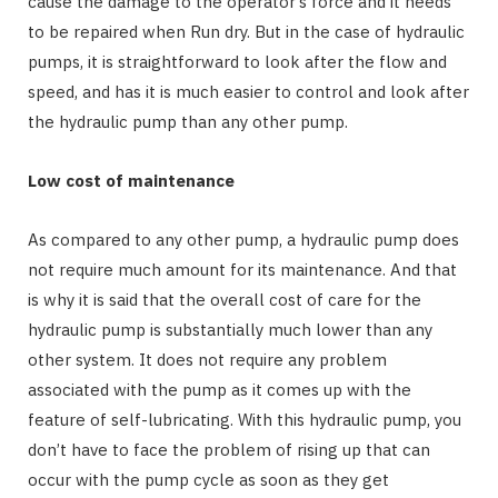
cause the damage to the operator’s force and it needs
to be repaired when Run dry. But in the case of hydraulic
pumps, it is straightforward to look after the flow and
speed, and has it is much easier to control and look after
the hydraulic pump than any other pump.
Low cost of maintenance
As compared to any other pump, a hydraulic pump does
not require much amount for its maintenance. And that
is why it is said that the overall cost of care for the
hydraulic pump is substantially much lower than any
other system. It does not require any problem
associated with the pump as it comes up with the
feature of self-lubricating. With this hydraulic pump, you
don’t have to face the problem of rising up that can
occur with the pump cycle as soon as they get