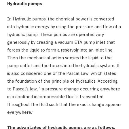
Hydraulic pumps
In Hydraulic pumps, the chemical power is converted
into hydraulic energy by using the pressure and flow of a
hydraulic pump. These pumps are operated very
generously by creating a vacuum ETA pump inlet that
forces the liquid to form a reservoir into an inlet line.
Then the mechanical action senses the liquid to the
pump outlet and the forces into the hydraulic system. It
is also considered one of the Pascal Law, which states
the foundation of the principle of hydraulics. According
to Pascal’s law, ” a pressure change occurring anywhere
in a confined incompressible fluid is transmitted
throughout the fluid such that the exact change appears
everywhere.”
The advantages of hydraulic pumps are as follows.