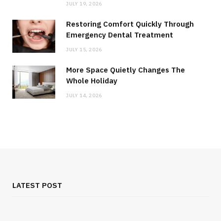
JULY 19, 2026
Restoring Comfort Quickly Through
Emergency Dental Treatment
JULY 15, 2026
More Space Quietly Changes The
Whole Holiday
JULY 14, 2026
LATEST POST