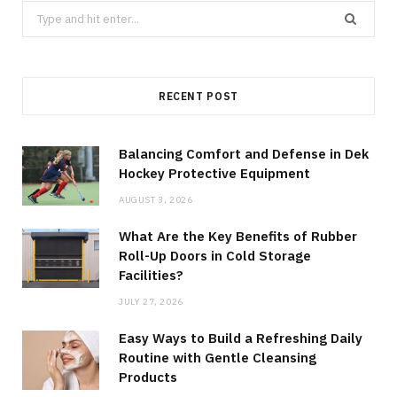
Search
for:
RECENT POST
Balancing Comfort and Defense in Dek
Hockey Protective Equipment
AUGUST 3, 2026
What Are the Key Benefits of Rubber
Roll-Up Doors in Cold Storage
Facilities?
JULY 27, 2026
Easy Ways to Build a Refreshing Daily
Routine with Gentle Cleansing
Products