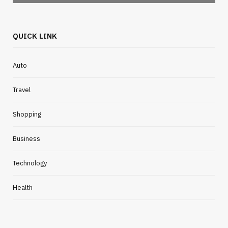
QUICK LINK
Auto
Travel
Shopping
Business
Technology
Health