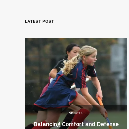
LATEST POST
SPORTS
ckly
Balancing Comfort and Defense