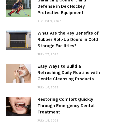
Defense in Dek Hockey
Protective Equipment
AUGUST 3, 2026
What Are the Key Benefits of
Rubber Roll-Up Doors in Cold
Storage Facilities?
JULY 27, 2026
Easy Ways to Build a
Refreshing Daily Routine with
Gentle Cleansing Products
JULY 19, 2026
Restoring Comfort Quickly
Through Emergency Dental
Treatment
JULY 15, 2026