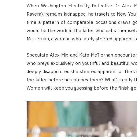
When Washington Electricity Detective Dr. Alex 
Ravera), remains kidnapped, he travels to New You’l
time a pattern of comparable occasions draws go
would be the work in the killer who calls themselv
McTiernan, a woman who lately steered apparent to ge
Speculate Alex Mix and Kate McTiernan encounter to
who preys exclusively on youthful and beautiful w
deeply disappointed she steered apparent of the very
the killer before he catches them? What’s really t
Women will keep you guessing before the finish gett