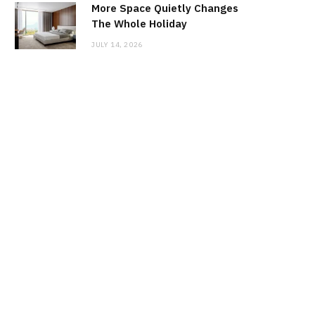
More Space Quietly Changes
The Whole Holiday
JULY 14, 2026