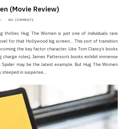
n (Movie Review)
20
NO COMMENTS
g thriller, Hug The Women is just one of individuals rare
ovel for that Hollywood big screen… This sort of transition
becoming the key factor character. Like Tom Clancy’s books
lling charge roles), James Patterson’s books exhibit immense
 A Spider may be the latest example. But Hug The Women
ry steeped in suspense…