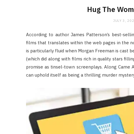
Hug The Wome
JULY 3, 20
According to author James Patterson’s best-sellin
films that translates within the web pages in the n
is particularly fluid when Morgan Freeman is cast 
(which did along with films rich in quality stars fi
promise as tinsel-town screenplays. Along Came
can uphold itself as being a thrilling murder myste