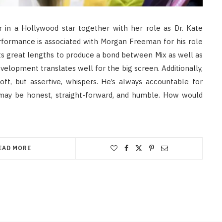
r in a Hollywood star together with her role as Dr. Kate
rformance is associated with Morgan Freeman for his role
its great lengths to produce a bond between Mix as well as
lopment translates well for the big screen. Additionally,
ft, but assertive, whispers. He’s always accountable for
 may be honest, straight-forward, and humble. How would
EAD MORE