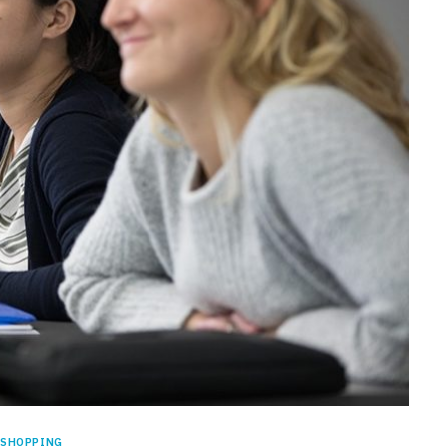
SHOPPING