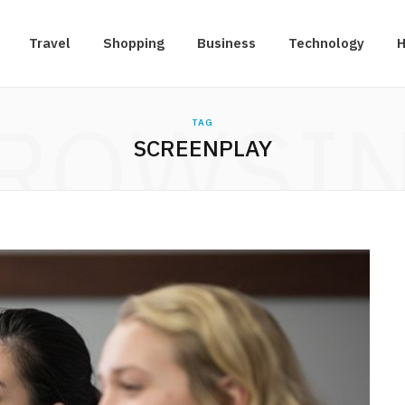
Travel
Shopping
Business
Technology
H
ROWSI
TAG
SCREENPLAY