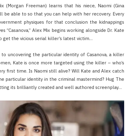
Mix (Morgan Freeman) learns that his niece, Naomi (Gina
l be able to so that you can help with her recovery. Every
vernment physiques for that conclusion the kidnappings
es “Casanova,” Alex Mix begins working alongside Dr. Kate
t the vicious serial killer’s latest victim…
 uncovering the particular identity of Casanova, a killer
omen, Kate is once more targeted using the killer – who’s
 first time. Is Naomi still alive? Will Kate and Alex catch
he particular identity in the criminal mastermind? Hug The
ing its brilliantly created and well authored screenplay…