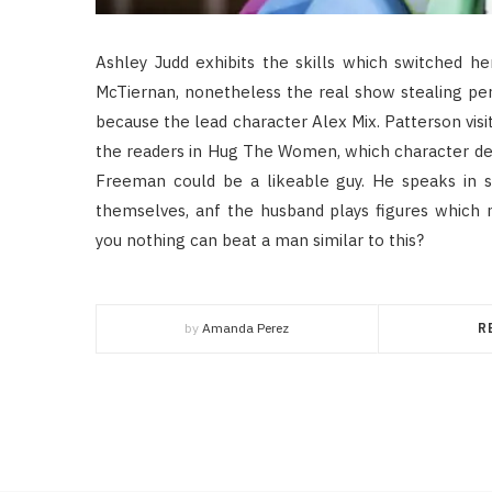
Ashley Judd exhibits the skills which switched he
McTiernan, nonetheless the real show stealing pe
because the lead character Alex Mix. Patterson vis
the readers in Hug The Women, which character deve
Freeman could be a likeable guy. He speaks in so
themselves, anf the husband plays figures which
you nothing can beat a man similar to this?
by
Amanda Perez
R