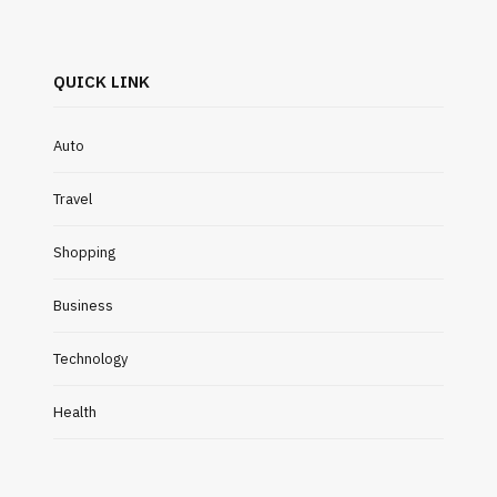
QUICK LINK
Auto
Travel
Shopping
Business
Technology
Health
INDUSTRIAL
EDUCATION
What Are the Key Benefits of
Easy Wa