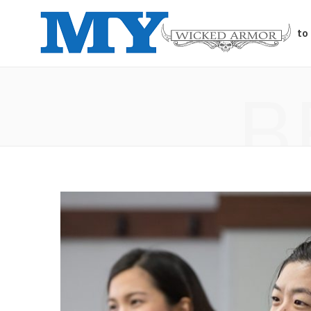
Auto
B