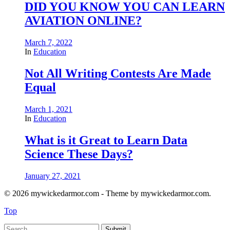
DID YOU KNOW YOU CAN LEARN
AVIATION ONLINE?
March 7, 2022
In
Education
Not All Writing Contests Are Made
Equal
March 1, 2021
In
Education
What is it Great to Learn Data
Science These Days?
January 27, 2021
© 2026 mywickedarmor.com - Theme by mywickedarmor.com.
Top
Submit