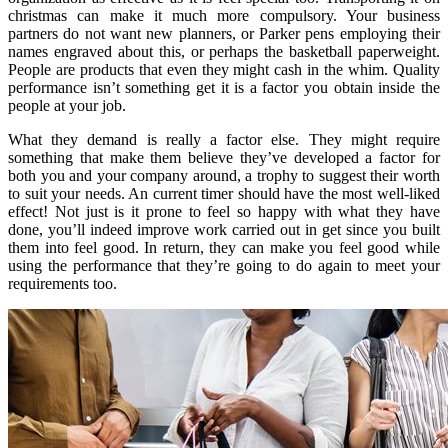
christmas can make it much more compulsory. Your business
partners do not want new planners, or Parker pens employing their
names engraved about this, or perhaps the basketball paperweight.
People are products that even they might cash in the whim. Quality
performance isn’t something get it is a factor you obtain inside the
people at your job.
What they demand is really a factor else. They might require
something that make them believe they’ve developed a factor for
both you and your company around, a trophy to suggest their worth
to suit your needs. An current timer should have the most well-liked
effect! Not just is it prone to feel so happy with what they have
done, you’ll indeed improve work carried out in get since you built
them into feel good. In return, they can make you feel good while
using the performance that they’re going to do again to meet your
requirements too.