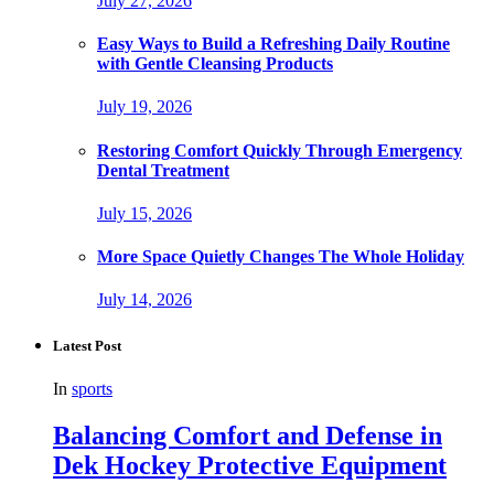
July 27, 2026
Easy Ways to Build a Refreshing Daily Routine
with Gentle Cleansing Products
July 19, 2026
Restoring Comfort Quickly Through Emergency
Dental Treatment
July 15, 2026
More Space Quietly Changes The Whole Holiday
July 14, 2026
Latest Post
In
sports
Balancing Comfort and Defense in
Dek Hockey Protective Equipment