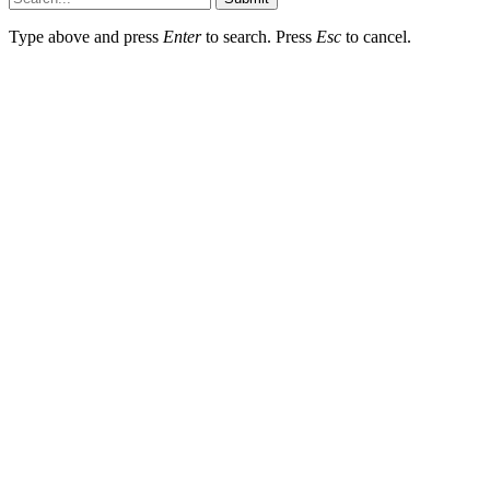
Type above and press
Enter
to search. Press
Esc
to cancel.