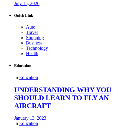
July 15, 2026
Quick Link
Auto
Travel
Shopping
Business
Technology
Health
Education
In
Education
UNDERSTANDING WHY YOU
SHOULD LEARN TO FLY AN
AIRCRAFT
January 13, 2023
In
Education