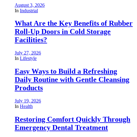
August 3, 2026
In
Industrial
What Are the Key Benefits of Rubber
Roll-Up Doors in Cold Storage
Facilities?
July 27, 2026
In
Lifestyle
Easy Ways to Build a Refreshing
Daily Routine with Gentle Cleansing
Products
July 19, 2026
In
Health
Restoring Comfort Quickly Through
Emergency Dental Treatment