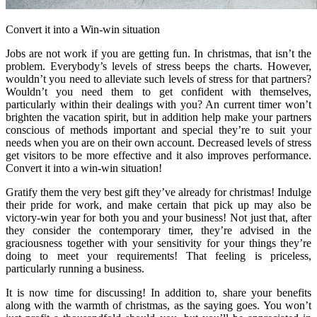
Convert it into a Win-win situation
Jobs are not work if you are getting fun. In christmas, that isn’t the
problem. Everybody’s levels of stress beeps the charts. However,
wouldn’t you need to alleviate such levels of stress for that partners?
Wouldn’t you need them to get confident with themselves,
particularly within their dealings with you? An current timer won’t
brighten the vacation spirit, but in addition help make your partners
conscious of methods important and special they’re to suit your
needs when you are on their own account. Decreased levels of stress
get visitors to be more effective and it also improves performance.
Convert it into a win-win situation!
Gratify them the very best gift they’ve already for christmas! Indulge
their pride for work, and make certain that pick up may also be
victory-win year for both you and your business! Not just that, after
they consider the contemporary timer, they’re advised in the
graciousness together with your sensitivity for your things they’re
doing to meet your requirements! That feeling is priceless,
particularly running a business.
It is now time for discussing! In addition to, share your benefits
along with the warmth of christmas, as the saying goes. You won’t