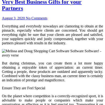
Very Best Business Gifts for your
Partners
August 3, 2020
No Comments
Everything and everybody nowadays are clamoring to obtain at the
pinnacle, especially where clients are concerned. You should get
everything right: be sure that your clients are pleased and satisfied,
your suppliers quickly and justly compensated, together with your
partners pleased with results in the industry.
But during christmas, you can create them a lot more happy
obtaining a enjoyable token of appreciation: an current timer.
Getting a people, these products are outdated and apparently tacky.
Combined with the classy business man, an current timer is certainly
an indication of prestige and magnificence.
Ensure They are Feel Special
On the planet where competition is a correctly-recognized sport, it is
advisable to make people or companies which make your
organization as effective as it is feel special too. Transporting it on