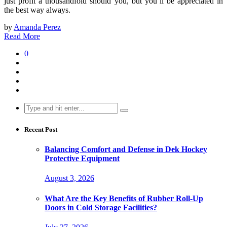
just profit a thousandfold should you, but you’ll be appreciated in
the best way always.
by
Amanda Perez
Read More
0
Search
for:
Recent Post
Balancing Comfort and Defense in Dek Hockey
Protective Equipment
August 3, 2026
What Are the Key Benefits of Rubber Roll-Up
Doors in Cold Storage Facilities?