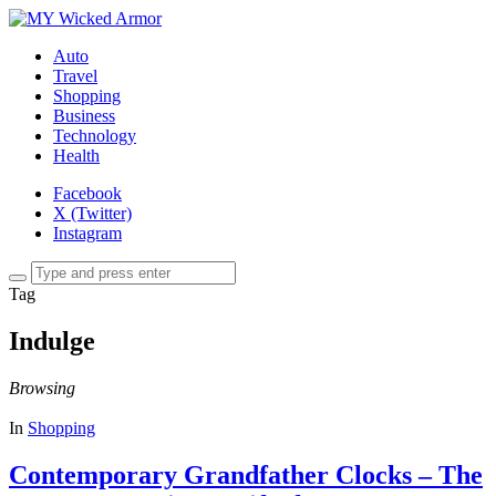
Auto
Travel
Shopping
Business
Technology
Health
Facebook
X (Twitter)
Instagram
Tag
Indulge
Browsing
In
Shopping
Contemporary Grandfather Clocks – The