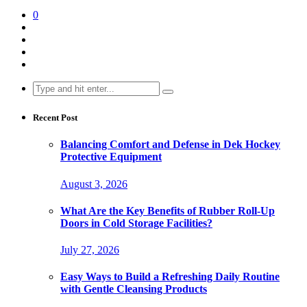
0
Search
for:
Recent Post
Balancing Comfort and Defense in Dek Hockey
Protective Equipment
August 3, 2026
What Are the Key Benefits of Rubber Roll-Up
Doors in Cold Storage Facilities?
July 27, 2026
Easy Ways to Build a Refreshing Daily Routine
with Gentle Cleansing Products