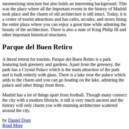
mesmerizing structure but also holds an interesting background. This
was the place where all the important events in the history of Madrid
took place and the charm of old architecture is still intact. Today, it is
a center of tourist attractions and has cafes, arcades, and stores lining
the entire plaza where you can enjoy a great time while admiring the
beauty of the architecture. There is also a state of King Philip III and
other important historical structures.
Parque del Buen Retiro
A literal retreat for tourists, Parque del Buen Retiro is a park
featuring lush greenery and gardens. Apart from the greenery, the
park has a Crystal Palace which is the main attraction of the park
and is built entirely with glass. There is a lake near the palace which
adds to the charm and you can go boating on the lake, admiring the
palace and other things from there.
Madrid has a lot of things apart from football. Though many connect
the city with a modern lifestyle, it still is very much ancient and the
history will only charm you with stunning architecture scattered
around the city.
by
Daniel Dom
Read More