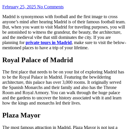
February 25, 2025
No Comments
Madrid is synonymous with football and the first image to cross
anyone’s mind after hearing Madrid is of their famous football team.
But, when you want to visit Madrid for traveling purposes, you will
be astonished to witness the grandeur, the beauty, the architecture,
and the medieval vibe that still dominates the city. If you are
planning for
private tours in Madrid
, make sure to visit the below-
mentioned places to have a trip of your lifetime.
Royal Palace of Madrid
The first place that needs to be on your list of exploring Madrid has
to be the Royal Palace in Madrid. Featuring the bewildering
architecture, this palace has over 3,000 rooms. It originally served
the Spanish Monarchs and their family and also has the Throne
Room and Royal Armory. You can walk through the huge palace
and the gardens to uncover the history associated with it and learn
how the kings and monarchs led their lives.
Plaza Mayor
The most famous attraction in Madrid, Plaza Mayor is not just a