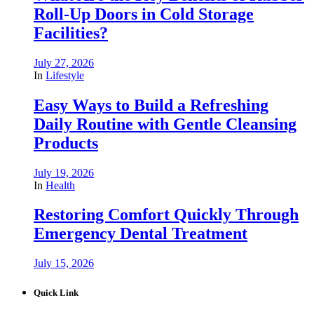
Roll-Up Doors in Cold Storage
Facilities?
July 27, 2026
In
Lifestyle
Easy Ways to Build a Refreshing
Daily Routine with Gentle Cleansing
Products
July 19, 2026
In
Health
Restoring Comfort Quickly Through
Emergency Dental Treatment
July 15, 2026
Quick Link