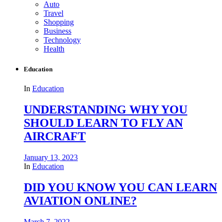
Auto
Travel
Shopping
Business
Technology
Health
Education
In
Education
UNDERSTANDING WHY YOU
SHOULD LEARN TO FLY AN
AIRCRAFT
January 13, 2023
In
Education
DID YOU KNOW YOU CAN LEARN
AVIATION ONLINE?
March 7, 2022