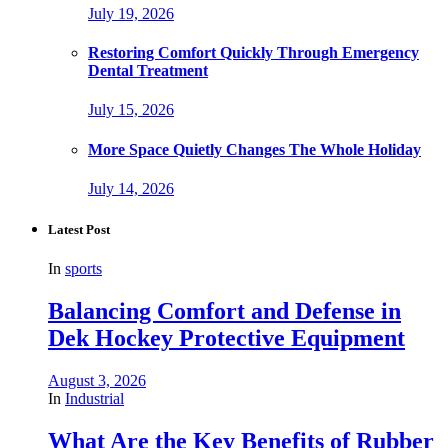
July 19, 2026
Restoring Comfort Quickly Through Emergency
Dental Treatment
July 15, 2026
More Space Quietly Changes The Whole Holiday
July 14, 2026
Latest Post
In
sports
Balancing Comfort and Defense in
Dek Hockey Protective Equipment
August 3, 2026
In
Industrial
What Are the Key Benefits of Rubber