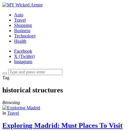
Auto
Travel
Shopping
Business
Technology
Health
Facebook
X (Twitter)
Instagram
Tag
historical structures
Browsing
In
Travel
Exploring Madrid: Must Places To Visit