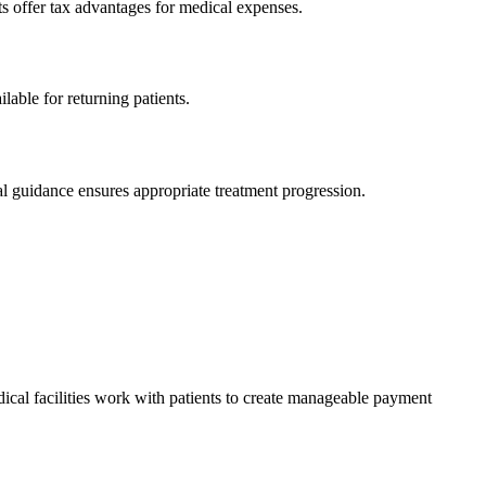
ts offer tax advantages for medical expenses.
lable for returning patients.
l guidance ensures appropriate treatment progression.
cal facilities work with patients to create manageable payment