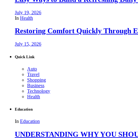
July 19, 2026
In
Health
Restoring Comfort Quickly Through 
July 15, 2026
Quick Link
Auto
Travel
Shopping
Business
Technology
Health
Education
In
Education
UNDERSTANDING WHY YOU SHOU