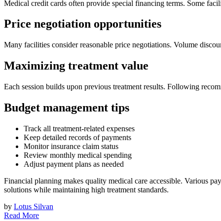
Medical credit cards often provide special financing terms. Some faci
Price negotiation opportunities
Many facilities consider reasonable price negotiations. Volume discoun
Maximizing treatment value
Each session builds upon previous treatment results. Following recom
Budget management tips
Track all treatment-related expenses
Keep detailed records of payments
Monitor insurance claim status
Review monthly medical spending
Adjust payment plans as needed
Financial planning makes quality medical care accessible. Various pa
solutions while maintaining high treatment standards.
by
Lotus Silvan
Read More