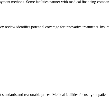
ayment methods. Some facilities partner with medical financing companie
licy review identifies potential coverage for innovative treatments. In
 standards and reasonable prices. Medical facilities focusing on patien