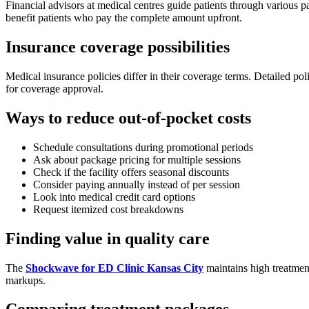
Financial advisors at medical centres guide patients through various p
benefit patients who pay the complete amount upfront.
Insurance coverage possibilities
Medical insurance policies differ in their coverage terms. Detailed po
for coverage approval.
Ways to reduce out-of-pocket costs
Schedule consultations during promotional periods
Ask about package pricing for multiple sessions
Check if the facility offers seasonal discounts
Consider paying annually instead of per session
Look into medical credit card options
Request itemized cost breakdowns
Finding value in quality care
The
Shockwave for ED Clinic Kansas City
maintains high treatment
markups.