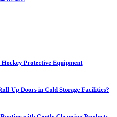
k Hockey Protective Equipment
oll-Up Doors in Cold Storage Facilities?
 Routine with Gentle Cleansing Products