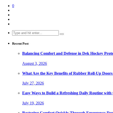
0
Search
for:
Recent Post
Balancing Comfort and Defense in Dek Hockey Prot
August 3, 2026
What Are the Key Benefits of Rubber Roll-Up Doors i
July 27, 2026
Easy Ways to Build a Refreshing Daily Routine with
July 19, 2026
Restoring Comfort Quickly Through Emergency Den