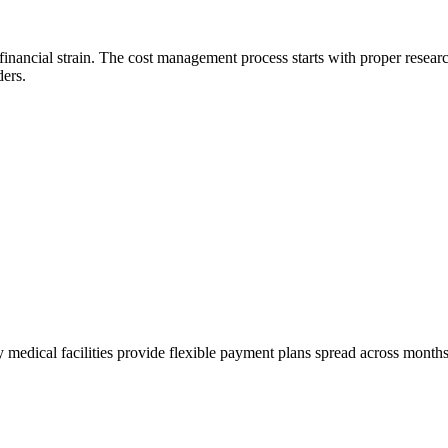
inancial strain. The cost management process starts with proper resear
ders.
 medical facilities provide flexible payment plans spread across month