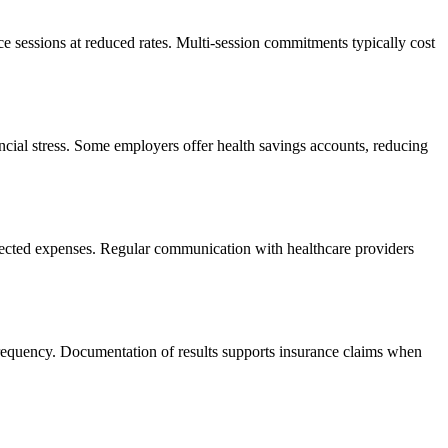
e sessions at reduced rates. Multi-session commitments typically cost
ncial stress. Some employers offer health savings accounts, reducing
pected expenses. Regular communication with healthcare providers
frequency. Documentation of results supports insurance claims when