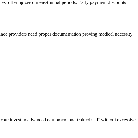
s, offering zero-interest initial periods. Early payment discounts
surance providers need proper documentation proving medical necessity
t care invest in advanced equipment and trained staff without excessive