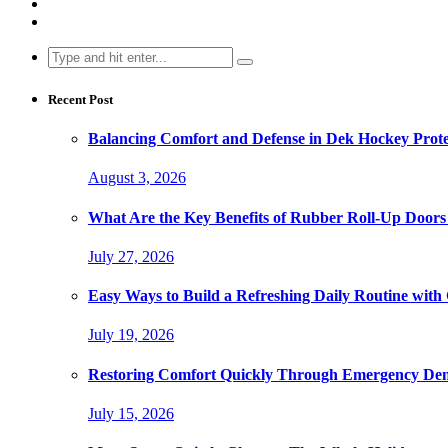
Search
for:
Recent Post
Balancing Comfort and Defense in Dek Hockey Prot
August 3, 2026
What Are the Key Benefits of Rubber Roll-Up Doors i
July 27, 2026
Easy Ways to Build a Refreshing Daily Routine with
July 19, 2026
Restoring Comfort Quickly Through Emergency Den
July 15, 2026