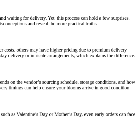
and waiting for delivery. Yet, this process can hold a few surprises.
conceptions and reveal the more practical truths.
er costs, others may have higher pricing due to premium delivery
y delivery or intricate arrangements, which explains the difference.
epends on the vendor’s sourcing schedule, storage conditions, and how
ivery timings can help ensure your blooms arrive in good condition.
s such as Valentine’s Day or Mother’s Day, even early orders can face