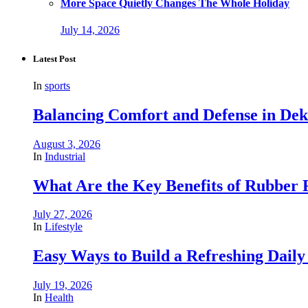
More Space Quietly Changes The Whole Holiday
July 14, 2026
Latest Post
In
sports
Balancing Comfort and Defense in De
August 3, 2026
In
Industrial
What Are the Key Benefits of Rubber R
July 27, 2026
In
Lifestyle
Easy Ways to Build a Refreshing Daily
July 19, 2026
In
Health