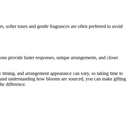
, softer tones and gentle fragrances are often preferred to avoid
tions provide faster responses, unique arrangements, and closer
y timing, and arrangement appearance can vary, so taking time to
ns, and understanding how blooms are sourced, you can make gifting
he difference.