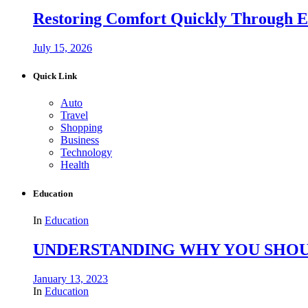
Restoring Comfort Quickly Through 
July 15, 2026
Quick Link
Auto
Travel
Shopping
Business
Technology
Health
Education
In
Education
UNDERSTANDING WHY YOU SHOU
January 13, 2023
In
Education