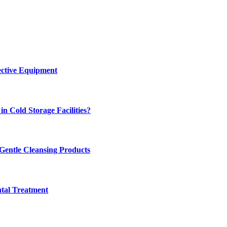
ective Equipment
n Cold Storage Facilities?
 Gentle Cleansing Products
tal Treatment