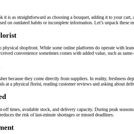
k it is as straightforward as choosing a bouquet, adding it to your cart, 
ed on outdated habits or incomplete information. Let’s unpack these mis
lorist
o physical shopfront. While some online platforms do operate with lean
erceived convenience sometimes comes with added value, such as same-da
esher because they come directly from suppliers. In reality, freshness d
ls at a physical florist, reading customer reviews and asking about del
ed
ut-off times, available stock, and delivery capacity. During peak season
 reduces the risk of last-minute shortages or missed deadlines.
ement