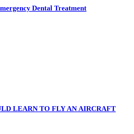
Emergency Dental Treatment
LD LEARN TO FLY AN AIRCRAFT