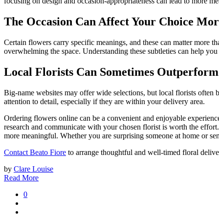
focusing on design and occasion-appropriateness can lead to more mea
The Occasion Can Affect Your Choice Mor
Certain flowers carry specific meanings, and these can matter more th
overwhelming the space. Understanding these subtleties can help you 
Local Florists Can Sometimes Outperform
Big-name websites may offer wide selections, but local florists often 
attention to detail, especially if they are within your delivery area.
Ordering flowers online can be a convenient and enjoyable experience 
research and communicate with your chosen florist is worth the effort
more meaningful. Whether you are surprising someone at home or sendin
Contact Beato Fiore
to arrange thoughtful and well-timed floral delive
by
Clare Louise
Read More
0