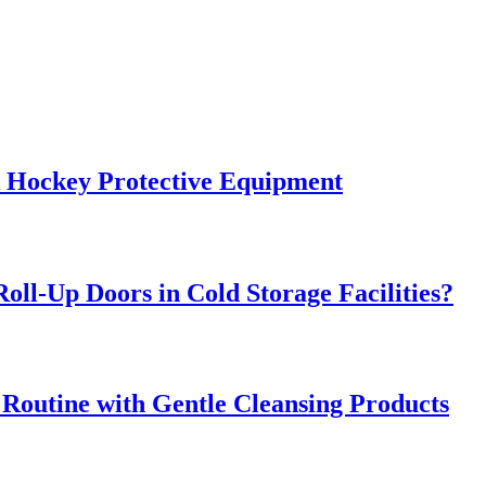
k Hockey Protective Equipment
oll-Up Doors in Cold Storage Facilities?
 Routine with Gentle Cleansing Products