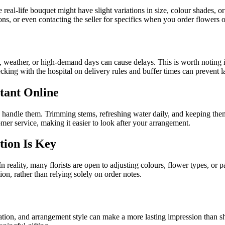
real-life bouquet might have slight variations in size, colour shades, 
ions, or even contacting the seller for specifics when you order flowers
ic, weather, or high-demand days can cause delays. This is worth noting i
cking with the hospital on delivery rules and buffer times can prevent 
rtant Online
handle them. Trimming stems, refreshing water daily, and keeping them 
tomer service, making it easier to look after your arrangement.
tion Is Key
 In reality, many florists are open to adjusting colours, flower types, or
n, rather than relying solely on order notes.
tion, and arrangement style can make a more lasting impression than sh