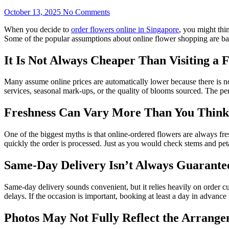
October 13, 2025
No Comments
When you decide to
order flowers online in Singapore
, you might thin
Some of the popular assumptions about online flower shopping are bas
It Is Not Always Cheaper Than Visiting a F
Many assume online prices are automatically lower because there is n
services, seasonal mark-ups, or the quality of blooms sourced. The p
Freshness Can Vary More Than You Think
One of the biggest myths is that online-ordered flowers are always fr
quickly the order is processed. Just as you would check stems and peta
Same-Day Delivery Isn’t Always Guarante
Same-day delivery sounds convenient, but it relies heavily on order c
delays. If the occasion is important, booking at least a day in advance
Photos May Not Fully Reflect the Arrang