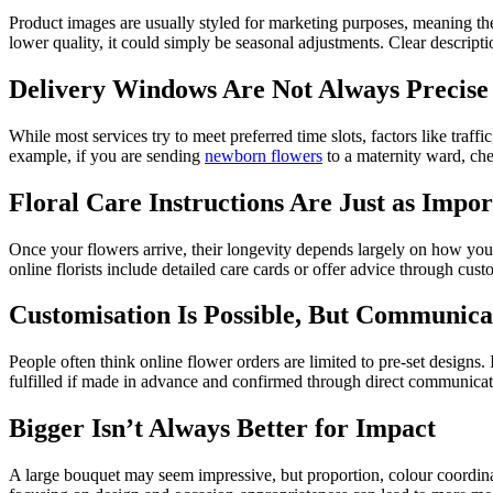
Product images are usually styled for marketing purposes, meaning the 
lower quality, it could simply be seasonal adjustments. Clear descript
Delivery Windows Are Not Always Precise
While most services try to meet preferred time slots, factors like traff
example, if you are sending
newborn flowers
to a maternity ward, che
Floral Care Instructions Are Just as Impo
Once your flowers arrive, their longevity depends largely on how you 
online florists include detailed care cards or offer advice through cus
Customisation Is Possible, But Communica
People often think online flower orders are limited to pre-set designs.
fulfilled if made in advance and confirmed through direct communicatio
Bigger Isn’t Always Better for Impact
A large bouquet may seem impressive, but proportion, colour coordina