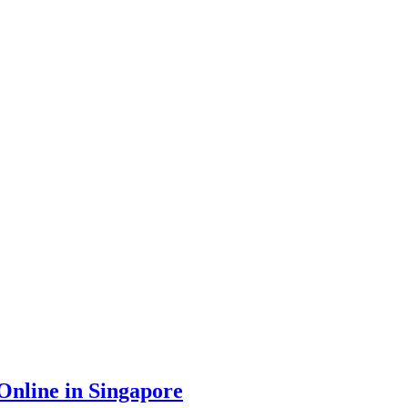
nline in Singapore