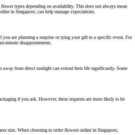
or flower types depending on availability. This does not always mean
 online in Singapore, can help manage expectations.
f you are planning a surprise or tying your gift to a specific event. For
last-minute disappointments.
away from direct sunlight can extend their life significantly. Some
 packaging if you ask. However, these requests are more likely to be
eer size. When choosing to order flowers online in Singapore,