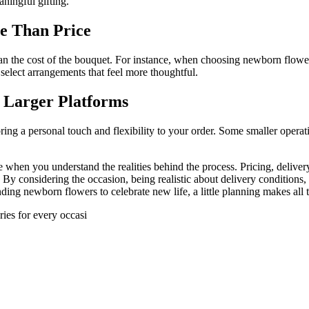
ningful gifting.
e Than Price
an the cost of the bouquet. For instance, when choosing newborn flowers
select arrangements that feel more thoughtful.
 Larger Platforms
bring a personal touch and flexibility to your order. Some smaller opera
when you understand the realities behind the process. Pricing, deliver
. By considering the occasion, being realistic about delivery conditio
g newborn flowers to celebrate new life, a little planning makes all t
ries for every occasi