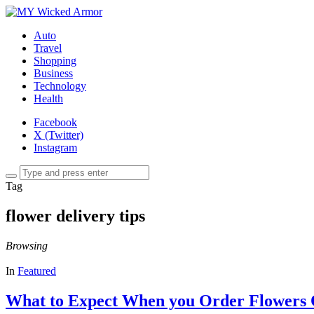
Auto
Travel
Shopping
Business
Technology
Health
Facebook
X (Twitter)
Instagram
Tag
flower delivery tips
Browsing
In
Featured
What to Expect When you Order Flowers O