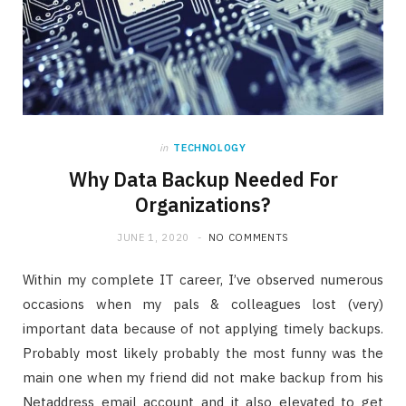
in
TECHNOLOGY
Why Data Backup Needed For
Organizations?
JUNE 1, 2020
NO COMMENTS
Within my complete IT career, I’ve observed numerous
occasions when my pals & colleagues lost (very)
important data because of not applying timely backups.
Probably most likely probably the most funny was the
main one when my friend did not make backup from his
Netaddress email account and it also elevated to get