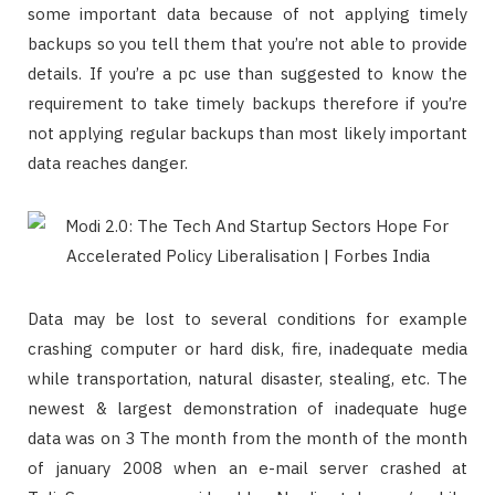
some important data because of not applying timely
backups so you tell them that you’re not able to provide
details. If you’re a pc use than suggested to know the
requirement to take timely backups therefore if you’re
not applying regular backups than most likely important
data reaches danger.
Data may be lost to several conditions for example
crashing computer or hard disk, fire, inadequate media
while transportation, natural disaster, stealing, etc. The
newest & largest demonstration of inadequate huge
data was on 3 The month from the month of the month
of january 2008 when an e-mail server crashed at