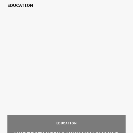
EDUCATION
EDUCATION