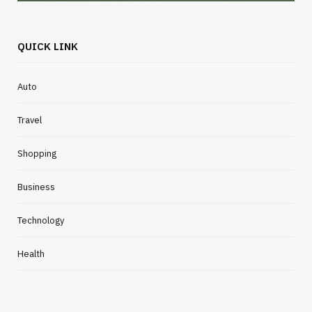
QUICK LINK
Auto
Travel
Shopping
Business
Technology
Health