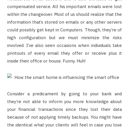
compensated service. All his important emails were lost
within the changeover. Most of us should realize that the
information that’s stored on emails or any other servers
could possibly get kept in Computers. Though, they’re of
high configuration but we must minimize the risks
involved. I’ve also seen occasions when individuals take
printouts of every email they offer or receive plus it
inside their office or house. Funny. Huh!
Consider a predicament by going to your bank and
they’re not able to inform you more knowledge about
your financial transactions since they lost their data
because of not applying timely backups. You might have
the identical what your clients will feel in case you lose