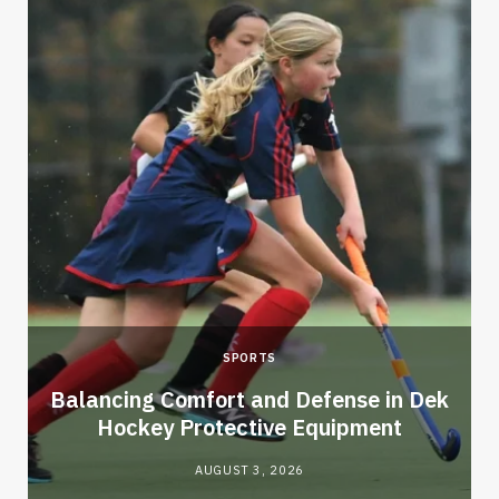
SPORTS
Balancing Comfort and Defense in Dek
Hockey Protective Equipment
AUGUST 3, 2026