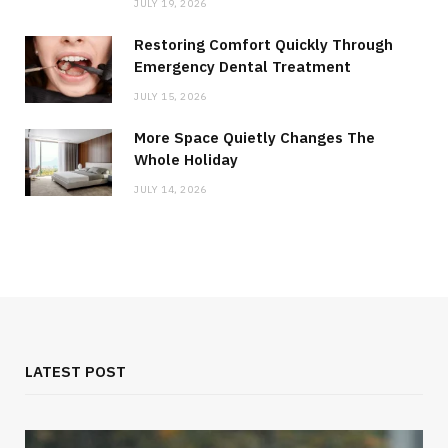
JULY 19, 2026
Restoring Comfort Quickly Through
Emergency Dental Treatment
JULY 15, 2026
More Space Quietly Changes The
Whole Holiday
JULY 14, 2026
LATEST POST