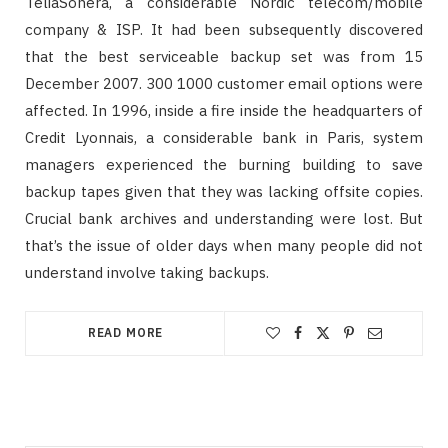
TeliaSonera, a considerable Nordic telecom/mobile
company & ISP. It had been subsequently discovered
that the best serviceable backup set was from 15
December 2007. 300 1000 customer email options were
affected. In 1996, inside a fire inside the headquarters of
Credit Lyonnais, a considerable bank in Paris, system
managers experienced the burning building to save
backup tapes given that they was lacking offsite copies.
Crucial bank archives and understanding were lost. But
that’s the issue of older days when many people did not
understand involve taking backups.
READ MORE