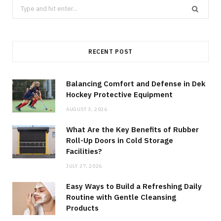
Search
for:
RECENT POST
Balancing Comfort and Defense in Dek
Hockey Protective Equipment
AUGUST 3, 2026
What Are the Key Benefits of Rubber
Roll-Up Doors in Cold Storage
Facilities?
JULY 27, 2026
Easy Ways to Build a Refreshing Daily
Routine with Gentle Cleansing
Products