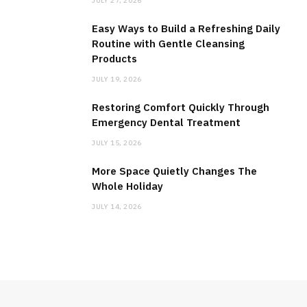
JULY 27, 2026
Easy Ways to Build a Refreshing Daily
Routine with Gentle Cleansing
Products
JULY 19, 2026
Restoring Comfort Quickly Through
Emergency Dental Treatment
JULY 15, 2026
More Space Quietly Changes The
Whole Holiday
JULY 14, 2026