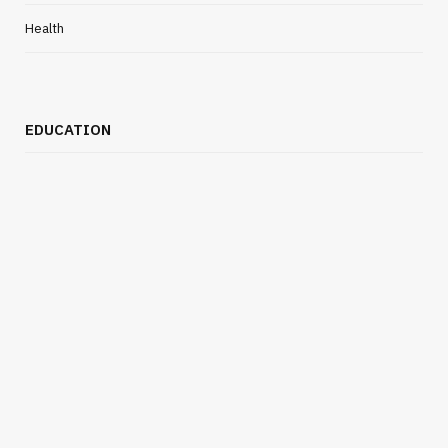
Health
EDUCATION