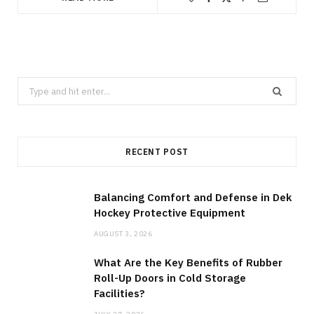
Search
for:
RECENT POST
Balancing Comfort and Defense in Dek
Hockey Protective Equipment
AUGUST 3, 2026
What Are the Key Benefits of Rubber
Roll-Up Doors in Cold Storage
Facilities?