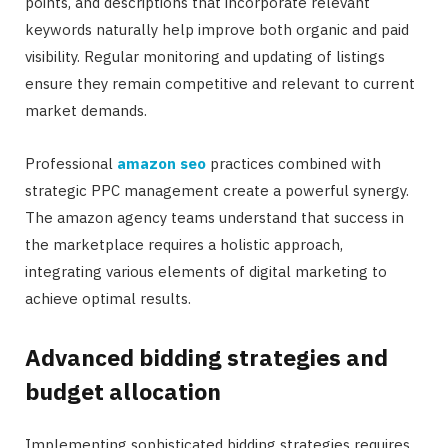
points, and descriptions that incorporate relevant
keywords naturally help improve both organic and paid
visibility. Regular monitoring and updating of listings
ensure they remain competitive and relevant to current
market demands.
Professional
amazon seo
practices combined with
strategic PPC management create a powerful synergy.
The amazon agency teams understand that success in
the marketplace requires a holistic approach,
integrating various elements of digital marketing to
achieve optimal results.
Advanced bidding strategies and
budget allocation
Implementing sophisticated bidding strategies requires