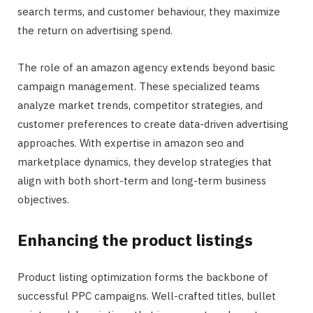
search terms, and customer behaviour, they maximize
the return on advertising spend.
The role of an amazon agency extends beyond basic
campaign management. These specialized teams
analyze market trends, competitor strategies, and
customer preferences to create data-driven advertising
approaches. With expertise in amazon seo and
marketplace dynamics, they develop strategies that
align with both short-term and long-term business
objectives.
Enhancing the product listings
Product listing optimization forms the backbone of
successful PPC campaigns. Well-crafted titles, bullet