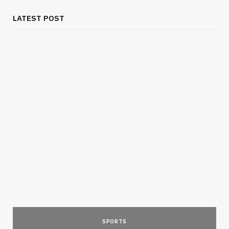
LATEST POST
SPORTS