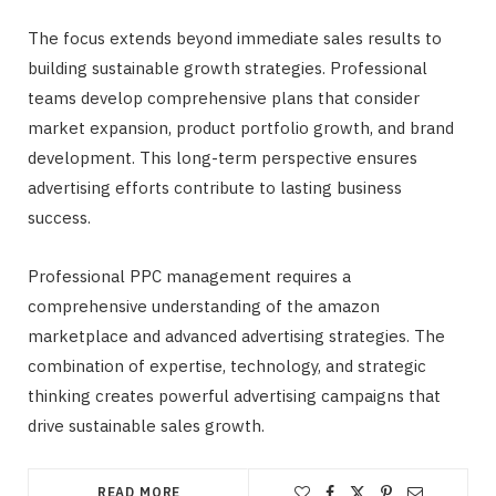
The focus extends beyond immediate sales results to
building sustainable growth strategies. Professional
teams develop comprehensive plans that consider
market expansion, product portfolio growth, and brand
development. This long-term perspective ensures
advertising efforts contribute to lasting business
success.
Professional PPC management requires a
comprehensive understanding of the amazon
marketplace and advanced advertising strategies. The
combination of expertise, technology, and strategic
thinking creates powerful advertising campaigns that
drive sustainable sales growth.
READ MORE