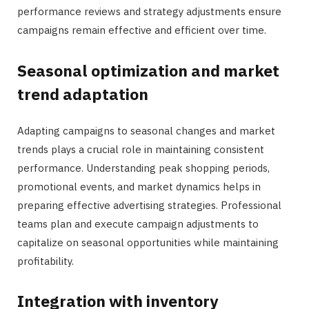
performance reviews and strategy adjustments ensure
campaigns remain effective and efficient over time.
Seasonal optimization and market
trend adaptation
Adapting campaigns to seasonal changes and market
trends plays a crucial role in maintaining consistent
performance. Understanding peak shopping periods,
promotional events, and market dynamics helps in
preparing effective advertising strategies. Professional
teams plan and execute campaign adjustments to
capitalize on seasonal opportunities while maintaining
profitability.
Integration with inventory