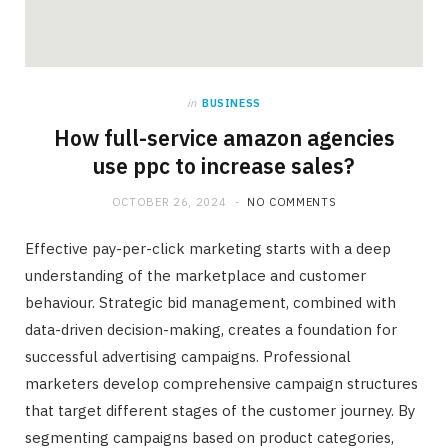
in
BUSINESS
How full-service amazon agencies
use ppc to increase sales?
OCTOBER 26, 2024
NO COMMENTS
Effective pay-per-click marketing starts with a deep
understanding of the marketplace and customer
behaviour. Strategic bid management, combined with
data-driven decision-making, creates a foundation for
successful advertising campaigns. Professional
marketers develop comprehensive campaign structures
that target different stages of the customer journey. By
segmenting campaigns based on product categories,