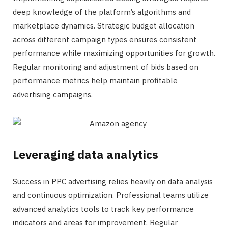
deep knowledge of the platform’s algorithms and
marketplace dynamics. Strategic budget allocation
across different campaign types ensures consistent
performance while maximizing opportunities for growth.
Regular monitoring and adjustment of bids based on
performance metrics help maintain profitable
advertising campaigns.
Leveraging data analytics
Success in PPC advertising relies heavily on data analysis
and continuous optimization. Professional teams utilize
advanced analytics tools to track key performance
indicators and areas for improvement. Regular