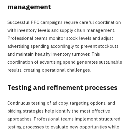
management
Successful PPC campaigns require careful coordination
with inventory levels and supply chain management.
Professional teams monitor stock levels and adjust
advertising spending accordingly to prevent stockouts
and maintain healthy inventory turnover. This
coordination of advertising spend generates sustainable
results, creating operational challenges.
Testing and refinement processes
Continuous testing of ad copy, targeting options, and
bidding strategies help identify the most effective
approaches. Professional teams implement structured
testing processes to evaluate new opportunities while