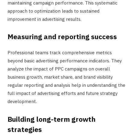
maintaining campaign performance. This systematic
approach to optimization leads to sustained
improvement in advertising results.
Measuring and reporting success
Professional teams track comprehensive metrics
beyond basic advertising performance indicators. They
analyze the impact of PPC campaigns on overall
business growth, market share, and brand visibility
regular reporting and analysis help in understanding the
full impact of advertising efforts and future strategy
development.
Building long-term growth
strategies