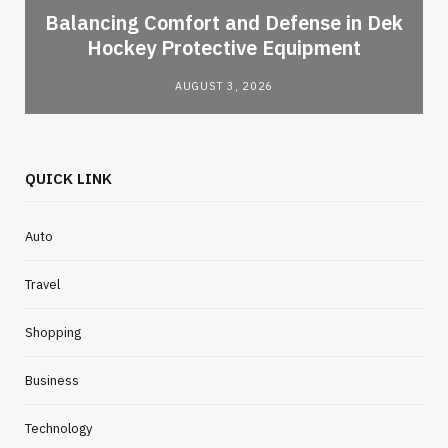
Balancing Comfort and Defense in Dek
Hockey Protective Equipment
AUGUST 3, 2026
QUICK LINK
Auto
Travel
Shopping
Business
Technology